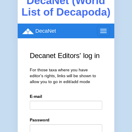
DecaNet (World
List of Decapoda)
DecaNet
Toggle
navigation
Decanet Editors' log in
For those taxa where you have
editor's rights, links will be shown to
allow you to go in edit/add mode
E-mail
Password