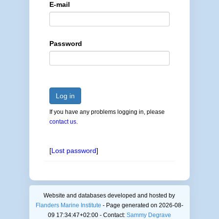
E-mail
Password
Log in
If you have any problems logging in, please
contact us
.
[
Lost password
]
Website and databases developed and hosted by
Flanders Marine Institute
- Page generated on 2026-08-
09 17:34:47+02:00 - Contact:
Sammy Degrave