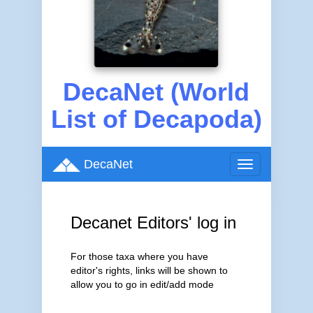
DecaNet (World
List of Decapoda)
DecaNet
Toggle
navigation
Decanet Editors' log in
For those taxa where you have
editor's rights, links will be shown to
allow you to go in edit/add mode