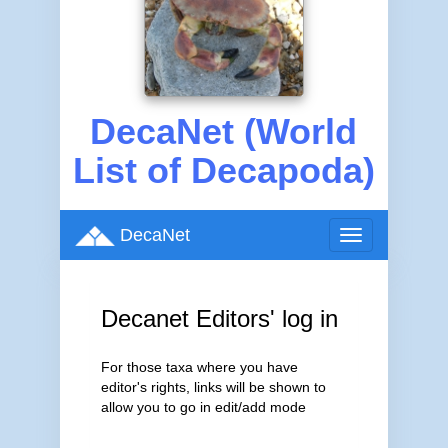
DecaNet (World
List of Decapoda)
DecaNet
Toggle
navigation
Decanet Editors' log in
For those taxa where you have
editor's rights, links will be shown to
allow you to go in edit/add mode