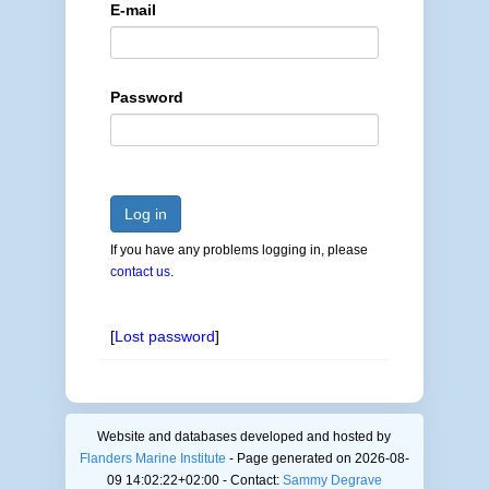
E-mail
Password
Log in
If you have any problems logging in, please
contact us
.
[
Lost password
]
Website and databases developed and hosted by
Flanders Marine Institute
- Page generated on 2026-08-
09 14:02:22+02:00 - Contact:
Sammy Degrave