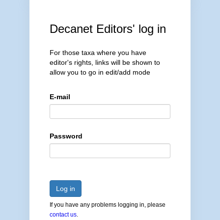
Decanet Editors' log in
For those taxa where you have
editor's rights, links will be shown to
allow you to go in edit/add mode
E-mail
Password
Log in
If you have any problems logging in, please
contact us
.