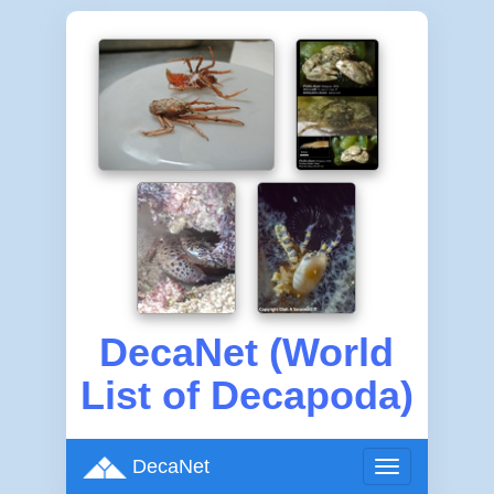
DecaNet (World
List of Decapoda)
DecaNet
Toggle
navigation