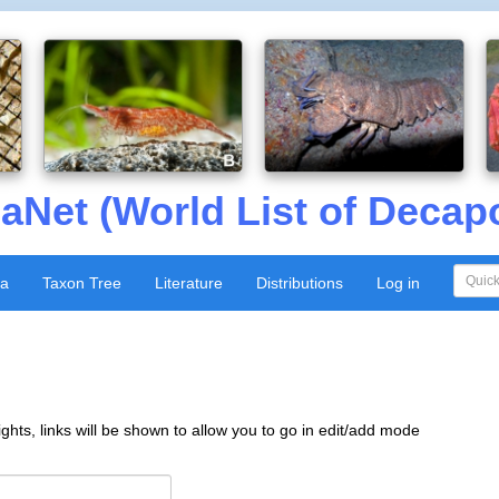
aNet (World List of Decap
xa
Taxon Tree
Literature
Distributions
Log in
ghts, links will be shown to allow you to go in edit/add mode