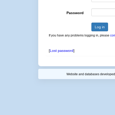
Password
Log in
If you have any problems logging in, please
con
[
Lost password
]
Website and databases developed