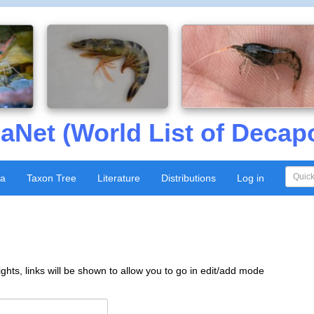
aNet (World List of Decap
xa
Taxon Tree
Literature
Distributions
Log in
ghts, links will be shown to allow you to go in edit/add mode