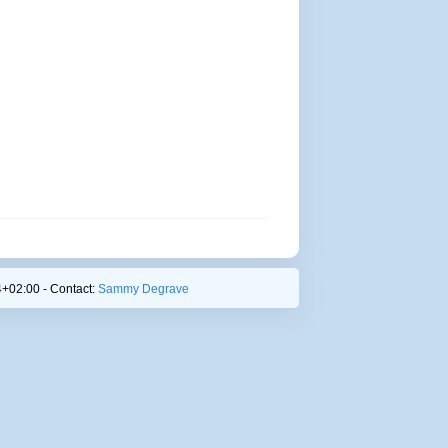
+02:00 - Contact:
Sammy Degrave