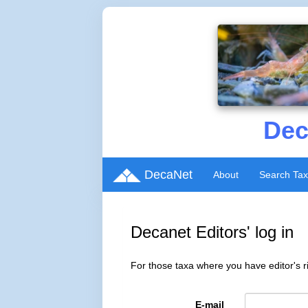
Dec
DecaNet
About
Search Ta
Decanet Editors' log in
For those taxa where you have editor's ri
E-mail