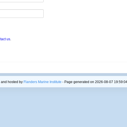
tact us
.
 and hosted by
Flanders Marine Institute
- Page generated on 2026-08-07 19:59:04