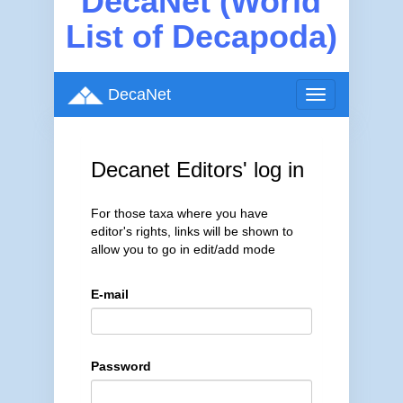
DecaNet (World
List of Decapoda)
DecaNet
Toggle
navigation
Decanet Editors' log in
For those taxa where you have
editor's rights, links will be shown to
allow you to go in edit/add mode
E-mail
Password