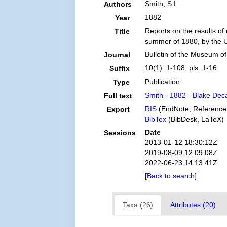
Smith, S.I.
Authors
1882
Year
Reports on the results of
Title
summer of 1880, by the U
Bulletin of the Museum o
Journal
10(1): 1-108, pls. 1-16
Suffix
Publication
Type
Smith - 1882 - Blake Dec
Full text
RIS
(EndNote, Reference
Export
BibTex
(BibDesk, LaTeX)
Date
Sessions
2013-01-12 18:30:12Z
2019-08-09 12:09:08Z
2022-06-23 14:13:41Z
[Back to search]
Taxa (26)
Attributes (20)