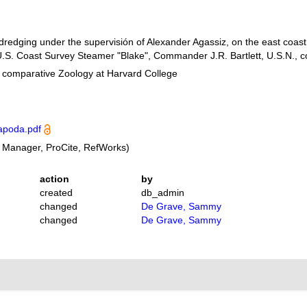
 dredging under the supervisión of Alexander Agassiz, on the east coast
.S. Coast Survey Steamer "Blake", Commander J.R. Bartlett, U.S.N.,
f comparative Zoology at Harvard College
apoda.pdf
 Manager, ProCite, RefWorks)
action
by
created
db_admin
changed
De Grave, Sammy
changed
De Grave, Sammy