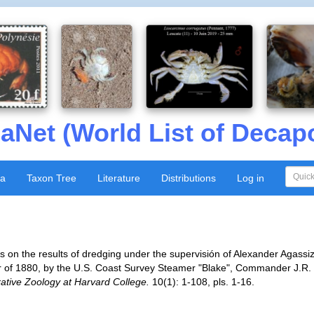
aNet (World List of Decap
xa
Taxon Tree
Literature
Distributions
Log in
ts on the results of dredging under the supervisión of Alexander Agassiz
 of 1880, by the U.S. Coast Survey Steamer "Blake", Commander J.R. 
tive Zoology at Harvard College.
10(1): 1-108, pls. 1-16.