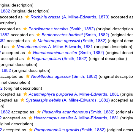
iginal description)
 1882
(original description)
accepted as
Rochinia crassa
(A. Milne-Edwards, 1879)
accepted a
cription)
ccepted as
Periclimenes tenellus
(Smith, 1882)
(original description
 1882
accepted as
Benthoecetes bartletti
(Smith, 1882)
(original des
882
accepted as
Metacrangon agassizii
(Smith, 1882)
(original desc
ed as
Nematocarcinus
A. Milne-Edwards, 1881
(original description)
2
accepted as
Nematocarcinus ensifer
(Smith, 1882)
(original descr
accepted as
Pagurus politus
(Smith, 1882)
(original description)
original description)
, 1882
(original description)
accepted as
Neolithodes agassizii
(Smith, 1882)
(original descripti
inal description)
82
(original description)
ccepted as
Acanthephyra purpurea
A. Milne-Edwards, 1881
(origin
cepted as
Systellaspis debilis
(A. Milne-Edwards, 1881)
accepted a
on)
 1882
accepted as
Plesionika acanthonotus
(Smith, 1882)
(original 
2
accepted as
Heterocarpus ensifer
A. Milne-Edwards, 1881
(origin
iginal description)
82
accepted as
Parapontophilus gracilis
(Smith, 1882)
(original descr