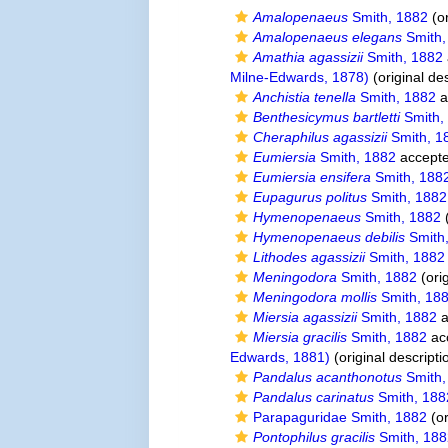
Amalopenaeus
Smith, 1882
(or
Amalopenaeus elegans
Smith,
Amathia agassizii
Smith, 1882
Milne-Edwards, 1878)
(original des
Anchistia tenella
Smith, 1882
a
Benthesicymus bartletti
Smith,
Cheraphilus agassizii
Smith, 1
Eumiersia
Smith, 1882
accept
Eumiersia ensifera
Smith, 188
Eupagurus politus
Smith, 1882
Hymenopenaeus
Smith, 1882
(
Hymenopenaeus debilis
Smith
Lithodes agassizii
Smith, 1882
Meningodora
Smith, 1882
(orig
Meningodora mollis
Smith, 18
Miersia agassizii
Smith, 1882
a
Miersia gracilis
Smith, 1882
ac
Edwards, 1881)
(original descripti
Pandalus acanthonotus
Smith,
Pandalus carinatus
Smith, 188
Parapaguridae Smith, 1882
(or
Pontophilus gracilis
Smith, 18