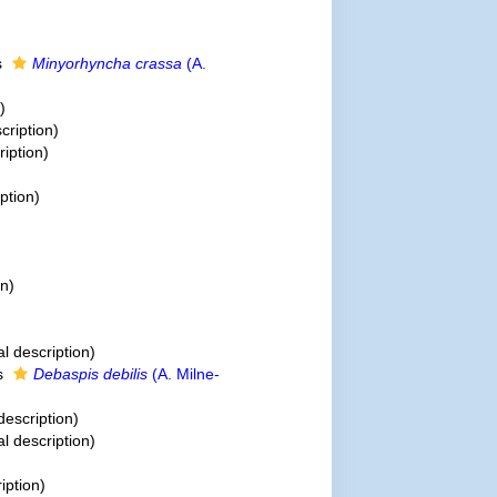
s
Minyorhyncha crassa
(A.
)
cription)
ription)
iption)
on)
al description)
s
Debaspis debilis
(A. Milne-
description)
al description)
iption)