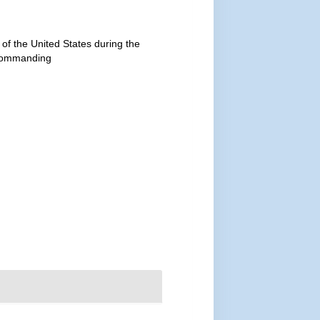
 of the United States during the
 commanding