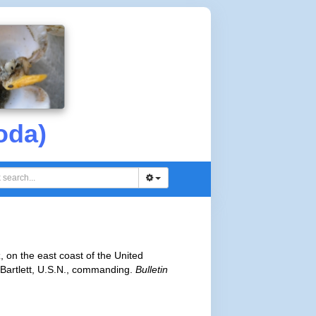
oda)
, on the east coast of the United
Bartlett, U.S.N., commanding.
Bulletin