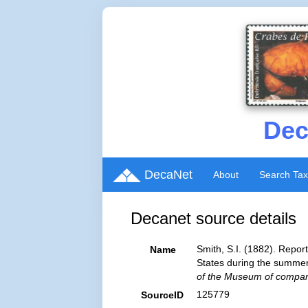
Dec
DecaNet
About
Search Ta
Decanet source details
Smith, S.I. (1882). Repor
Name
States during the summer
of the Museum of compara
125779
SourceID