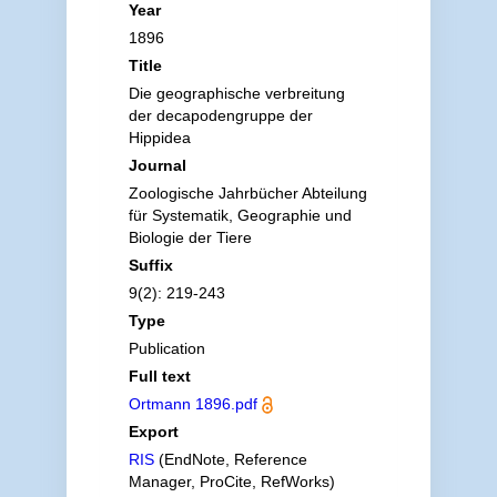
Year
1896
Title
Die geographische verbreitung
der decapodengruppe der
Hippidea
Journal
Zoologische Jahrbücher Abteilung
für Systematik, Geographie und
Biologie der Tiere
Suffix
9(2): 219-243
Type
Publication
Full text
Ortmann 1896.pdf
Export
RIS
(EndNote, Reference
Manager, ProCite, RefWorks)