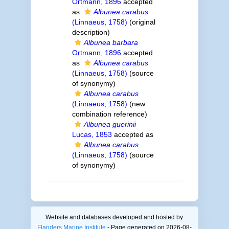
Ortmann, 1896
accepted
as
Albunea carabus
(Linnaeus, 1758)
(original
description)
Albunea barbara
Ortmann, 1896
accepted
as
Albunea carabus
(Linnaeus, 1758)
(source
of synonymy)
Albunea carabus
(Linnaeus, 1758)
(new
combination reference)
Albunea guerinii
Lucas, 1853
accepted as
Albunea carabus
(Linnaeus, 1758)
(source
of synonymy)
Website and databases developed and hosted by
Flanders Marine Institute
- Page generated on 2026-08-