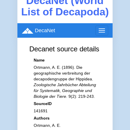
DecaNet (World
List of Decapoda)
DecaNet
Toggle
navigation
Decanet source details
Name
Ortmann, A. E. (1896). Die
geographische verbreitung der
decapodengruppe der Hippidea.
Zoologische Jahrbücher Abteilung
für Systematik, Geographie und
Biologie der Tiere.
9(2): 219-243.
SourceID
141691
Authors
Ortmann, A. E.