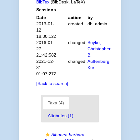
BibTex
(BibDesk, LaTeX)
Sessions
Date
action
by
2013-01-
created
db_admin
12
18:30:12Z
2016-01-
changed
Boyko,
27
Christopher
21:42:58Z
B.
2021-12-
changed
Auffenberg,
31
Kurt
01:07:27Z
[Back to search]
Taxa (4)
Attributes (1)
Albunea barbara