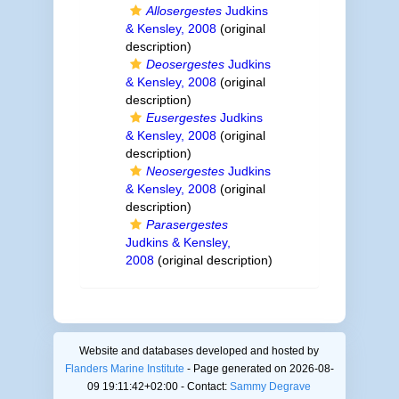
Allosergestes
Judkins
& Kensley, 2008
(original
description)
Deosergestes
Judkins
& Kensley, 2008
(original
description)
Eusergestes
Judkins
& Kensley, 2008
(original
description)
Neosergestes
Judkins
& Kensley, 2008
(original
description)
Parasergestes
Judkins & Kensley,
2008
(original description)
Website and databases developed and hosted by
Flanders Marine Institute
- Page generated on 2026-08-
09 19:11:42+02:00 - Contact:
Sammy Degrave