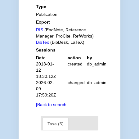
Type
Publication
Export
RIS
(EndNote, Reference
Manager, ProCite, RefWorks)
BibTex
(BibDesk, LaTeX)
Sessions
Date
action
by
2013-01-
created
db_admin
12
18:30:12Z
2026-02-
changed
db_admin
09
17:59:20Z
[Back to search]
Taxa (5)