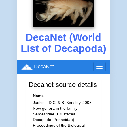
DecaNet (World
List of Decapoda)
DecaNet
Toggle
navigation
Decanet source details
Name
Judkins, D.C. & B. Kensley, 2008.
New genera in the family
Sergestidae (Crustacea:
Decapoda: Penaeidae).—
Proceedings of the Biological