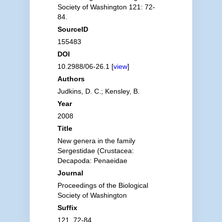
Society of Washington 121: 72-
84.
SourceID
155483
DOI
10.2988/06-26.1 [
view
]
Authors
Judkins, D. C.; Kensley, B.
Year
2008
Title
New genera in the family
Sergestidae (Crustacea:
Decapoda: Penaeidae
Journal
Proceedings of the Biological
Society of Washington
Suffix
121, 72-84