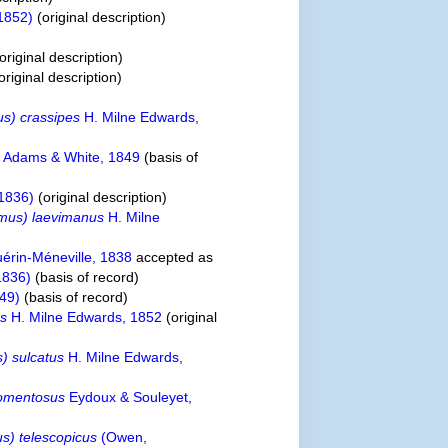
1852)
(original description)
original description)
original description)
s) crassipes
H. Milne Edwards,
s
Adams & White, 1849
(basis of
1836)
(original description)
mus) laevimanus
H. Milne
érin-Méneville, 1838
accepted as
1836)
(basis of record)
49)
(basis of record)
us
H. Milne Edwards, 1852
(original
) sulcatus
H. Milne Edwards,
tomentosus
Eydoux & Souleyet,
) telescopicus
(Owen,