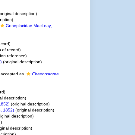
original description)
ription)
Goneplacidae MacLeay,
ecord)
 of record)
on reference)
)
(original description)
accepted as
Chaenostoma
rd)
al description)
1852)
(original description)
, 1852)
(original description)
iginal description)
d)
ginal description)
cription)