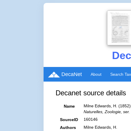
Dec
DecaNet
About
Search Ta
Decanet source details
Milne Edwards, H. (1852). 
Name
Naturelles, Zoologie, ser. 
160146
SourceID
Milne Edwards, H.
Authors