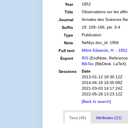
1852
Year
Observations sur les affin
Title
Annales des Sciences Natu
Journal
18: 109–166, pls. 3-4
Suffix
Publication
Type
NeMys doc_id: 1956
Note
Milne Edwards, H. - 1852 
Full text
RIS
(EndNote, Reference
Export
BibTex
(BibDesk, LaTeX)
Date
Sessions
2013-01-12 18:30:12Z
2014-06-18 16:05:08Z
2021-03-03 14:17:24Z
2022-05-28 13:23:12Z
[Back to search]
Taxa (46)
Attributes (21)