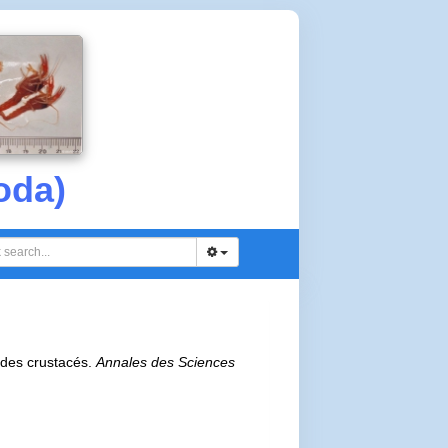
oda)
e des crustacés.
Annales des Sciences