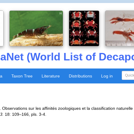
aNet (World List of Decap
xa
Taxon Tree
Literature
Distributions
Log in
Observations sur les affinités zoologiques et la classification naturell
3.
18: 109–166, pls. 3-4.