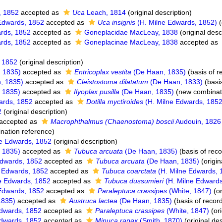
, 1852
accepted as
Uca
Leach, 1814
(original description)
Edwards, 1852
accepted as
Uca insignis
(H. Milne Edwards, 1852)
(
ards, 1852
accepted as
Goneplacidae MacLeay, 1838
(original desc
ards, 1852
accepted as
Goneplacinae MacLeay, 1838
accepted as
, 1852
(original description)
 1835)
accepted as
Entricoplax vestita
(De Haan, 1835)
(basis of r
, 1835)
accepted as
Cleistostoma dilatatum
(De Haan, 1833)
(basis
 1835)
accepted as
Ilyoplax pusilla
(De Haan, 1835)
(new combinati
ards, 1852
accepted as
Dotilla myctiroides
(H. Milne Edwards, 1852
2
(original description)
accepted as
Macrophthalmus (Chaenostoma) boscii
Audouin, 1826
nation reference)
e Edwards, 1852
(original description)
 1835)
accepted as
Tubuca arcuata
(De Haan, 1835)
(basis of reco
Edwards, 1852
accepted as
Tubuca arcuata
(De Haan, 1835)
(origin
 Edwards, 1852
accepted as
Tubuca coarctata
(H. Milne Edwards, 
e Edwards, 1852
accepted as
Tubuca dussumieri
(H. Milne Edwards
Edwards, 1852
accepted as
Paraleptuca crassipes
(White, 1847)
(or
1835)
accepted as
Austruca lactea
(De Haan, 1835)
(basis of recor
dwards, 1852
accepted as
Paraleptuca crassipes
(White, 1847)
(ori
dwards, 1852
accepted as
Minuca rapax
(Smith, 1870)
(original des