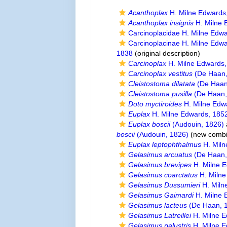
Acanthoplax
H. Milne Edwards
Acanthoplax insignis
H. Milne 
Carcinoplacidae H. Milne Edw
Carcinoplacinae H. Milne Edw
1838
(original description)
Carcinoplax
H. Milne Edwards
Carcinoplax vestitus
(De Haan,
Cleistostoma dilatata
(De Haan
Cleistostoma pusilla
(De Haan,
Doto myctiroides
H. Milne Edw
Euplax
H. Milne Edwards, 185
Euplax boscii
(Audouin, 1826)
boscii
(Audouin, 1826)
(new combi
Euplax leptophthalmus
H. Miln
Gelasimus arcuatus
(De Haan,
Gelasimus brevipes
H. Milne 
Gelasimus coarctatus
H. Milne
Gelasimus Dussumieri
H. Miln
Gelasimus Gaimardi
H. Milne 
Gelasimus lacteus
(De Haan, 
Gelasimus Latreillei
H. Milne E
Gelasimus palustris
H. Milne E