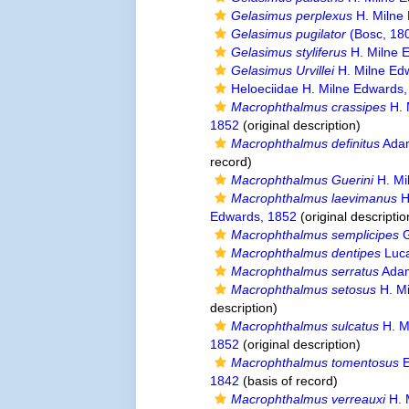
Gelasimus perplexus
H. Milne
Gelasimus pugilator
(Bosc, 18
Gelasimus styliferus
H. Milne 
Gelasimus Urvillei
H. Milne Ed
Heloeciidae H. Milne Edwards
Macrophthalmus crassipes
H. 
1852
(original description)
Macrophthalmus definitus
Adam
record)
Macrophthalmus Guerini
H. Mi
Macrophthalmus laevimanus
H
Edwards, 1852
(original descriptio
Macrophthalmus semplicipes
G
Macrophthalmus dentipes
Luc
Macrophthalmus serratus
Adam
Macrophthalmus setosus
H. Mi
description)
Macrophthalmus sulcatus
H. M
1852
(original description)
Macrophthalmus tomentosus
E
1842
(basis of record)
Macrophthalmus verreauxi
H. 