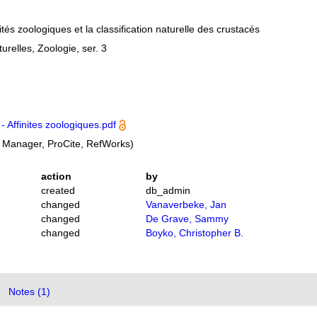
ités zoologiques et la classification naturelle des crustacés
relles, Zoologie, ser. 3
- Affinites zoologiques.pdf
 Manager, ProCite, RefWorks)
action
by
created
db_admin
changed
Vanaverbeke, Jan
changed
De Grave, Sammy
changed
Boyko, Christopher B.
Notes (1)