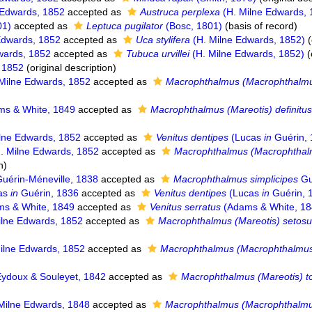
 Edwards, 1852
accepted as
Austruca perplexa
(H. Milne Edwards, 
01)
accepted as
Leptuca pugilator
(Bosc, 1801)
(basis of record)
Edwards, 1852
accepted as
Uca stylifera
(H. Milne Edwards, 1852)
(
wards, 1852
accepted as
Tubuca urvillei
(H. Milne Edwards, 1852)
(
, 1852
(original description)
Milne Edwards, 1852
accepted as
Macrophthalmus (Macrophthalmu
s & White, 1849
accepted as
Macrophthalmus (Mareotis) definitu
lne Edwards, 1852
accepted as
Venitus dentipes
(Lucas
in
Guérin, 
. Milne Edwards, 1852
accepted as
Macrophthalmus (Macrophthal
n)
uérin-Méneville, 1838
accepted as
Macrophthalmus simplicipes
Gu
as
in
Guérin, 1836
accepted as
Venitus dentipes
(Lucas
in
Guérin, 
s & White, 1849
accepted as
Venitus serratus
(Adams & White, 18
lne Edwards, 1852
accepted as
Macrophthalmus (Mareotis) setos
ilne Edwards, 1852
accepted as
Macrophthalmus (Macrophthalmus
ydoux & Souleyet, 1842
accepted as
Macrophthalmus (Mareotis) 
Milne Edwards, 1848
accepted as
Macrophthalmus (Macrophthalmus