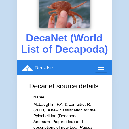
DecaNet (World
List of Decapoda)
DecaNet
Toggle
navigation
Decanet source details
Name
McLaughlin, P.A. & Lemaitre, R.
(2009). A new classification for the
Pylochelidae (Decapoda:
Anomura: Paguroidea) and
descriptions of new taxa.
Raffles