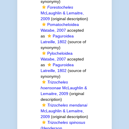
synonymy)
Forestocheles
McLaughlin & Lemaitre,
2009
(original description)
Pomatocheloidea
Watabe, 2007
accepted
as
Paguroidea
Latreille, 1802
(source of
synonymy)
Pylocheloidea
Watabe, 2007
accepted
as
Paguroidea
Latreille, 1802
(source of
synonymy)
Trizocheles
hoensonae
McLaughlin &
Lemaitre, 2009
(original
description)
Trizocheles mendanai
McLaughlin & Lemaitre,
2009
(original description)
Trizocheles spinosus
(Henderson,