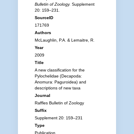
Bulletin of Zoology.
Supplement
20: 159–231.
SourceID
171769
Authors
McLaughlin, P.A. & Lemaitre, R.
Year
2009
Title
A new classification for the
Pylochelidae (Decapoda:
Anomura: Paguroidea) and
descriptions of new taxa
Journal
Raffles Bulletin of Zoology
Suffix
Supplement 20: 159–231
Type
Publication