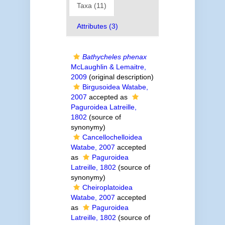
Taxa (11)
Attributes (3)
Bathycheles phenax
McLaughlin & Lemaitre,
2009
(original description)
Birgusoidea Watabe,
2007
accepted as
Paguroidea Latreille,
1802
(source of
synonymy)
Cancellochelloidea
Watabe, 2007
accepted
as
Paguroidea
Latreille, 1802
(source of
synonymy)
Cheiroplatoidea
Watabe, 2007
accepted
as
Paguroidea
Latreille, 1802
(source of