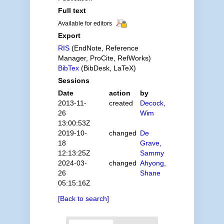
Full text
Available for editors
Export
RIS
(EndNote, Reference
Manager, ProCite, RefWorks)
BibTex
(BibDesk, LaTeX)
Sessions
Date
action
by
2013-11-
created
Decock,
26
Wim
13:00:53Z
2019-10-
changed
De
18
Grave,
12:13:25Z
Sammy
2024-03-
changed
Ahyong,
26
Shane
05:15:16Z
[Back to search]