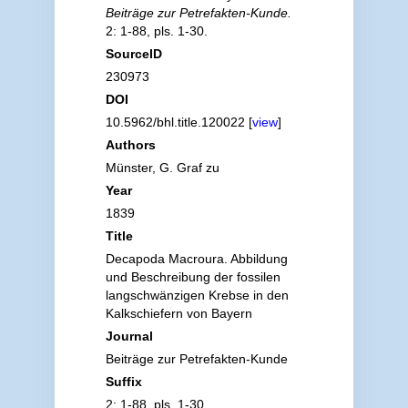
Beiträge zur Petrefakten-Kunde.
2: 1-88, pls. 1-30.
SourceID
230973
DOI
10.5962/bhl.title.120022 [
view
]
Authors
Münster, G. Graf zu
Year
1839
Title
Decapoda Macroura. Abbildung
und Beschreibung der fossilen
langschwänzigen Krebse in den
Kalkschiefern von Bayern
Journal
Beiträge zur Petrefakten-Kunde
Suffix
2: 1-88, pls. 1-30