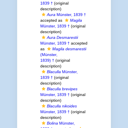
1839 †
(original
description)
Aura
Münster, 1839 †
accepted as
Magila
Münster, 1839 †
(original
description)
Aura Desmarestii
Münster, 1839 †
accepted
as
Magila desmarestii
(Münster,
1839) †
(original
description)
Blaculla
Münster,
1839 †
(original
description)
Blaculla brevipes
Münster, 1839 †
(original
description)
Blaculla nikoides
Münster, 1839 †
(original
description)
Bolina
Münster,