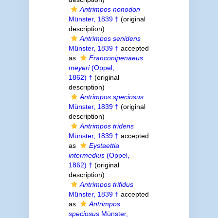
Antrimpos nonodon
Münster, 1839 †
(original
description)
Antrimpos senidens
Münster, 1839 †
accepted
as
Franconipenaeus
meyeri
(Oppel,
1862) †
(original
description)
Antrimpos speciosus
Münster, 1839 †
(original
description)
Antrimpos tridens
Münster, 1839 †
accepted
as
Eystaettia
intermedius
(Oppel,
1862) †
(original
description)
Antrimpos trifidus
Münster, 1839 †
accepted
as
Antrimpos
speciosus
Münster,