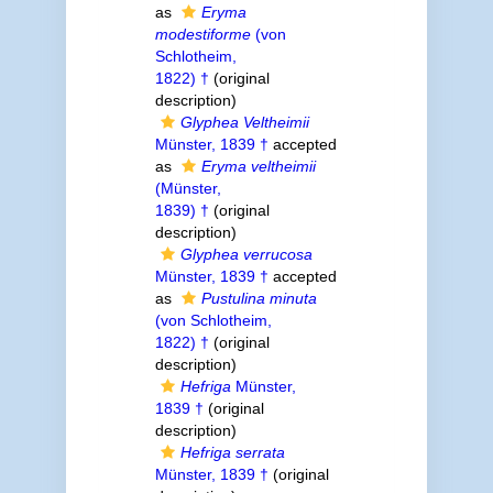
as
Eryma
modestiforme
(von
Schlotheim,
1822) †
(original
description)
Glyphea Veltheimii
Münster, 1839 †
accepted
as
Eryma veltheimii
(Münster,
1839) †
(original
description)
Glyphea verrucosa
Münster, 1839 †
accepted
as
Pustulina minuta
(von Schlotheim,
1822) †
(original
description)
Hefriga
Münster,
1839 †
(original
description)
Hefriga serrata
Münster, 1839 †
(original