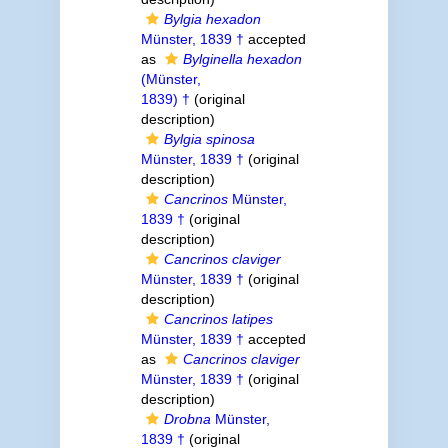
Bylgia hexadon
Münster, 1839 †
accepted
as
Bylginella hexadon
(Münster,
1839) †
(original
description)
Bylgia spinosa
Münster, 1839 †
(original
description)
Cancrinos
Münster,
1839 †
(original
description)
Cancrinos claviger
Münster, 1839 †
(original
description)
Cancrinos latipes
Münster, 1839 †
accepted
as
Cancrinos claviger
Münster, 1839 †
(original
description)
Drobna
Münster,
1839 †
(original