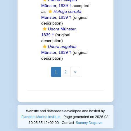
Münster, 1839 †
accepted
as
Hefriga serrata
Münster, 1839 †
(original
description)
Udora
Münster,
1839 †
(original
description)
Udora angulata
Münster, 1839 †
(original
description)
1
2
>
Website and databases developed and hosted by
Flanders Marine Institute
- Page generated on 2026-08-
10 05:35:42+02:00 - Contact:
Sammy Degrave