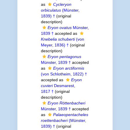
as
Cycleryon
orbiculatus
(Münster,
1839) †
(original
description)
Eryon ovatus
Münster,
1839 †
accepted as
Knebelia schuberti
(von
Meyer, 1836) †
(original
description)
Eryon pentagonus
Münster, 1839 †
accepted
as
Eryon arctiformis
(von Schlotheim, 1822) †
accepted as
Eryon
cuvieri
Desmarest,
1817 †
(original
description)
Eryon Röttenbacheri
Münster, 1839 †
accepted
as
Palaeopentacheles
roettenbacheri
(Münster,
1839) †
(original