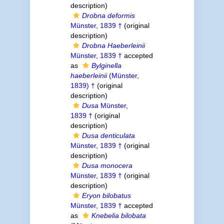
description)
Drobna deformis
Münster, 1839 †
(original
description)
Drobna Haeberleinii
Münster, 1839 †
accepted
as
Bylginella
haeberleinii
(Münster,
1839) †
(original
description)
Dusa
Münster,
1839 †
(original
description)
Dusa denticulata
Münster, 1839 †
(original
description)
Dusa monocera
Münster, 1839 †
(original
description)
Eryon bilobatus
Münster, 1839 †
accepted
as
Knebelia bilobata