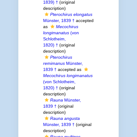
1839) †
(original
description)
Pterochirus elongatus
Münster, 1839 †
accepted
as
Mecochirus
longimanatus
(von
Schlotheim,
1820) †
(original
description)
Pterochirus
remimanus
Münster,
1839 †
accepted as
Mecochirus longimanatus
(von Schlotheim,
1820) †
(original
description)
Rauna
Münster,
1839 †
(original
description)
Rauna angusta
Münster, 1839 †
(original
description)
Rauna multipes