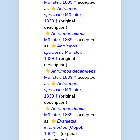
Münster, 1839 †
accepted
as
Antrimpos
speciosus
Münster,
1839 †
(original
description)
Antrimpos bidens
Münster, 1839 †
accepted
as
Antrimpos
speciosus
Münster,
1839 †
(original
description)
Antrimpos decemdens
Münster, 1839 †
accepted
as
Antrimpos
speciosus
Münster,
1839 †
(original
description)
Antrimpos dubius
Münster, 1839 †
accepted
as
Eystaettia
intermedius
(Oppel,
1862) †
(original
description)