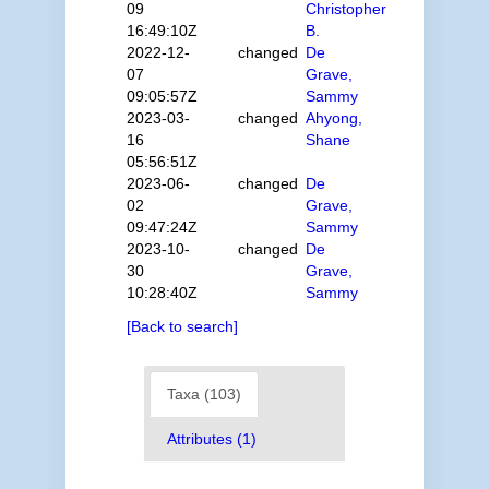
09
Christopher
16:49:10Z
B.
2022-12-
changed
De
07
Grave,
09:05:57Z
Sammy
2023-03-
changed
Ahyong,
16
Shane
05:56:51Z
2023-06-
changed
De
02
Grave,
09:47:24Z
Sammy
2023-10-
changed
De
30
Grave,
10:28:40Z
Sammy
[Back to search]
Taxa (103)
Attributes (1)