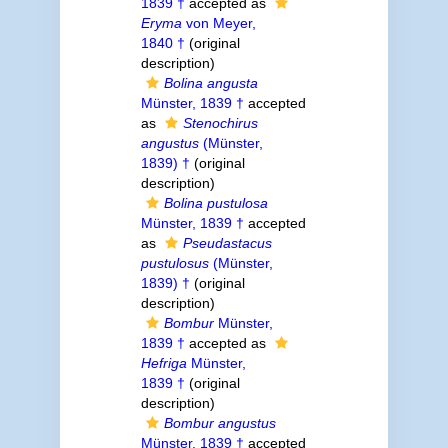
1839 †
accepted as
Eryma
von Meyer,
1840 †
(original
description)
Bolina angusta
Münster, 1839 †
accepted
as
Stenochirus
angustus
(Münster,
1839) †
(original
description)
Bolina pustulosa
Münster, 1839 †
accepted
as
Pseudastacus
pustulosus
(Münster,
1839) †
(original
description)
Bombur
Münster,
1839 †
accepted as
Hefriga
Münster,
1839 †
(original
description)
Bombur angustus
Münster, 1839 †
accepted