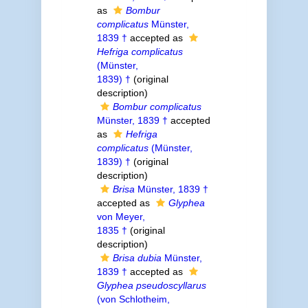
as
Bombur
complicatus
Münster,
1839 †
accepted as
Hefriga complicatus
(Münster,
1839) †
(original
description)
Bombur complicatus
Münster, 1839 †
accepted
as
Hefriga
complicatus
(Münster,
1839) †
(original
description)
Brisa
Münster, 1839 †
accepted as
Glyphea
von Meyer,
1835 †
(original
description)
Brisa dubia
Münster,
1839 †
accepted as
Glyphea pseudoscyllarus
(von Schlotheim,