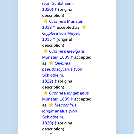
(von Schlotheim,
1820) †
(original
description)
Orphnea
Münster,
1839 †
accepted as
Glyphea
von Meyer,
1835 †
(original
description)
Orphnea laevigata
Münster, 1839 †
accepted
as
Glyphea
pseudoscyllarus
(von
Schlotheim,
1822) †
(original
description)
Orphnea longimanus
Münster, 1839 †
accepted
as
Mecochirus
longimanatus
(von
Schlotheim,
1820) †
(original
description)