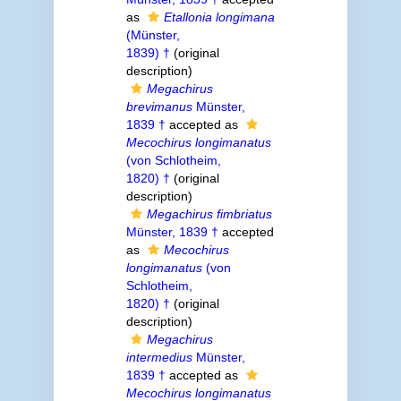
as
Etallonia longimana
(Münster,
1839) †
(original
description)
Megachirus
brevimanus
Münster,
1839 †
accepted as
Mecochirus longimanatus
(von Schlotheim,
1820) †
(original
description)
Megachirus fimbriatus
Münster, 1839 †
accepted
as
Mecochirus
longimanatus
(von
Schlotheim,
1820) †
(original
description)
Megachirus
intermedius
Münster,
1839 †
accepted as
Mecochirus longimanatus