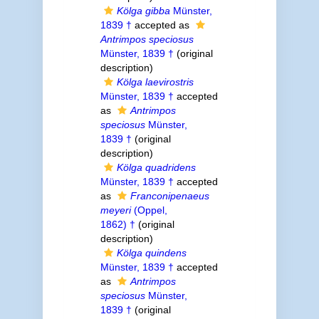
Kölga gibba
Münster,
1839 †
accepted as
Antrimpos speciosus
Münster, 1839 †
(original
description)
Kölga laevirostris
Münster, 1839 †
accepted
as
Antrimpos
speciosus
Münster,
1839 †
(original
description)
Kölga quadridens
Münster, 1839 †
accepted
as
Franconipenaeus
meyeri
(Oppel,
1862) †
(original
description)
Kölga quindens
Münster, 1839 †
accepted
as
Antrimpos
speciosus
Münster,
1839 †
(original