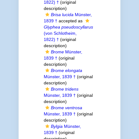
1822) †
(original
description)
Brisa lucida
Münster,
1839 †
accepted as
Glyphea pseudoscyllarus
(von Schlotheim,
1822) †
(original
description)
Brome
Münster,
1839 †
(original
description)
Brome elongata
Münster, 1839 †
(original
description)
Brome tridens
Münster, 1839 †
(original
description)
Brome ventrosa
Münster, 1839 †
(original
description)
Bylgia
Münster,
1839 †
(original
description)