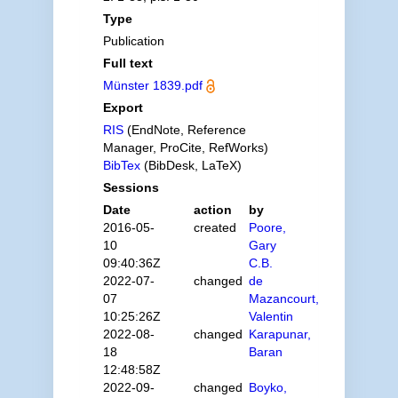
Type
Publication
Full text
Münster 1839.pdf
Export
RIS
(EndNote, Reference
Manager, ProCite, RefWorks)
BibTex
(BibDesk, LaTeX)
Sessions
Date
action
by
2016-05-
created
Poore,
10
Gary
09:40:36Z
C.B.
2022-07-
changed
de
07
Mazancourt,
10:25:26Z
Valentin
2022-08-
changed
Karapunar,
18
Baran
12:48:58Z
2022-09-
changed
Boyko,