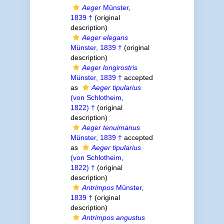
Aeger
Münster,
1839 †
(original
description)
Aeger elegans
Münster, 1839 †
(original
description)
Aeger longirostris
Münster, 1839 †
accepted
as
Aeger tipularius
(von Schlotheim,
1822) †
(original
description)
Aeger tenuimanus
Münster, 1839 †
accepted
as
Aeger tipularius
(von Schlotheim,
1822) †
(original
description)
Antrimpos
Münster,
1839 †
(original
description)
Antrimpos angustus