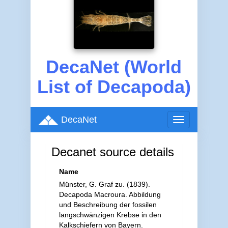
DecaNet (World
List of Decapoda)
DecaNet
Toggle
navigation
Decanet source details
Name
Münster, G. Graf zu. (1839).
Decapoda Macroura. Abbildung
und Beschreibung der fossilen
langschwänzigen Krebse in den
Kalkschiefern von Bayern.