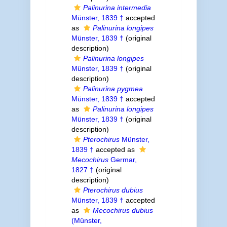
Palinurina intermedia
Münster, 1839 †
accepted
as
Palinurina longipes
Münster, 1839 †
(original
description)
Palinurina longipes
Münster, 1839 †
(original
description)
Palinurina pygmea
Münster, 1839 †
accepted
as
Palinurina longipes
Münster, 1839 †
(original
description)
Pterochirus
Münster,
1839 †
accepted as
Mecochirus
Germar,
1827 †
(original
description)
Pterochirus dubius
Münster, 1839 †
accepted
as
Mecochirus dubius
(Münster,