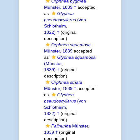
Orphnea pygmea
Münster, 1839 †
accepted
as
Glyphea
pseudoscyllarus
(von
Schlotheim,
1822) †
(original
description)
Orphnea squamosa
Münster, 1839
accepted
as
Glyphea squamosa
(Münster,
1839) †
(original
description)
Orphnea striata
Münster, 1839 †
accepted
as
Glyphea
pseudoscyllarus
(von
Schlotheim,
1822) †
(original
description)
Palinurina
Münster,
1839 †
(original
description)