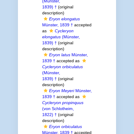
(Münster,
1839) †
(original
description)
Eryon elongatus
Münster, 1839 †
accepted
as
Cycleryon
elongatus
(Münster,
1839) †
(original
description)
Eryon latus
Münster,
1839 †
accepted as
Cycleryon orbiculatus
(Münster,
1839) †
(original
description)
Eryon Meyeri
Münster,
1839 †
accepted as
Cycleryon propinquus
(von Schlotheim,
1822) †
(original
description)
Eryon orbiculatus
Münster, 1839 †
accepted