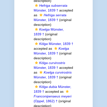
description)
Hefriga subserrata
Münster, 1839 †
accepted
as
Hefriga serrata
Münster, 1839 †
(original
description)
Koelga
Münster,
1839 †
(original
description)
Kölga
Münster, 1839 †
accepted as
Koelga
Münster, 1839 †
(original
description)
Kölga curvirostris
Münster, 1839 †
accepted
as
Koelga curvirostris
Münster, 1839 †
(original
description)
Kölga dubia
Münster,
1839 †
accepted as
Franconipenaeus meyeri
(Oppel, 1862) †
(original
description)