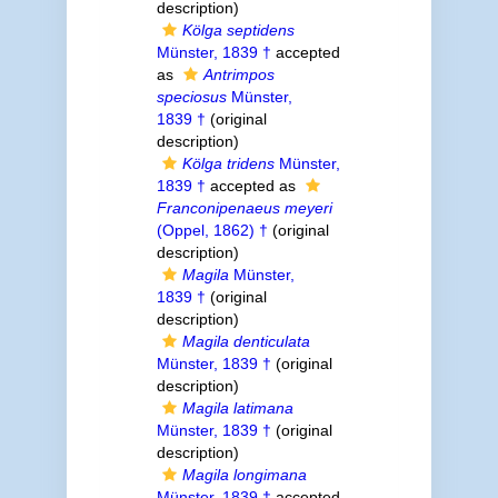
description)
Kölga septidens
Münster, 1839 †
accepted
as
Antrimpos
speciosus
Münster,
1839 †
(original
description)
Kölga tridens
Münster,
1839 †
accepted as
Franconipenaeus meyeri
(Oppel, 1862) †
(original
description)
Magila
Münster,
1839 †
(original
description)
Magila denticulata
Münster, 1839 †
(original
description)
Magila latimana
Münster, 1839 †
(original
description)
Magila longimana
Münster, 1839 †
accepted