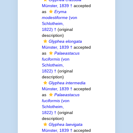
Münster, 1839 †
accepted
as
Eryma
modestiforme
(von
Schlotheim,
1822) †
(original
description)
Glyphea elongata
Münster, 1839 †
accepted
as
Palaeastacus
fuciformis
(von
Schlotheim,
1822) †
(original
description)
Glyphea intermedia
Münster, 1839 †
accepted
as
Palaeastacus
fuciformis
(von
Schlotheim,
1822) †
(original
description)
Glyphea laevigata
Münster, 1839 †
accepted