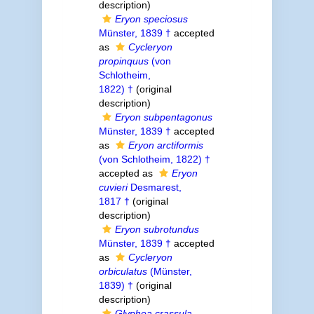
description)
Eryon speciosus
Münster, 1839 †
accepted
as
Cycleryon
propinquus
(von
Schlotheim,
1822) †
(original
description)
Eryon subpentagonus
Münster, 1839 †
accepted
as
Eryon arctiformis
(von Schlotheim, 1822) †
accepted as
Eryon
cuvieri
Desmarest,
1817 †
(original
description)
Eryon subrotundus
Münster, 1839 †
accepted
as
Cycleryon
orbiculatus
(Münster,
1839) †
(original
description)
Glyphea crassula