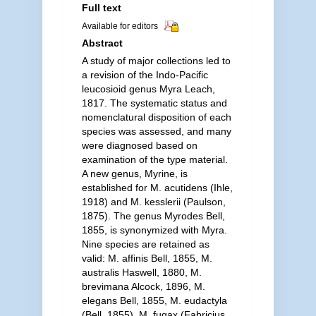
Full text
Available for editors
Abstract
A study of major collections led to
a revision of the Indo-Pacific
leucosioid genus Myra Leach,
1817. The systematic status and
nomenclatural disposition of each
species was assessed, and many
were diagnosed based on
examination of the type material.
A new genus, Myrine, is
established for M. acutidens (Ihle,
1918) and M. kesslerii (Paulson,
1875). The genus Myrodes Bell,
1855, is synonymized with Myra.
Nine species are retained as
valid: M. affinis Bell, 1855, M.
australis Haswell, 1880, M.
brevimana Alcock, 1896, M.
elegans Bell, 1855, M. eudactyla
(Bell, 1855), M. fugax (Fabricius,