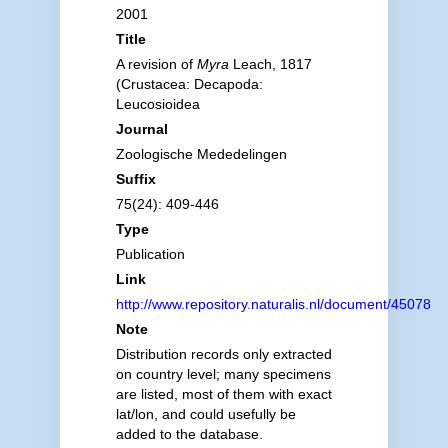
2001
Title
A revision of
Myra
Leach, 1817
(Crustacea: Decapoda:
Leucosioidea
Journal
Zoologische Mededelingen
Suffix
75(24): 409-446
Type
Publication
Link
http://www.repository.naturalis.nl/document/45078
Note
Distribution records only extracted
on country level; many specimens
are listed, most of them with exact
lat/lon, and could usefully be
added to the database.