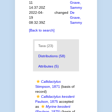
11
Grave,
14:37:20Z
Sammy
2022-04-
changed
De
19
Grave,
08:32:39Z
Sammy
[Back to search]
Taxa (23)
Distributions (58)
Attributes (5)
Callidactylus
Stimpson, 1871
(basis of
record)
Callidactylus kesslerii
Paulson, 1875
accepted
as
Myrine kesslerii
(Paulson, 1875)
(basis of