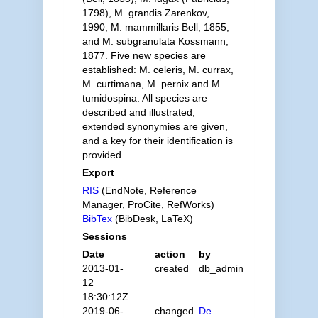
1798), M. grandis Zarenkov,
1990, M. mammillaris Bell, 1855,
and M. subgranulata Kossmann,
1877. Five new species are
established: M. celeris, M. currax,
M. curtimana, M. pernix and M.
tumidospina. All species are
described and illustrated,
extended synonymies are given,
and a key for their identification is
provided.
Export
RIS
(EndNote, Reference
Manager, ProCite, RefWorks)
BibTex
(BibDesk, LaTeX)
Sessions
Date
action
by
2013-01-
created
db_admin
12
18:30:12Z
2019-06-
changed
De