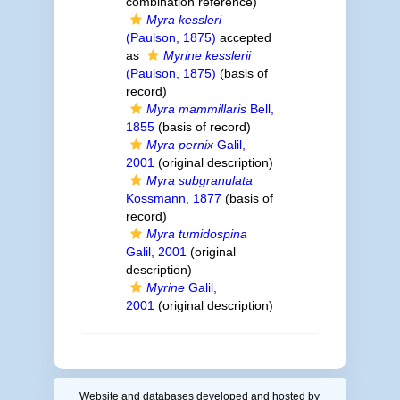
combination reference)
Myra kessleri
(Paulson, 1875)
accepted
as
Myrine kesslerii
(Paulson, 1875)
(basis of
record)
Myra mammillaris
Bell,
1855
(basis of record)
Myra pernix
Galil,
2001
(original description)
Myra subgranulata
Kossmann, 1877
(basis of
record)
Myra tumidospina
Galil, 2001
(original
description)
Myrine
Galil,
2001
(original description)
Website and databases developed and hosted by