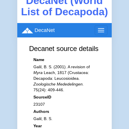
DecaNet (World
List of Decapoda)
DecaNet
Toggle
navigation
Decanet source details
Name
Galil, B. S. (2001). A revision of
Myra
Leach, 1817 (Crustacea:
Decapoda: Leucosioidea.
Zoologische Mededelingen.
75(24): 409-446.
SourceID
23107
Authors
Galil, B. S.
Year