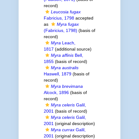
record)
Leucosia fugax
Fabricius, 1798
accepted
as
Myra fugax
(Fabricius, 1798)
(basis of
record)
Myra
Leach,
1817
(additional source)
Myra affinis
Bell,
1855
(basis of record)
Myra australis
Haswell, 1879
(basis of
record)
Myra brevimana
Alcock, 1896
(basis of
record)
Myra celeris
Galil,
2001
(basis of record)
Myra celeris
Galil,
2001
(original description)
Myra currax
Galil,
2001
(original description)