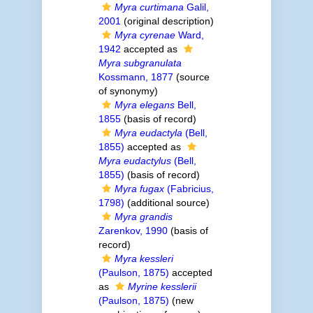
Myra curtimana
Galil,
2001
(original description)
Myra cyrenae
Ward,
1942
accepted as
Myra subgranulata
Kossmann, 1877
(source
of synonymy)
Myra elegans
Bell,
1855
(basis of record)
Myra eudactyla
(Bell,
1855)
accepted as
Myra eudactylus
(Bell,
1855)
(basis of record)
Myra fugax
(Fabricius,
1798)
(additional source)
Myra grandis
Zarenkov, 1990
(basis of
record)
Myra kessleri
(Paulson, 1875)
accepted
as
Myrine kesslerii
(Paulson, 1875)
(new