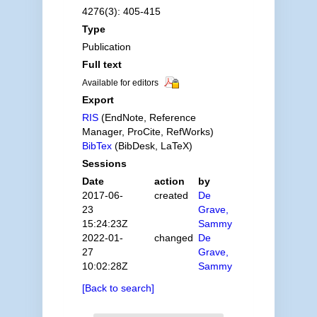
4276(3): 405-415
Type
Publication
Full text
Available for editors
Export
RIS
(EndNote, Reference
Manager, ProCite, RefWorks)
BibTex
(BibDesk, LaTeX)
Sessions
Date
action
by
2017-06-
created
De
23
Grave,
15:24:23Z
Sammy
2022-01-
changed
De
27
Grave,
10:02:28Z
Sammy
[Back to search]