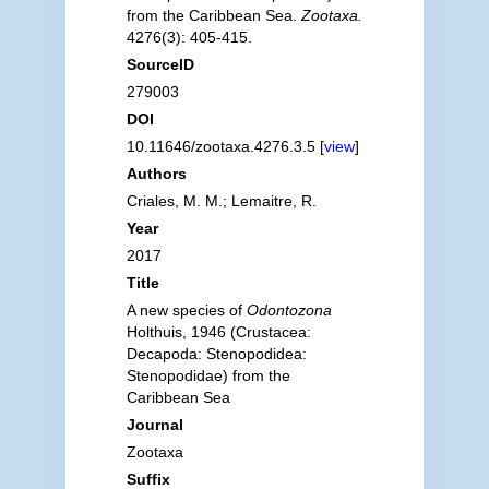
from the Caribbean Sea.
Zootaxa.
4276(3): 405-415.
SourceID
279003
DOI
10.11646/zootaxa.4276.3.5 [
view
]
Authors
Criales, M. M.; Lemaitre, R.
Year
2017
Title
A new species of
Odontozona
Holthuis, 1946 (Crustacea:
Decapoda: Stenopodidea:
Stenopodidae) from the
Caribbean Sea
Journal
Zootaxa
Suffix