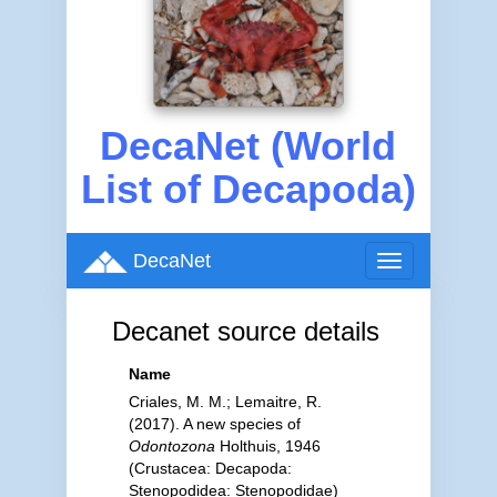
DecaNet (World
List of Decapoda)
DecaNet
Toggle
navigation
Decanet source details
Name
Criales, M. M.; Lemaitre, R.
(2017). A new species of
Odontozona
Holthuis, 1946
(Crustacea: Decapoda:
Stenopodidea: Stenopodidae)