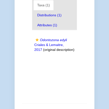
Taxa (1)
Distributions (1)
Attributes (1)
Odontozona edyli
Criales & Lemaitre,
2017
(original description)