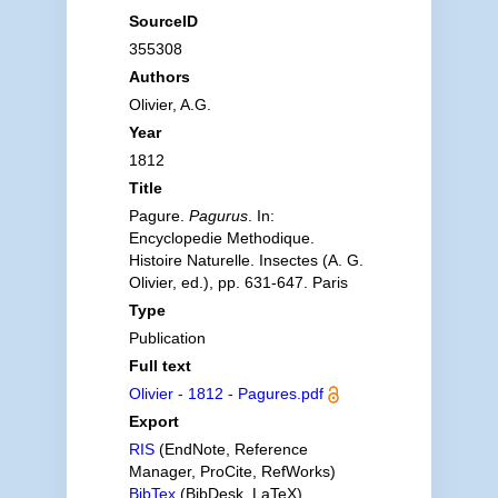
SourceID
355308
Authors
Olivier, A.G.
Year
1812
Title
Pagure.
Pagurus
. In:
Encyclopedie Methodique.
Histoire Naturelle. Insectes (A. G.
Olivier, ed.), pp. 631-647. Paris
Type
Publication
Full text
Olivier - 1812 - Pagures.pdf
Export
RIS
(EndNote, Reference
Manager, ProCite, RefWorks)
BibTex
(BibDesk, LaTeX)