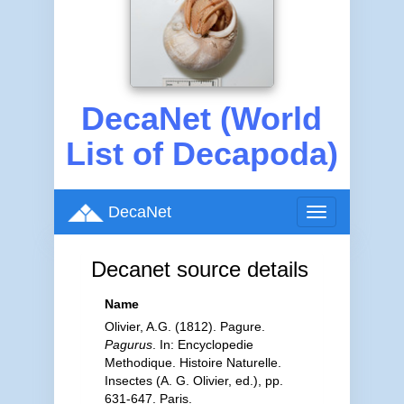
DecaNet (World
List of Decapoda)
DecaNet
Toggle
navigation
Decanet source details
Name
Olivier, A.G. (1812). Pagure.
Pagurus
. In: Encyclopedie
Methodique. Histoire Naturelle.
Insectes (A. G. Olivier, ed.), pp.
631-647. Paris.