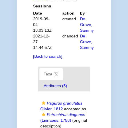
Sessions
Date
action
by
2019-09-
created
De
04
Grave,
18:03:13Z
Sammy
2021-12-
changed
De
27
Grave,
14:44:57Z
Sammy
[Back to search]
Taxa (5)
Attributes (5)
Pagurus granulatus
Olivier, 1812
accepted as
Petrochirus diogenes
(Linnaeus, 1758)
(original
description)