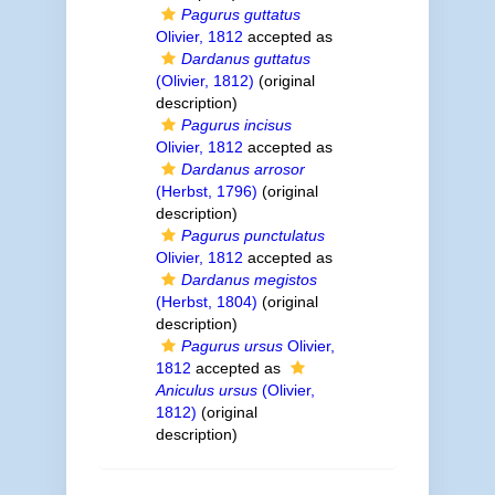
Pagurus guttatus
Olivier, 1812
accepted as
Dardanus guttatus
(Olivier, 1812)
(original
description)
Pagurus incisus
Olivier, 1812
accepted as
Dardanus arrosor
(Herbst, 1796)
(original
description)
Pagurus punctulatus
Olivier, 1812
accepted as
Dardanus megistos
(Herbst, 1804)
(original
description)
Pagurus ursus
Olivier,
1812
accepted as
Aniculus ursus
(Olivier,
1812)
(original
description)