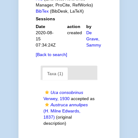
Manager, ProCite, RefWorks)
BibTex
(BibDesk, LaTeX)
Sessions
Date
action
by
2020-08-
created
De
15
Grave,
07:34:24Z
Sammy
[Back to search]
Taxa (1)
Uca consobrinus
Verwey, 1930
accepted as
Austruca annulipes
(H. Milne Edwards,
1837)
(original
description)