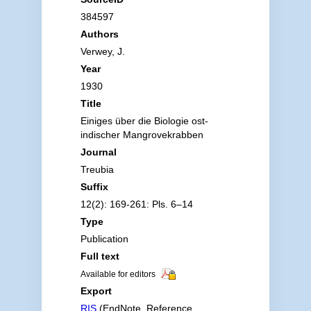
384597
Authors
Verwey, J.
Year
1930
Title
Einiges über die Biologie ost-
indischer Mangrovekrabben
Journal
Treubia
Suffix
12(2): 169-261: Pls. 6–14
Type
Publication
Full text
Available for editors
Export
RIS
(EndNote, Reference