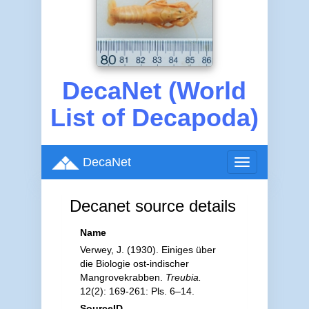
DecaNet (World
List of Decapoda)
DecaNet
Toggle
navigation
Decanet source details
Name
Verwey, J. (1930). Einiges über
die Biologie ost-indischer
Mangrovekrabben.
Treubia.
12(2): 169-261: Pls. 6–14.
SourceID