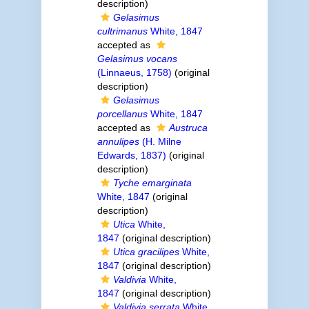
description)
Gelasimus
cultrimanus
White, 1847
accepted as
Gelasimus vocans
(Linnaeus, 1758)
(original
description)
Gelasimus
porcellanus
White, 1847
accepted as
Austruca
annulipes
(H. Milne
Edwards, 1837)
(original
description)
Tyche emarginata
White, 1847
(original
description)
Utica
White,
1847
(original description)
Utica gracilipes
White,
1847
(original description)
Valdivia
White,
1847
(original description)
Valdivia serrata
White,