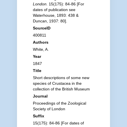
London.
15(175): 84-86 [For
dates of publication see
Waterhouse, 1893: 438 &
Duncan, 1937: 80].
SourceID
400811
Authors
White, A.
Year
1847
Title
Short descriptions of some new
species of Crustacea in the
collection of the British Museum
Journal
Proceedings of the Zoological
Society of London
Suffix
15(175): 84-86 [For dates of