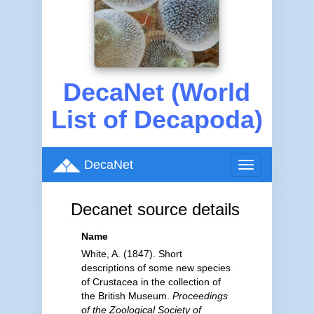
DecaNet (World
List of Decapoda)
DecaNet
Toggle
navigation
Decanet source details
Name
White, A. (1847). Short
descriptions of some new species
of Crustacea in the collection of
the British Museum.
Proceedings
of the Zoological Society of