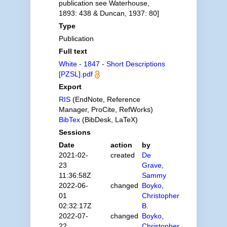
publication see Waterhouse,
1893: 438 & Duncan, 1937: 80]
Type
Publication
Full text
White - 1847 - Short Descriptions
[PZSL].pdf
Export
RIS
(EndNote, Reference
Manager, ProCite, RefWorks)
BibTex
(BibDesk, LaTeX)
Sessions
Date
action
by
2021-02-
created
De
23
Grave,
11:36:58Z
Sammy
2022-06-
changed
Boyko,
01
Christopher
02:32:17Z
B.
2022-07-
changed
Boyko,
22
Christopher