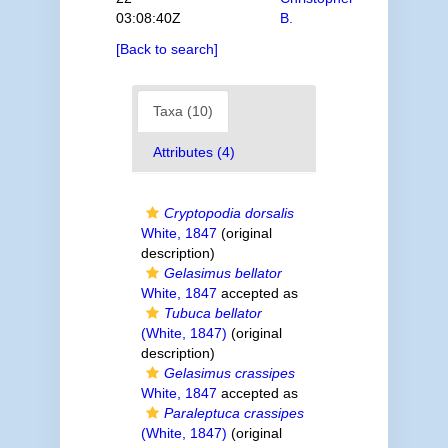
03:08:40Z
B.
[Back to search]
Taxa (10)
Attributes (4)
Cryptopodia dorsalis
White, 1847
(original
description)
Gelasimus bellator
White, 1847
accepted as
Tubuca bellator
(White, 1847)
(original
description)
Gelasimus crassipes
White, 1847
accepted as
Paraleptuca crassipes
(White, 1847)
(original