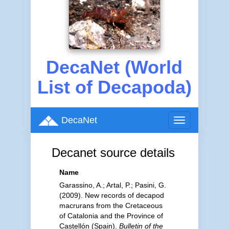
DecaNet (World
List of Decapoda)
DecaNet
Toggle
navigation
Decanet source details
Name
Garassino, A.; Artal, P.; Pasini, G.
(2009). New records of decapod
macrurans from the Cretaceous
of Catalonia and the Province of
Castellón (Spain).
Bulletin of the