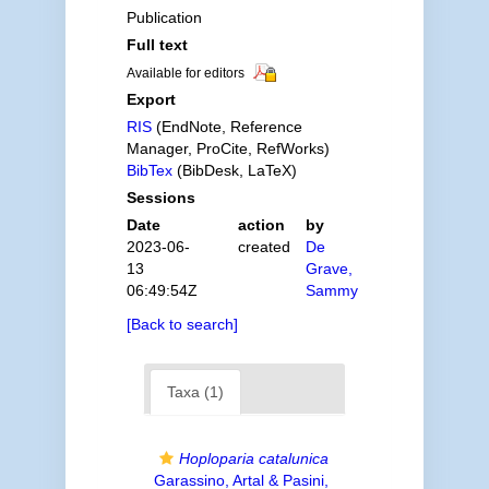
Publication
Full text
Available for editors
Export
RIS
(EndNote, Reference
Manager, ProCite, RefWorks)
BibTex
(BibDesk, LaTeX)
Sessions
Date
action
by
2023-06-
created
De
13
Grave,
06:49:54Z
Sammy
[Back to search]
Taxa (1)
Hoploparia catalunica
Garassino, Artal & Pasini,