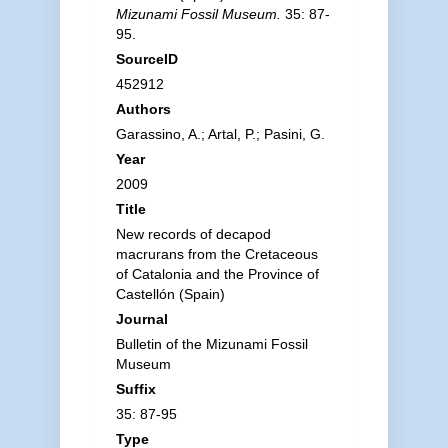
Mizunami Fossil Museum.
35: 87-
95.
SourceID
452912
Authors
Garassino, A.; Artal, P.; Pasini, G.
Year
2009
Title
New records of decapod
macrurans from the Cretaceous
of Catalonia and the Province of
Castellón (Spain)
Journal
Bulletin of the Mizunami Fossil
Museum
Suffix
35: 87-95
Type