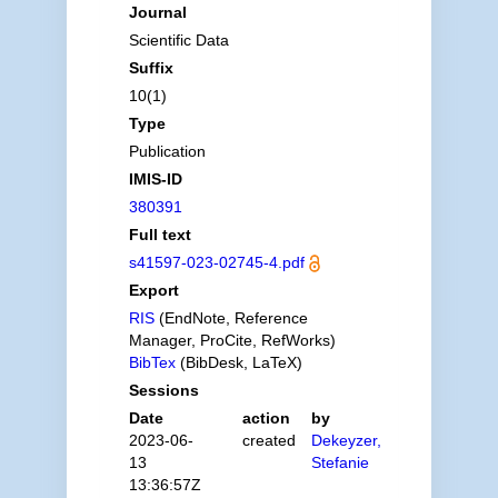
Journal
Scientific Data
Suffix
10(1)
Type
Publication
IMIS-ID
380391
Full text
s41597-023-02745-4.pdf
Export
RIS
(EndNote, Reference
Manager, ProCite, RefWorks)
BibTex
(BibDesk, LaTeX)
Sessions
Date
action
by
2023-06-
created
Dekeyzer,
13
Stefanie
13:36:57Z