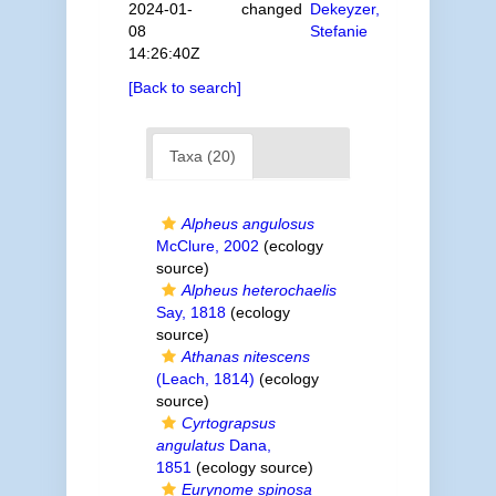
2024-01-
changed
Dekeyzer,
08
Stefanie
14:26:40Z
[Back to search]
Taxa (20)
Alpheus angulosus
McClure, 2002
(ecology
source)
Alpheus heterochaelis
Say, 1818
(ecology
source)
Athanas nitescens
(Leach, 1814)
(ecology
source)
Cyrtograpsus
angulatus
Dana,
1851
(ecology source)
Eurynome spinosa