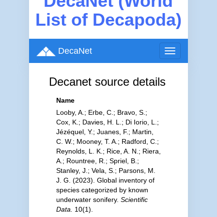
DecaNet (World
List of Decapoda)
DecaNet
Toggle
navigation
Decanet source details
Name
Looby, A.; Erbe, C.; Bravo, S.;
Cox, K.; Davies, H. L.; Di Iorio, L.;
Jézéquel, Y.; Juanes, F.; Martin,
C. W.; Mooney, T. A.; Radford, C.;
Reynolds, L. K.; Rice, A. N.; Riera,
A.; Rountree, R.; Spriel, B.;
Stanley, J.; Vela, S.; Parsons, M.
J. G. (2023). Global inventory of
species categorized by known
underwater sonifery.
Scientific
Data.
10(1).