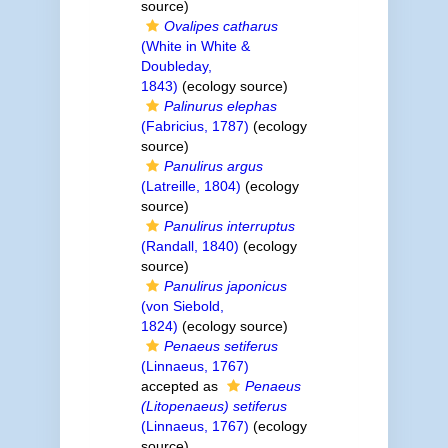
source)
Ovalipes catharus
(White in White &
Doubleday,
1843)
(ecology source)
Palinurus elephas
(Fabricius, 1787)
(ecology
source)
Panulirus argus
(Latreille, 1804)
(ecology
source)
Panulirus interruptus
(Randall, 1840)
(ecology
source)
Panulirus japonicus
(von Siebold,
1824)
(ecology source)
Penaeus setiferus
(Linnaeus, 1767)
accepted as
Penaeus
(Litopenaeus) setiferus
(Linnaeus, 1767)
(ecology
source)