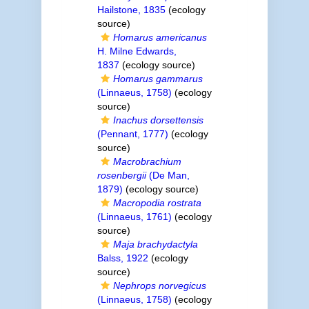
Hailstone, 1835
(ecology
source)
Homarus americanus
H. Milne Edwards,
1837
(ecology source)
Homarus gammarus
(Linnaeus, 1758)
(ecology
source)
Inachus dorsettensis
(Pennant, 1777)
(ecology
source)
Macrobrachium
rosenbergii
(De Man,
1879)
(ecology source)
Macropodia rostrata
(Linnaeus, 1761)
(ecology
source)
Maja brachydactyla
Balss, 1922
(ecology
source)
Nephrops norvegicus
(Linnaeus, 1758)
(ecology