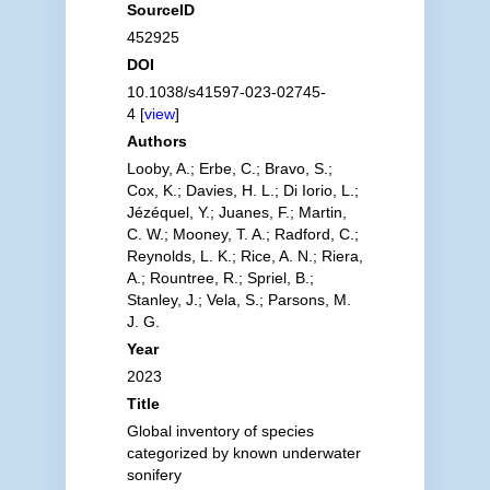
SourceID
452925
DOI
10.1038/s41597-023-02745-
4 [
view
]
Authors
Looby, A.; Erbe, C.; Bravo, S.;
Cox, K.; Davies, H. L.; Di Iorio, L.;
Jézéquel, Y.; Juanes, F.; Martin,
C. W.; Mooney, T. A.; Radford, C.;
Reynolds, L. K.; Rice, A. N.; Riera,
A.; Rountree, R.; Spriel, B.;
Stanley, J.; Vela, S.; Parsons, M.
J. G.
Year
2023
Title
Global inventory of species
categorized by known underwater
sonifery