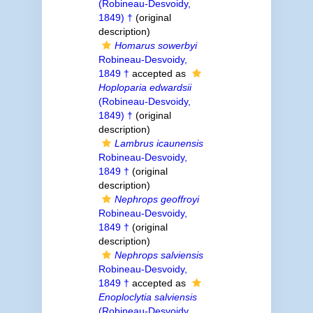
(Robineau-Desvoidy,
1849) †
(original
description)
Homarus sowerbyi
Robineau-Desvoidy,
1849 †
accepted as
Hoploparia edwardsii
(Robineau-Desvoidy,
1849) †
(original
description)
Lambrus icaunensis
Robineau-Desvoidy,
1849 †
(original
description)
Nephrops geoffroyi
Robineau-Desvoidy,
1849 †
(original
description)
Nephrops salviensis
Robineau-Desvoidy,
1849 †
accepted as
Enoploclytia salviensis
(Robineau-Desvoidy,