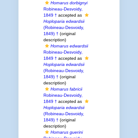
Homarus dorbignyi
Robineau-Desvoidy,
1849 †
accepted as
Hoploparia edwardsii
(Robineau-Desvoidy,
1849) †
(original
description)
Homarus edwardsii
Robineau-Desvoidy,
1849 †
accepted as
Hoploparia edwardsii
(Robineau-Desvoidy,
1849) †
(original
description)
Homarus fabricii
Robineau-Desvoidy,
1849 †
accepted as
Hoploparia edwardsii
(Robineau-Desvoidy,
1849) †
(original
description)
Homarus guerini