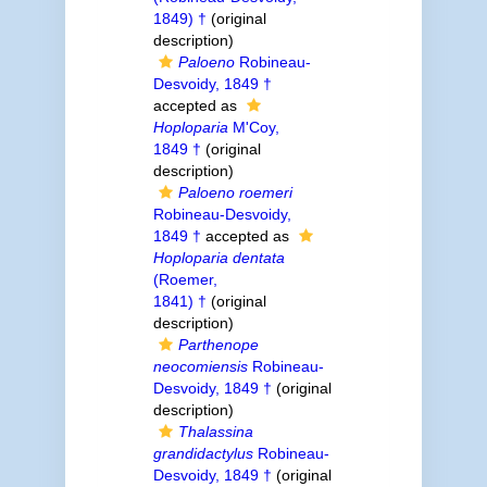
1849) †
(original
description)
Paloeno
Robineau-
Desvoidy, 1849 †
accepted as
Hoploparia
M'Coy,
1849 †
(original
description)
Paloeno roemeri
Robineau-Desvoidy,
1849 †
accepted as
Hoploparia dentata
(Roemer,
1841) †
(original
description)
Parthenope
neocomiensis
Robineau-
Desvoidy, 1849 †
(original
description)
Thalassina
grandidactylus
Robineau-
Desvoidy, 1849 †
(original