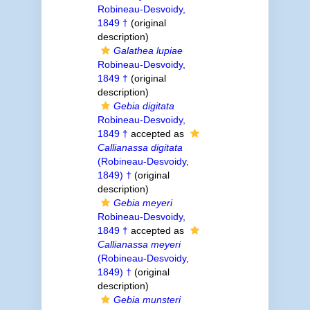
Robineau-Desvoidy,
1849 †
(original
description)
Galathea lupiae
Robineau-Desvoidy,
1849 †
(original
description)
Gebia digitata
Robineau-Desvoidy,
1849 †
accepted as
Callianassa digitata
(Robineau-Desvoidy,
1849) †
(original
description)
Gebia meyeri
Robineau-Desvoidy,
1849 †
accepted as
Callianassa meyeri
(Robineau-Desvoidy,
1849) †
(original
description)
Gebia munsteri