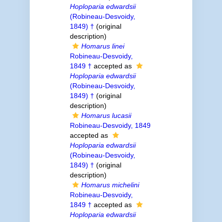
Hoploparia edwardsii
(Robineau-Desvoidy,
1849) †
(original
description)
Homarus linei
Robineau-Desvoidy,
1849 †
accepted as
Hoploparia edwardsii
(Robineau-Desvoidy,
1849) †
(original
description)
Homarus lucasii
Robineau-Desvoidy, 1849
accepted as
Hoploparia edwardsii
(Robineau-Desvoidy,
1849) †
(original
description)
Homarus michelini
Robineau-Desvoidy,
1849 †
accepted as
Hoploparia edwardsii