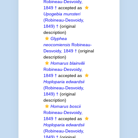
Robineau-Desvoidy,
1849 †
accepted as
Upogebia munsteri
(Robineau-Desvoidy,
1849) †
(original
description)
Glyphea
neocomiensis
Robineau-
Desvoidy, 1849 †
(original
description)
Homarus blainvilii
Robineau-Desvoidy,
1849 †
accepted as
Hoploparia edwardsii
(Robineau-Desvoidy,
1849) †
(original
description)
Homarus boscii
Robineau-Desvoidy,
1849 †
accepted as
Hoploparia edwardsii
(Robineau-Desvoidy,
1849) †
(original