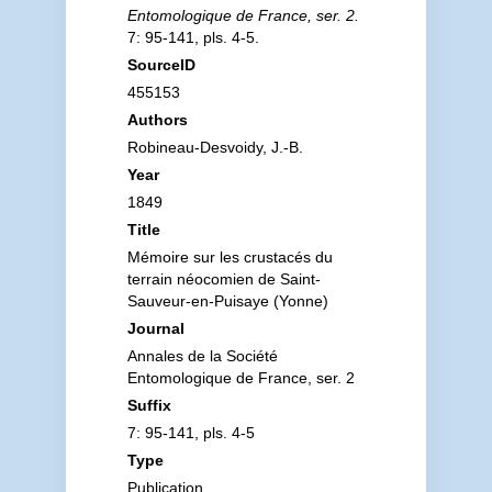
Entomologique de France, ser. 2.
7: 95-141, pls. 4-5.
SourceID
455153
Authors
Robineau-Desvoidy, J.-B.
Year
1849
Title
Mémoire sur les crustacés du
terrain néocomien de Saint-
Sauveur-en-Puisaye (Yonne)
Journal
Annales de la Société
Entomologique de France, ser. 2
Suffix
7: 95-141, pls. 4-5
Type
Publication