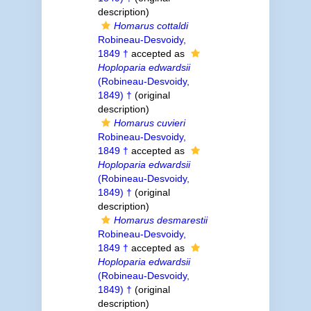
description)
Homarus cottaldi
Robineau-Desvoidy,
1849 †
accepted as
Hoploparia edwardsii
(Robineau-Desvoidy,
1849) †
(original
description)
Homarus cuvieri
Robineau-Desvoidy,
1849 †
accepted as
Hoploparia edwardsii
(Robineau-Desvoidy,
1849) †
(original
description)
Homarus desmarestii
Robineau-Desvoidy,
1849 †
accepted as
Hoploparia edwardsii
(Robineau-Desvoidy,
1849) †
(original
description)