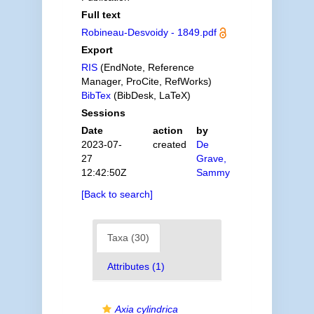
Full text
Robineau-Desvoidy - 1849.pdf
Export
RIS
(EndNote, Reference
Manager, ProCite, RefWorks)
BibTex
(BibDesk, LaTeX)
Sessions
Date
action
by
2023-07-
created
De
27
Grave,
12:42:50Z
Sammy
[Back to search]
Taxa (30)
Attributes (1)
Axia cylindrica