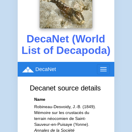
DecaNet (World
List of Decapoda)
DecaNet
Toggle
navigation
Decanet source details
Name
Robineau-Desvoidy, J.-B. (1849).
Mémoire sur les crustacés du
terrain néocomien de Saint-
Sauveur-en-Puisaye (Yonne).
Annales de la Société