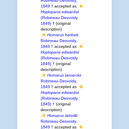
Robineau-Desvoidy,
1849 †
accepted as
Hoploparia edwardsii
(Robineau-Desvoidy,
1849) †
(original
description)
Homarus herbstii
Robineau-Desvoidy,
1849 †
accepted as
Hoploparia edwardsii
(Robineau-Desvoidy,
1849) †
(original
description)
Homarus lamarckii
Robineau-Desvoidy,
1849 †
accepted as
Hoploparia edwardsii
(Robineau-Desvoidy,
1849) †
(original
description)
Homarus latreillii
Robineau-Desvoidy,
1849 †
accepted as