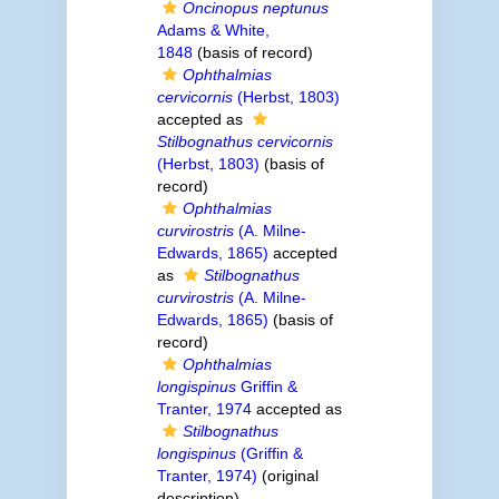
Oncinopus neptunus
Adams & White,
1848
(basis of record)
Ophthalmias
cervicornis
(Herbst, 1803)
accepted as
Stilbognathus cervicornis
(Herbst, 1803)
(basis of
record)
Ophthalmias
curvirostris
(A. Milne-
Edwards, 1865)
accepted
as
Stilbognathus
curvirostris
(A. Milne-
Edwards, 1865)
(basis of
record)
Ophthalmias
longispinus
Griffin &
Tranter, 1974
accepted as
Stilbognathus
longispinus
(Griffin &
Tranter, 1974)
(original
description)