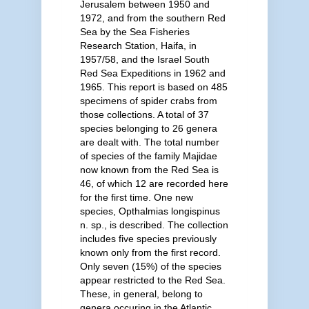
Jerusalem between 1950 and
1972, and from the southern Red
Sea by the Sea Fisheries
Research Station, Haifa, in
1957/58, and the Israel South
Red Sea Expeditions in 1962 and
1965. This report is based on 485
specimens of spider crabs from
those collections. A total of 37
species belonging to 26 genera
are dealt with. The total number
of species of the family Majidae
now known from the Red Sea is
46, of which 12 are recorded here
for the first time. One new
species, Opthalmias longispinus
n. sp., is described. The collection
includes five species previously
known only from the first record.
Only seven (15%) of the species
appear restricted to the Red Sea.
These, in general, belong to
genera occuring in the Atlantic