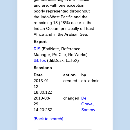
and are, with one exception,
poorly represented throughout
the Indo-West Pacific and the
remaining 13 (28%) occur in the
Indian Ocean, principally off East
Africa and in the Arabian Sea.
Export
RIS
(EndNote, Reference
Manager, ProCite, RefWorks)
BibTex
(BibDesk, LaTeX)
Sessions
Date
action
by
2013-01-
created
db_admin
12
18:30:12Z
2019-08-
changed
De
29
Grave,
14:20:25Z
Sammy
[Back to search]