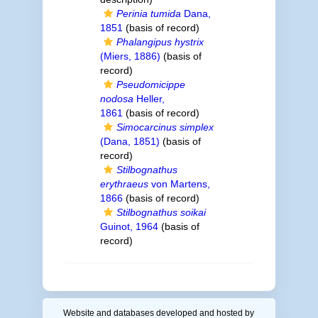
Perinia tumida
Dana,
1851
(basis of record)
Phalangipus hystrix
(Miers, 1886)
(basis of
record)
Pseudomicippe
nodosa
Heller,
1861
(basis of record)
Simocarcinus simplex
(Dana, 1851)
(basis of
record)
Stilbognathus
erythraeus
von Martens,
1866
(basis of record)
Stilbognathus soikai
Guinot, 1964
(basis of
record)
Website and databases developed and hosted by