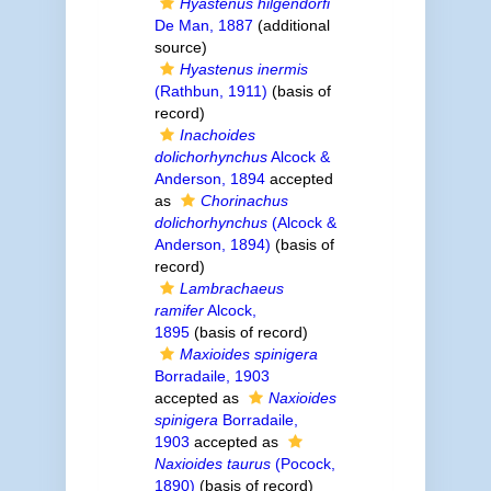
Hyastenus hilgendorfi
De Man, 1887
(additional
source)
Hyastenus inermis
(Rathbun, 1911)
(basis of
record)
Inachoides
dolichorhynchus
Alcock &
Anderson, 1894
accepted
as
Chorinachus
dolichorhynchus
(Alcock &
Anderson, 1894)
(basis of
record)
Lambrachaeus
ramifer
Alcock,
1895
(basis of record)
Maxioides spinigera
Borradaile, 1903
accepted as
Naxioides
spinigera
Borradaile,
1903
accepted as
Naxioides taurus
(Pocock,
1890)
(basis of record)