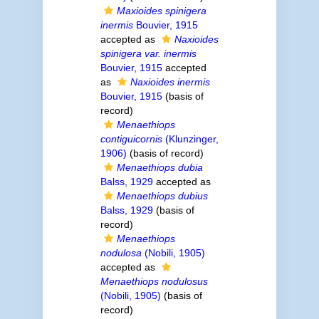
Maxioides spinigera
inermis
Bouvier, 1915
accepted as
Naxioides
spinigera var. inermis
Bouvier, 1915
accepted
as
Naxioides inermis
Bouvier, 1915
(basis of
record)
Menaethiops
contiguicornis
(Klunzinger,
1906)
(basis of record)
Menaethiops dubia
Balss, 1929
accepted as
Menaethiops dubius
Balss, 1929
(basis of
record)
Menaethiops
nodulosa
(Nobili, 1905)
accepted as
Menaethiops nodulosus
(Nobili, 1905)
(basis of
record)