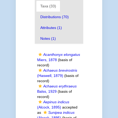
Taxa (33)
Distributions (70)
Attributes (1)
Notes (1)
Acanthonyx elongatus
Miers, 1878
(basis of
record)
Achaeus brevirostris
(Haswell, 1879)
(basis of
record)
Achaeus erythraeus
Balss, 1929
(basis of
record)
Aepinus indicus
(Alcock, 1895)
accepted
as
Sunipea indicus
(Alcock, 1895)
(basis of