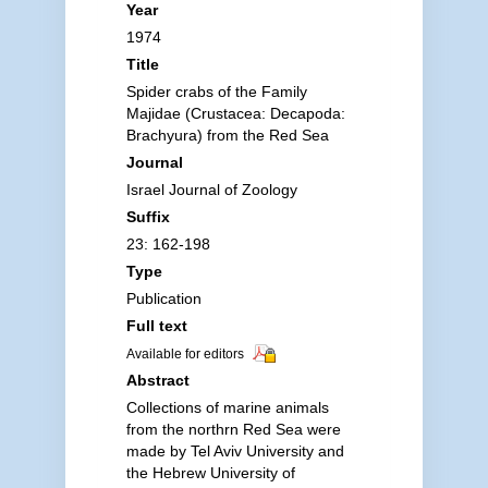
Year
1974
Title
Spider crabs of the Family
Majidae (Crustacea: Decapoda:
Brachyura) from the Red Sea
Journal
Israel Journal of Zoology
Suffix
23: 162-198
Type
Publication
Full text
Available for editors
Abstract
Collections of marine animals
from the northrn Red Sea were
made by Tel Aviv University and
the Hebrew University of