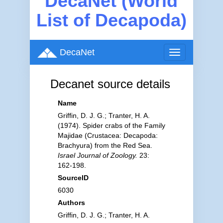
DecaNet (World
List of Decapoda)
DecaNet
Toggle
navigation
Decanet source details
Name
Griffin, D. J. G.; Tranter, H. A.
(1974). Spider crabs of the Family
Majidae (Crustacea: Decapoda:
Brachyura) from the Red Sea.
Israel Journal of Zoology.
23:
162-198.
SourceID
6030
Authors
Griffin, D. J. G.; Tranter, H. A.