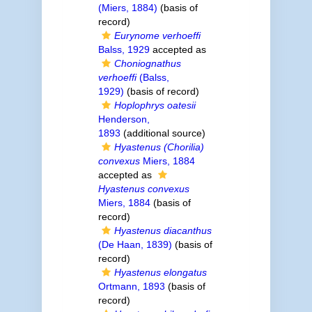
(Miers, 1884)
(basis of
record)
Eurynome verhoeffi
Balss, 1929
accepted as
Choniognathus
verhoeffi
(Balss,
1929)
(basis of record)
Hoplophrys oatesii
Henderson,
1893
(additional source)
Hyastenus (Chorilia)
convexus
Miers, 1884
accepted as
Hyastenus convexus
Miers, 1884
(basis of
record)
Hyastenus diacanthus
(De Haan, 1839)
(basis of
record)
Hyastenus elongatus
Ortmann, 1893
(basis of
record)