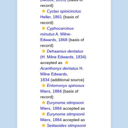
record)
Cyclax spinicinctus
Heller, 1861
(basis of
record)
Cyphocarcinus
minutus
A. Milne-
Edwards, 1868
(basis of
record)
Dehaanius dentatus
(H. Milne Edwards, 1834)
accepted as
Acanthonyx dentatus
H.
Milne Edwards,
1834
(additional source)
Entomonyx spinosus
Miers, 1884
(basis of
record)
Eurynome stimpsoni
Miers, 1884
accepted as
Eurynome stimpsonii
Miers, 1884
accepted as
Seiitaoides stimpsonii