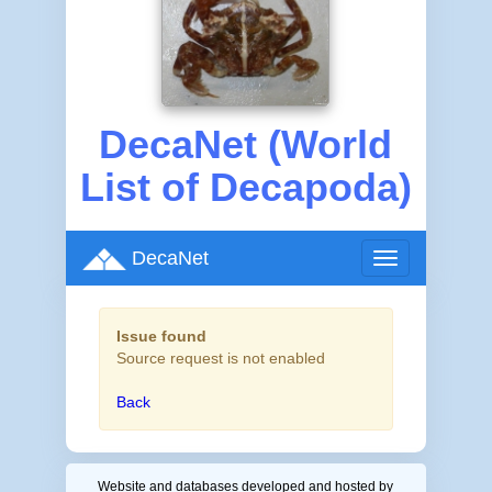
DecaNet (World
List of Decapoda)
DecaNet
Toggle
navigation
Issue found
Source request is not enabled
Back
Website and databases developed and hosted by