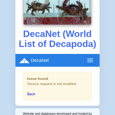
DecaNet (World
List of Decapoda)
DecaNet
Toggle
navigation
Issue found
Source request is not enabled
Back
Website and databases developed and hosted by