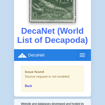
DecaNet (World
List of Decapoda)
DecaNet
Toggle
navigation
Issue found
Source request is not enabled
Back
Website and databases developed and hosted by