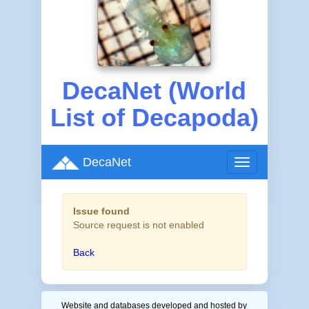
DecaNet (World
List of Decapoda)
DecaNet
Toggle
navigation
Issue found
Source request is not enabled
Back
Website and databases developed and hosted by