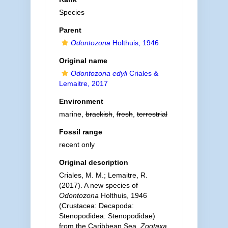
Species
Parent
Odontozona
Holthuis, 1946
Original name
Odontozona edyli
Criales &
Lemaitre, 2017
Environment
marine,
brackish
,
fresh
,
terrestrial
Fossil range
recent only
Original description
Criales, M. M.; Lemaitre, R.
(2017). A new species of
Odontozona
Holthuis, 1946
(Crustacea: Decapoda:
Stenopodidea: Stenopodidae)
from the Caribbean Sea.
Zootaxa.