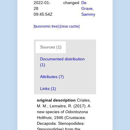
2022-01-
changed
De
28
Grave,
09:45:54Z
Sammy
[taxonomic tree]
[clear cache]
Sources (1)
Documented distribution
(1)
Attributes (7)
Links (1)
original description
Criales,
M. M.; Lemaitre, R. (2017). A
new species of
Odontozona
Holthuis, 1946 (Crustacea:
Decapoda: Stenopodidea:
Stenopodidae) from the