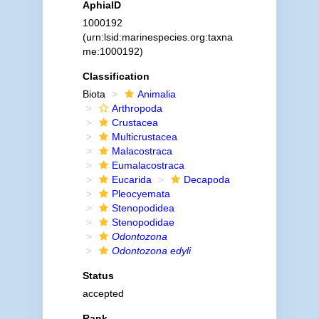
AphiaID
1000192
(urn:lsid:marinespecies.org:taxna
me:1000192)
Classification
Biota
Animalia
Arthropoda
Crustacea
Multicrustacea
Malacostraca
Eumalacostraca
Eucarida
Decapoda
Pleocyemata
Stenopodidea
Stenopodidae
Odontozona
Odontozona edyli
Status
accepted
Rank