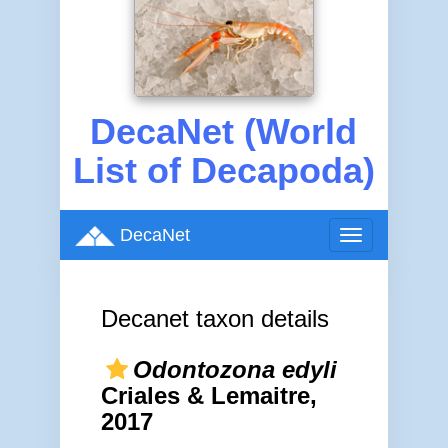
DecaNet (World
List of Decapoda)
DecaNet
Toggle
navigation
Decanet taxon details
Odontozona edyli
Criales & Lemaitre,
2017