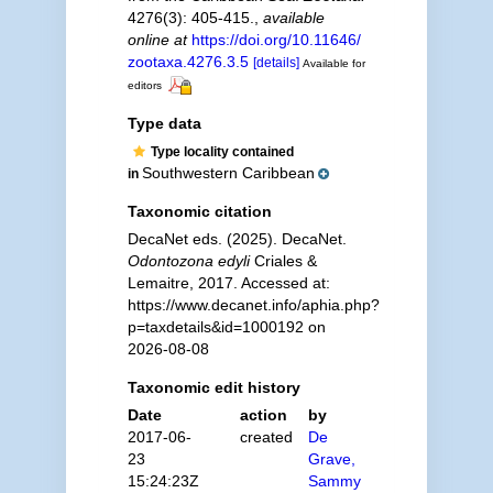
4276(3): 405-415.
,
available
online at
https://doi.org/10.11646/
zootaxa.4276.3.5
[details]
Available for
editors
Type data
Type locality contained
Southwestern Caribbean
in
Taxonomic citation
DecaNet eds. (2025). DecaNet.
Odontozona edyli
Criales &
Lemaitre, 2017. Accessed at:
https://www.decanet.info/aphia.php?
p=taxdetails&id=1000192 on
2026-08-08
Taxonomic edit history
Date
action
by
2017-06-
created
De
23
Grave,
15:24:23Z
Sammy