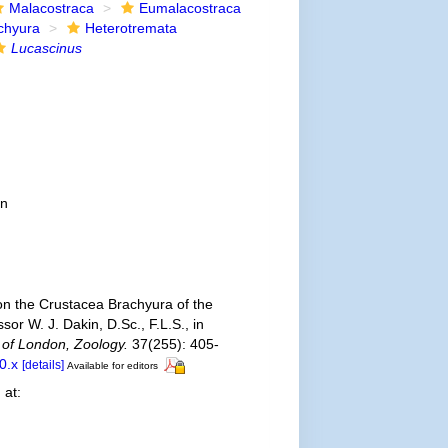
Malacostraca
Eumalacostraca
chyura
Heterotremata
Lucascinus
on
on the Crustacea Brachyura of the
or W. J. Dakin, D.Sc., F.L.S., in
 of London, Zoology.
37(255): 405-
0.x
[details]
Available for editors
 at: