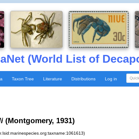
aNet (World List of Decap
xa
Taxon Tree
Literature
Distributions
Log in
i
(Montgomery, 1931)
n:lsid:marinespecies.org:taxname:1061613)