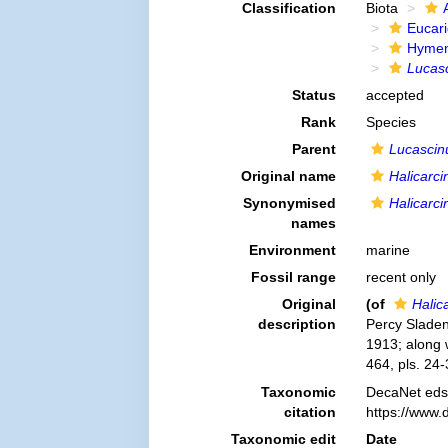
Classification
Biota
Eucar
Hymen
Lucasc
Status
accepted
Rank
Species
Parent
Lucascin
Original name
Halicarci
Synonymised
Halicarci
names
Environment
marine
Fossil range
recent only
Original
(of
Halic
description
Percy Sladen 
1913; along 
464, pls. 24-
Taxonomic
DecaNet eds
citation
https://www.
Taxonomic edit
Date