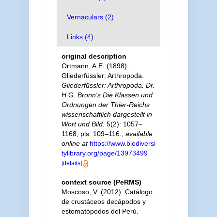
Vernaculars (2)
Links (4)
original description
Ortmann, A.E. (1898).
Gliederfüssler: Arthropoda.
Gliederfüssler: Arthropoda. Dr.
H.G. Bronn's Die Klassen und
Ordnungen der Thier-Reichs
wissenschaftlich dargestellt in
Wort und Bild.
5(2): 1057–
1168, pls. 109–116.
,
available
online at
https://www.biodiversi
tylibrary.org/page/13973499
[details]
context source (PeRMS)
Moscoso, V. (2012). Catálogo
de crustáceos decápodos y
estomatópodos del Perú.