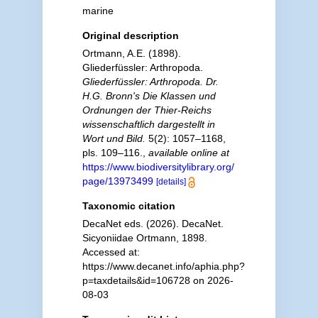
marine
Original description
Ortmann, A.E. (1898).
Gliederfüssler: Arthropoda.
Gliederfüssler: Arthropoda. Dr.
H.G. Bronn's Die Klassen und
Ordnungen der Thier-Reichs
wissenschaftlich dargestellt in
Wort und Bild.
5(2): 1057–1168,
pls. 109–116.
,
available online at
https://www.biodiversitylibrary.org/
page/13973499
[details]
Taxonomic citation
DecaNet eds. (2026). DecaNet.
Sicyoniidae Ortmann, 1898.
Accessed at:
https://www.decanet.info/aphia.php?
p=taxdetails&id=106728 on 2026-
08-03