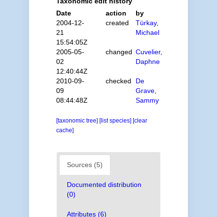
Taxonomic edit history
Date
action
by
2004-12-
created
Türkay,
21
Michael
15:54:05Z
2005-05-
changed
Cuvelier,
02
Daphne
12:40:44Z
2010-09-
checked
De
09
Grave,
08:44:48Z
Sammy
[taxonomic tree]
[list species]
[clear
cache]
Sources (5)
Documented distribution
(0)
Attributes (6)