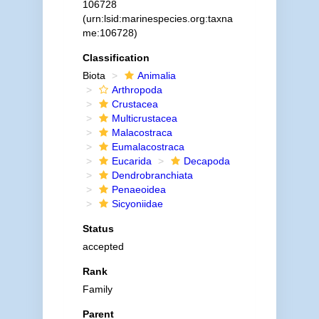
106728
(urn:lsid:marinespecies.org:taxna
me:106728)
Classification
Biota
Animalia
Arthropoda
Crustacea
Multicrustacea
Malacostraca
Eumalacostraca
Eucarida
Decapoda
Dendrobranchiata
Penaeoidea
Sicyoniidae
Status
accepted
Rank
Family
Parent