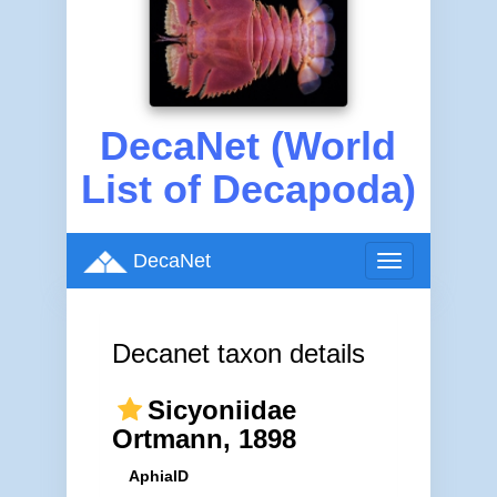
DecaNet (World
List of Decapoda)
DecaNet
Toggle
navigation
Decanet taxon details
Sicyoniidae
Ortmann, 1898
AphiaID