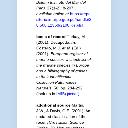
Boletín Instituto del Mar del
Perú.
27(1-2): 8-207.
,
available online at
https://repo
sitorio.imarpe.gob.pe/handle/2
0.500.12958/2190
[details]
basis of record
Türkay, M.
(2001). Decapoda,
in
:
Costello, M.J.
et al.
(Ed.)
(2001).
European register of
marine species: a check-list of
the marine species in Europe
and a bibliography of guides
to their identification.
Collection Patrimoines
Naturels,
50: pp. 284-292
(look up in
IMIS
)
[details]
additional source
Martin,
J.W., & Davis, G.E. (2001). An
updated classification of the
recent Crustacea.
Science