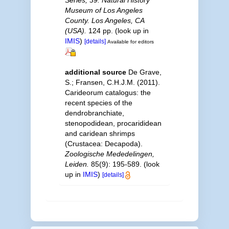
Series, 39. Natural History
Museum of Los Angeles
County. Los Angeles, CA
(USA).
124 pp.
(look up in
IMIS
)
[details]
Available for editors
additional source
De Grave,
S.; Fransen, C.H.J.M. (2011).
Carideorum catalogus: the
recent species of the
dendrobranchiate,
stenopodidean, procarididean
and caridean shrimps
(Crustacea: Decapoda).
Zoologische Mededelingen,
Leiden.
85(9): 195-589.
(look
up in
IMIS
)
[details]