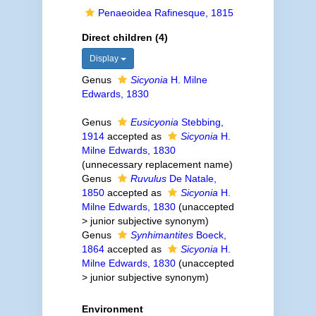
Penaeoidea Rafinesque, 1815
Direct children (4)
Display
Genus
Sicyonia
H. Milne
Edwards, 1830
Genus
Eusicyonia
Stebbing,
1914
accepted as
Sicyonia
H.
Milne Edwards, 1830
(unnecessary replacement name)
Genus
Ruvulus
De Natale,
1850
accepted as
Sicyonia
H.
Milne Edwards, 1830
(
unaccepted
>
junior subjective synonym
)
Genus
Synhimantites
Boeck,
1864
accepted as
Sicyonia
H.
Milne Edwards, 1830
(
unaccepted
>
junior subjective synonym
)
Environment