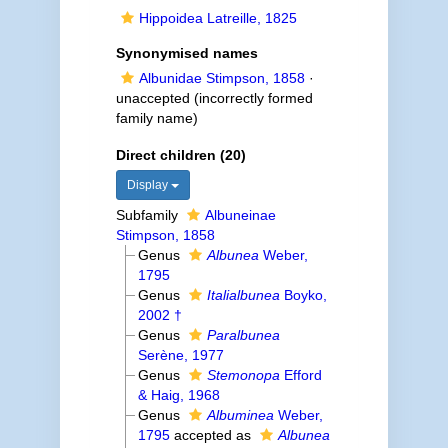
Hippoidea Latreille, 1825
Synonymised names
Albunidae Stimpson, 1858
·
unaccepted
(incorrectly formed
family name)
Direct children (20)
Display
Subfamily
Albuneinae
Stimpson, 1858
Genus
Albunea
Weber,
1795
Genus
Italialbunea
Boyko,
2002 †
Genus
Paralbunea
Serène, 1977
Genus
Stemonopa
Efford
& Haig, 1968
Genus
Albuminea
Weber,
1795
accepted as
Albunea