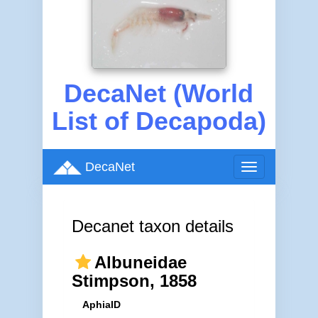
DecaNet (World
List of Decapoda)
DecaNet
Toggle
navigation
Decanet taxon details
Albuneidae
Stimpson, 1858
AphiaID