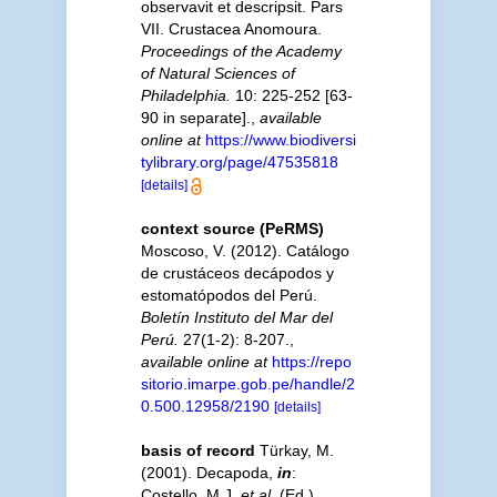
observavit et descripsit. Pars
VII. Crustacea Anomoura.
Proceedings of the Academy
of Natural Sciences of
Philadelphia.
10: 225-252 [63-
90 in separate].
,
available
online at
https://www.biodiversi
tylibrary.org/page/47535818
[details]
context source (PeRMS)
Moscoso, V. (2012). Catálogo
de crustáceos decápodos y
estomatópodos del Perú.
Boletín Instituto del Mar del
Perú.
27(1-2): 8-207.
,
available online at
https://repo
sitorio.imarpe.gob.pe/handle/2
0.500.12958/2190
[details]
basis of record
Türkay, M.
(2001). Decapoda,
in
:
Costello, M.J.
et al.
(Ed.)