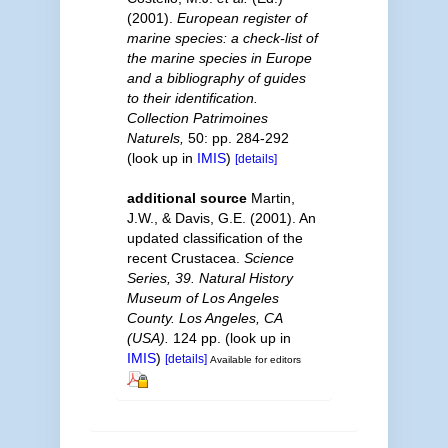
(2001).
European register of
marine species: a check-list of
the marine species in Europe
and a bibliography of guides
to their identification.
Collection Patrimoines
Naturels,
50: pp. 284-292
(look up in
IMIS
)
[details]
additional source
Martin,
J.W., & Davis, G.E. (2001). An
updated classification of the
recent Crustacea.
Science
Series, 39. Natural History
Museum of Los Angeles
County. Los Angeles, CA
(USA).
124 pp.
(look up in
IMIS
)
[details]
Available for editors