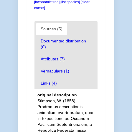
[taxonomic tree]
[list species]
[clear
cache]
Sources (5)
Documented distribution
(0)
Attributes (7)
Vernaculars (1)
Links (4)
original description
Stimpson, W. (1858).
Prodromus descriptionis
animalium evertebratum, quae
in Expeditione ad Oceanum
Pacificum Septentrionalem, a
Republica Federata missa,