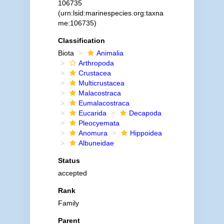
106735
(urn:lsid:marinespecies.org:taxna
me:106735)
Classification
Biota
Animalia
Arthropoda
Crustacea
Multicrustacea
Malacostraca
Eumalacostraca
Eucarida
Decapoda
Pleocyemata
Anomura
Hippoidea
Albuneidae
Status
accepted
Rank
Family
Parent