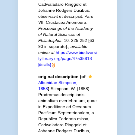
Cadwaladaro Ringgold et
Johanne Rodgers Ducibus,
observavit et descripsit. Pars
VII. Crustacea Anomoura.
Proceedings of the Academy
of Natural Sciences of
Philadelphia.
10: 225-252 [63-
90 in separate].
,
available
online at
https://www.biodiversi
tylibrary.org/page/47535818
[details]
original description
(of
Albunidae Stimpson,
1858
)
Stimpson, W. (1858).
Prodromus descriptionis
animalium evertebratum, quae
in Expeditione ad Oceanum
Pacificum Septentrionalem, a
Republica Federata missa,
Cadwaladaro Ringgold et
Johanne Rodgers Ducibus,