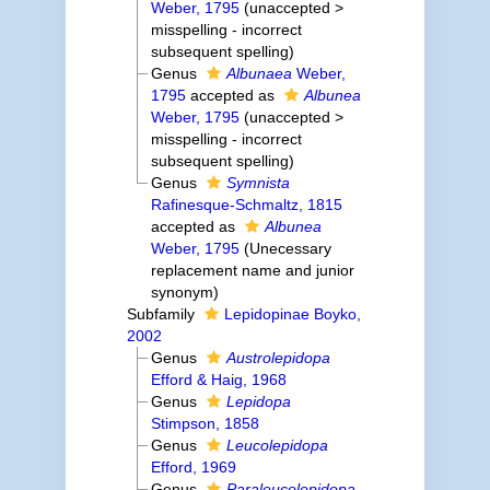
Weber, 1795
(
unaccepted
>
misspelling - incorrect
subsequent spelling
)
Genus
Albunaea
Weber,
1795
accepted as
Albunea
Weber, 1795
(
unaccepted
>
misspelling - incorrect
subsequent spelling
)
Genus
Symnista
Rafinesque-Schmaltz, 1815
accepted as
Albunea
Weber, 1795
(Unecessary
replacement name and junior
synonym)
Subfamily
Lepidopinae Boyko,
2002
Genus
Austrolepidopa
Efford & Haig, 1968
Genus
Lepidopa
Stimpson, 1858
Genus
Leucolepidopa
Efford, 1969
Genus
Paraleucolepidopa