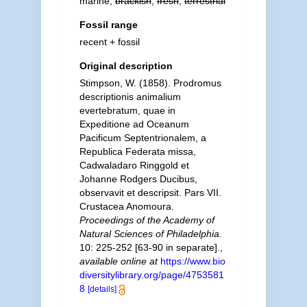
marine,
brackish
,
fresh
,
terrestrial
Fossil range
recent + fossil
Original description
Stimpson, W. (1858). Prodromus
descriptionis animalium
evertebratum, quae in
Expeditione ad Oceanum
Pacificum Septentrionalem, a
Republica Federata missa,
Cadwaladaro Ringgold et
Johanne Rodgers Ducibus,
observavit et descripsit. Pars VII.
Crustacea Anomoura.
Proceedings of the Academy of
Natural Sciences of Philadelphia.
10: 225-252 [63-90 in separate].
,
available online at
https://www.bio
diversitylibrary.org/page/4753581
8
[details]