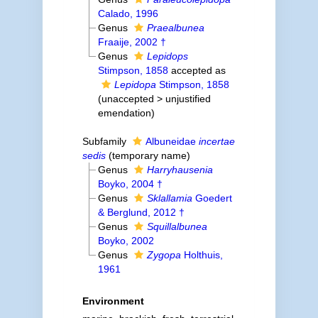
Calado, 1996
Genus
Praealbunea
Fraaije, 2002 †
Genus
Lepidops
Stimpson, 1858
accepted as
Lepidopa
Stimpson, 1858
(
unaccepted
>
unjustified
emendation
)
Subfamily
Albuneidae
incertae
sedis
(
temporary name
)
Genus
Harryhausenia
Boyko, 2004 †
Genus
Sklallamia
Goedert
& Berglund, 2012 †
Genus
Squillalbunea
Boyko, 2002
Genus
Zygopa
Holthuis,
1961
Environment