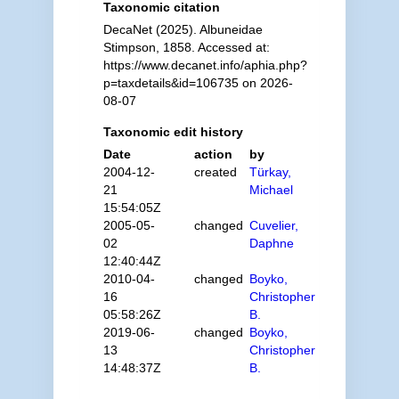
Taxonomic citation
DecaNet (2025). Albuneidae
Stimpson, 1858. Accessed at:
https://www.decanet.info/aphia.php?
p=taxdetails&id=106735 on 2026-
08-07
Taxonomic edit history
Date
action
by
2004-12-
created
Türkay,
21
Michael
15:54:05Z
2005-05-
changed
Cuvelier,
02
Daphne
12:40:44Z
2010-04-
changed
Boyko,
16
Christopher
05:58:26Z
B.
2019-06-
changed
Boyko,
13
Christopher
14:48:37Z
B.