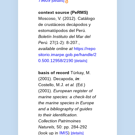
79609
[details]
context source (PeRMS)
Moscoso, V. (2012). Catálogo
de crustáceos decápodos y
estomatópodos del Perú.
Boletín Instituto del Mar del
Perú.
27(1-2): 8-207.
,
available online at
https://repo
sitorio.imarpe.gob.pe/handle/2
0.500.12958/2190
[details]
basis of record
Türkay, M.
(2001). Decapoda,
in
:
Costello, M.J.
et al.
(Ed.)
(2001).
European register of
marine species: a check-list of
the marine species in Europe
and a bibliography of guides
to their identification.
Collection Patrimoines
Naturels,
50: pp. 284-292
(look up in
IMIS
)
[details]