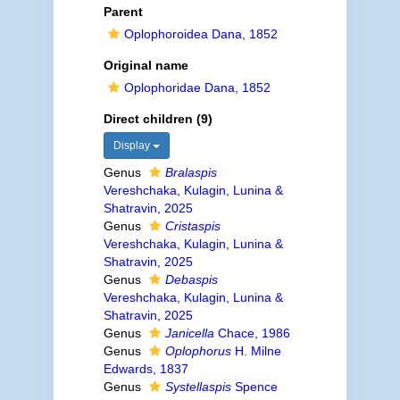
Parent
Oplophoroidea Dana, 1852
Original name
Oplophoridae Dana, 1852
Direct children (9)
Display
Genus
Bralaspis
Vereshchaka, Kulagin, Lunina &
Shatravin, 2025
Genus
Cristaspis
Vereshchaka, Kulagin, Lunina &
Shatravin, 2025
Genus
Debaspis
Vereshchaka, Kulagin, Lunina &
Shatravin, 2025
Genus
Janicella
Chace, 1986
Genus
Oplophorus
H. Milne
Edwards, 1837
Genus
Systellaspis
Spence