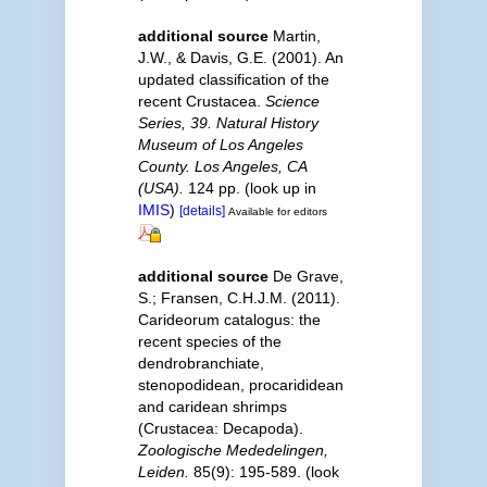
additional source
Martin,
J.W., & Davis, G.E. (2001). An
updated classification of the
recent Crustacea.
Science
Series, 39. Natural History
Museum of Los Angeles
County. Los Angeles, CA
(USA).
124 pp.
(look up in
IMIS
)
[details]
Available for editors
additional source
De Grave,
S.; Fransen, C.H.J.M. (2011).
Carideorum catalogus: the
recent species of the
dendrobranchiate,
stenopodidean, procarididean
and caridean shrimps
(Crustacea: Decapoda).
Zoologische Mededelingen,
Leiden.
85(9): 195-589.
(look