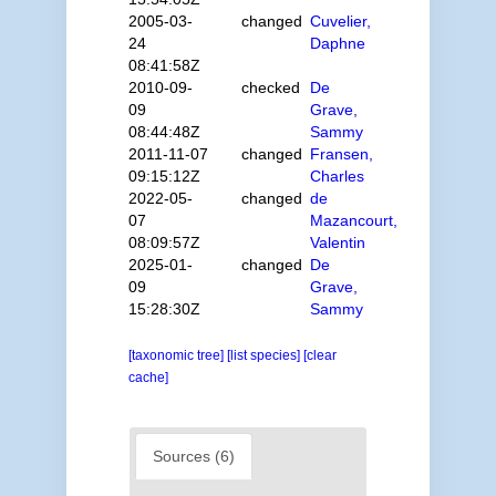
2005-03-
changed
Cuvelier,
24
Daphne
08:41:58Z
2010-09-
checked
De
09
Grave,
08:44:48Z
Sammy
2011-11-07
changed
Fransen,
09:15:12Z
Charles
2022-05-
changed
de
07
Mazancourt,
08:09:57Z
Valentin
2025-01-
changed
De
09
Grave,
15:28:30Z
Sammy
[taxonomic tree]
[list species]
[clear
cache]
Sources (6)