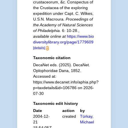
crustaceorum, &c. Conspectus of
the Crustacea of the exploring
expedition under Capt. C. Wilkes,
U.S.N. Macroura.
Proceedings of
the Academy of Natural Sciences
of Philadelphia.
6: 10-28.
,
available online at
https://www.bio
diversitylibrary.org/page/1779609
[details]
Taxonomic citation
DecaNet eds. (2025). DecaNet.
Oplophoridae Dana, 1852.
Accessed at:
https://www.decanet.info/aphia.php?
p=taxdetails&id=106786 on 2026-
07-30
Taxonomic edit history
Date
action
by
2004-12-
created
Türkay,
21
Michael
15:54:05Z