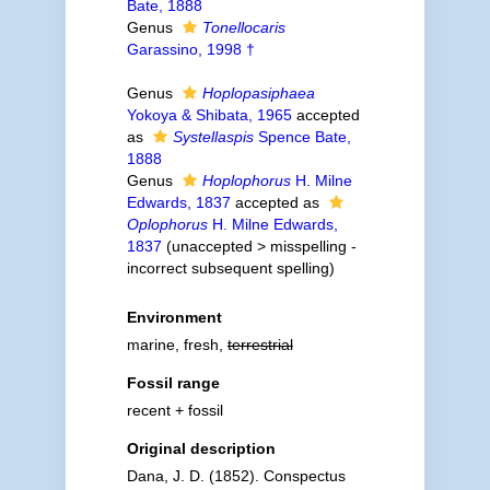
Bate, 1888
Genus
Tonellocaris
Garassino, 1998 †
Genus
Hoplopasiphaea
Yokoya & Shibata, 1965
accepted
as
Systellaspis
Spence Bate,
1888
Genus
Hoplophorus
H. Milne
Edwards, 1837
accepted as
Oplophorus
H. Milne Edwards,
1837
(
unaccepted
>
misspelling -
incorrect subsequent spelling
)
Environment
marine, fresh,
terrestrial
Fossil range
recent + fossil
Original description
Dana, J. D. (1852). Conspectus