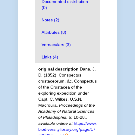
Documented distribution
(0)
Notes (2)
Attributes (8)
Vernaculars (3)
Links (4)
original description
Dana, J.
D. (1852). Conspectus
crustaceorum, &c. Conspectus
of the Crustacea of the
exploring expedition under
Capt. C. Wilkes, U.S.N.
Macroura.
Proceedings of the
Academy of Natural Sciences
of Philadelphia.
6: 10-28.
,
available online at
https://www.
biodiversitylibrary.org/page/17