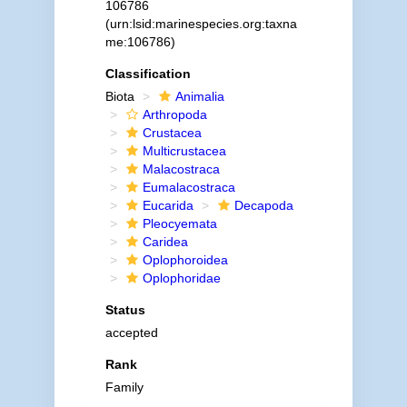
106786
(urn:lsid:marinespecies.org:taxna
me:106786)
Classification
Biota
Animalia
Arthropoda
Crustacea
Multicrustacea
Malacostraca
Eumalacostraca
Eucarida
Decapoda
Pleocyemata
Caridea
Oplophoroidea
Oplophoridae
Status
accepted
Rank
Family