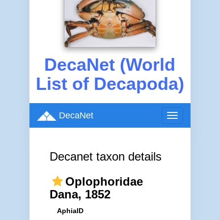
DecaNet (World
List of Decapoda)
DecaNet
Toggle
navigation
Decanet taxon details
Oplophoridae
Dana, 1852
AphiaID