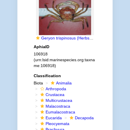
Geryon trispinosus (Herbst, 1803)
AphiaID
106918
(urn:lsid:marinespecies.org:taxna
me:106918)
Classification
Biota
Animalia
Arthropoda
Crustacea
Multicrustacea
Malacostraca
Eumalacostraca
Eucarida
Decapoda
Pleocyemata
Brachyura