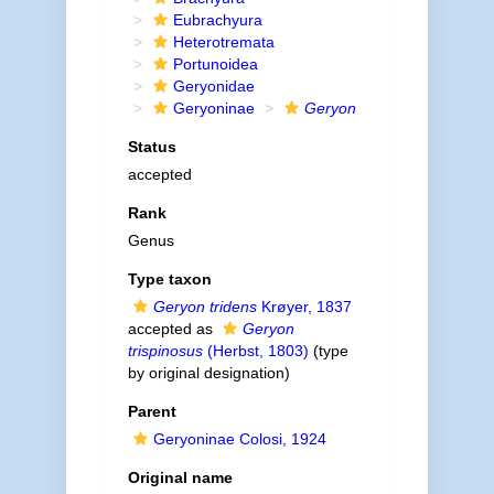
Eubrachyura
Heterotremata
Portunoidea
Geryonidae
Geryoninae
Geryon
Status
accepted
Rank
Genus
Type taxon
Geryon tridens
Krøyer, 1837
accepted as
Geryon
trispinosus
(Herbst, 1803)
(type
by original designation)
Parent
Geryoninae Colosi, 1924
Original name