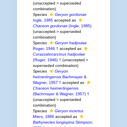
(
unaccepted
>
superseded
combination
)
Species
Geryon gordonae
Ingle, 1985
accepted as
Chaceon gordonae
(Ingle, 1985)
(
unaccepted
>
superseded
combination
)
Species
Geryon hadjoulae
Roger, 1946 †
accepted as
Corazzatocarcinus hadjoulae
(Roger, 1946) †
(
unaccepted
>
superseded combination
)
Species
Geryon
heimertingensis
Bachmayer &
Wagner, 1957 †
accepted as
Chaceon heimertingensis
(Bachmayer & Wagner, 1957) †
(
unaccepted
>
superseded
combination
)
Species
Geryon incertus
Miers, 1886
accepted as
Bathynectes longispina
Stimpson,