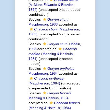
(A. Milne-Edwards & Bouvier,
1894)
(
unaccepted
>
superseded
combination
)
Species
Geryon chuni
Macpherson, 1983
accepted as
Chaceon chuni
(Macpherson,
1983)
(
unaccepted
>
superseded
combination
)
Species
Geryon chuni
Doflein,
1903
accepted as
Chaceon
maritae
(Manning & Holthuis,
1981)
(
unaccepted
>
nomen
nudum
)
Species
Geryon erytheiae
Macpherson, 1984
accepted as
Chaceon erytheiae
(Macpherson, 1984)
(
unaccepted
>
superseded combination
)
Species
Geryon fenneri
Manning & Holthuis, 1984
accepted as
Chaceon fenneri
(Manning & Holthuis, 1984)