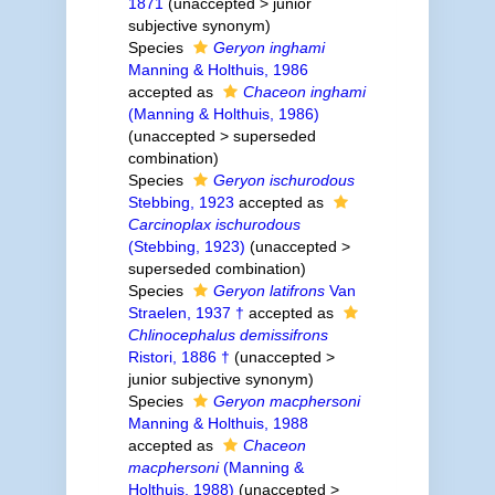
1871
(
unaccepted
>
junior
subjective synonym
)
Species
Geryon inghami
Manning & Holthuis, 1986
accepted as
Chaceon inghami
(Manning & Holthuis, 1986)
(
unaccepted
>
superseded
combination
)
Species
Geryon ischurodous
Stebbing, 1923
accepted as
Carcinoplax ischurodous
(Stebbing, 1923)
(
unaccepted
>
superseded combination
)
Species
Geryon latifrons
Van
Straelen, 1937 †
accepted as
Chlinocephalus demissifrons
Ristori, 1886 †
(
unaccepted
>
junior subjective synonym
)
Species
Geryon macphersoni
Manning & Holthuis, 1988
accepted as
Chaceon
macphersoni
(Manning &
Holthuis, 1988)
(
unaccepted
>