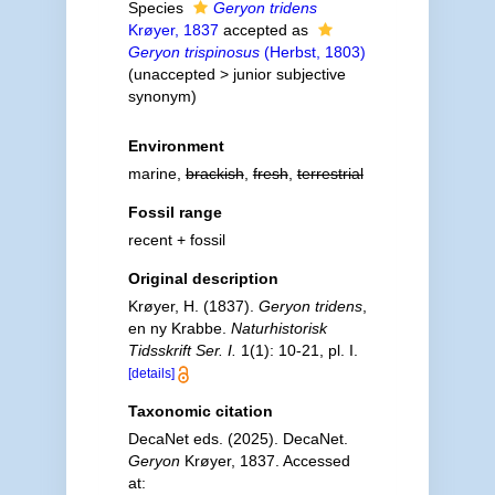
Species
Geryon tridens
Krøyer, 1837
accepted as
Geryon trispinosus
(Herbst, 1803)
(
unaccepted
>
junior subjective
synonym
)
Environment
marine,
brackish
,
fresh
,
terrestrial
Fossil range
recent + fossil
Original description
Krøyer, H. (1837).
Geryon tridens
,
en ny Krabbe.
Naturhistorisk
Tidsskrift Ser. I.
1(1): 10-21, pl. I.
[details]
Taxonomic citation
DecaNet eds. (2025). DecaNet.
Geryon
Krøyer, 1837. Accessed
at: