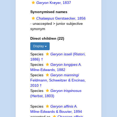
Geryon
Krøyer, 1837
Synonymised names
Chalaepus
Gerstaecker, 1856
· unaccepted >
junior subjective
synonym
Direct children (22)
Display
Species
Geryon isseli
(Ristori,
1886) †
Species
Geryon longipes
A.
Milne-Edwards, 1882
Species
Geryon manningi
Feldmann, Schweitzer & Encinas,
2010 †
Species
Geryon trispinosus
(Herbst, 1803)
Species
Geryon affinis
A.
Milne-Edwards & Bouvier, 1894
accepted as
Chaceon affinis