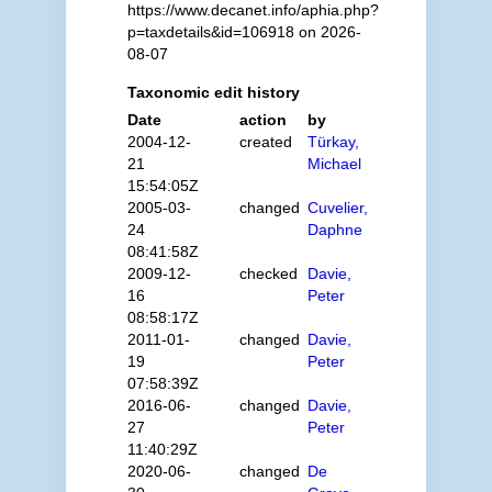
https://www.decanet.info/aphia.php?
p=taxdetails&id=106918 on 2026-
08-07
Taxonomic edit history
Date
action
by
2004-12-
created
Türkay,
21
Michael
15:54:05Z
2005-03-
changed
Cuvelier,
24
Daphne
08:41:58Z
2009-12-
checked
Davie,
16
Peter
08:58:17Z
2011-01-
changed
Davie,
19
Peter
07:58:39Z
2016-06-
changed
Davie,
27
Peter
11:40:29Z
2020-06-
changed
De