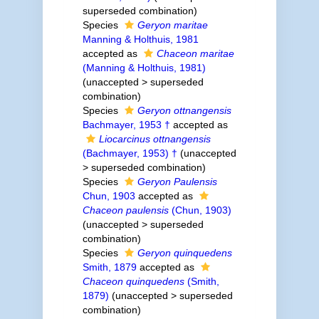
superseded combination
)
Species
Geryon maritae
Manning & Holthuis, 1981
accepted as
Chaceon maritae
(Manning & Holthuis, 1981)
(
unaccepted
>
superseded
combination
)
Species
Geryon ottnangensis
Bachmayer, 1953 †
accepted as
Liocarcinus ottnangensis
(Bachmayer, 1953) †
(
unaccepted
>
superseded combination
)
Species
Geryon Paulensis
Chun, 1903
accepted as
Chaceon paulensis
(Chun, 1903)
(
unaccepted
>
superseded
combination
)
Species
Geryon quinquedens
Smith, 1879
accepted as
Chaceon quinquedens
(Smith,
1879)
(
unaccepted
>
superseded
combination
)