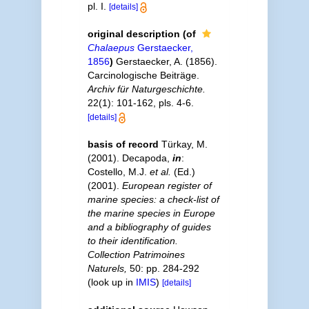
pl. I.
[details]
original description
(of
Chalaepus
Gerstaecker,
1856
)
Gerstaecker, A. (1856).
Carcinologische Beiträge.
Archiv für Naturgeschichte.
22(1): 101-162, pls. 4-6.
[details]
basis of record
Türkay, M.
(2001). Decapoda,
in
:
Costello, M.J.
et al.
(Ed.)
(2001).
European register of
marine species: a check-list of
the marine species in Europe
and a bibliography of guides
to their identification.
Collection Patrimoines
Naturels,
50: pp. 284-292
(look up in
IMIS
)
[details]