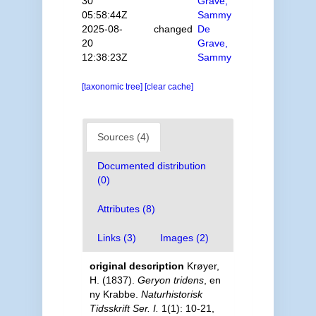
30
Grave,
05:58:44Z
Sammy
2025-08-
changed
De
20
Grave,
12:38:23Z
Sammy
[taxonomic tree]
[clear cache]
Sources (4)
Documented distribution
(0)
Attributes (8)
Links (3)
Images (2)
original description
Krøyer,
H. (1837).
Geryon tridens
, en
ny Krabbe.
Naturhistorisk
Tidsskrift Ser. I.
1(1): 10-21,