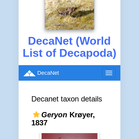
DecaNet (World
List of Decapoda)
DecaNet
Toggle
navigation
Decanet taxon details
Geryon
Krøyer,
1837