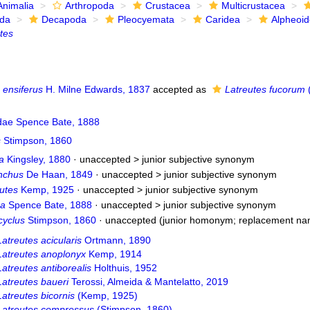
Animalia
Arthropoda
Crustacea
Multicrustacea
ida
Decapoda
Pleocyemata
Caridea
Alpheoi
tes
 ensiferus
H. Milne Edwards, 1837
accepted as
Latreutes fucorum
(
idae Spence Bate, 1888
s
Stimpson, 1860
a
Kingsley, 1880
· unaccepted >
junior subjective synonym
nchus
De Haan, 1849
· unaccepted >
junior subjective synonym
utes
Kemp, 1925
· unaccepted >
junior subjective synonym
ma
Spence Bate, 1888
· unaccepted >
junior subjective synonym
yclus
Stimpson, 1860
·
unaccepted
(junior homonym; replacement na
Latreutes acicularis
Ortmann, 1890
Latreutes anoplonyx
Kemp, 1914
Latreutes antiborealis
Holthuis, 1952
Latreutes baueri
Terossi, Almeida & Mantelatto, 2019
Latreutes bicornis
(Kemp, 1925)
Latreutes compressus
(Stimpson, 1860)