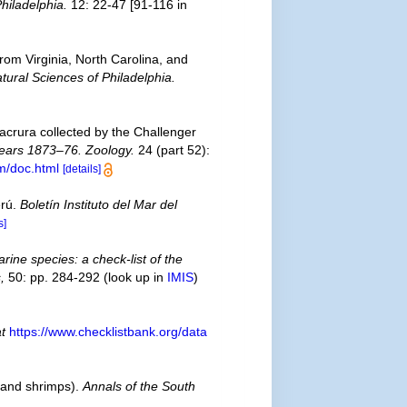
hiladelphia.
12: 22-47 [91-116 in
from Virginia, North Carolina, and
ural Sciences of Philadelphia.
acrura collected by the Challenger
 Years 1873–76. Zoology.
24 (part 52):
m/doc.html
[details]
erú.
Boletín Instituto del Mar del
s]
rine species: a check-list of the
,
50: pp. 284-292
(look up in
IMIS
)
at
https://www.checklistbank.org/data
 and shrimps).
Annals of the South