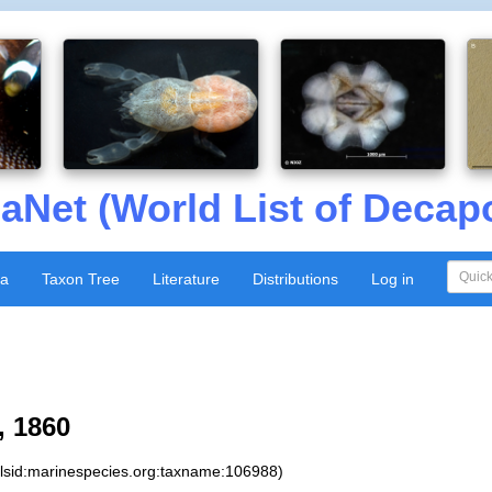
aNet (World List of Decap
xa
Taxon Tree
Literature
Distributions
Log in
 1860
:lsid:marinespecies.org:taxname:106988)