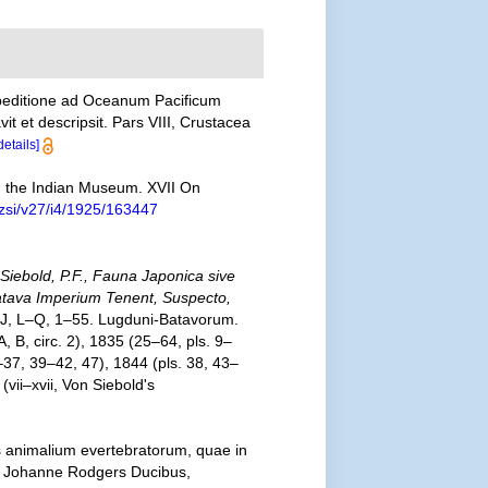
xpeditione ad Oceanum Pacificum
 et descripsit. Pars VIII, Crustacea
details]
n the Indian Museum. XVII On
rzsi/v27/i4/1925/163447
 Siebold, P.F., Fauna Japonica sive
Batava Imperium Tenent, Suspecto,
 A–J, L–Q, 1–55. Lugduni-Batavorum.
, B, circ. 2), 1835 (25–64, pls. 9–
–37, 39–42, 47), 1844 (pls. 38, 43–
vii–xvii, Von Siebold's
s animalium evertebratorum, quae in
t Johanne Rodgers Ducibus,