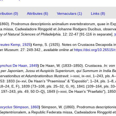
ibution (0)
Attributes (6)
Vernaculars (1)
Links (8)
(1860). Prodromus descriptionis animalium evertebratorum, quae in E
a missa, Cadwaladore Ringgold et Johanne Rodgers Ducibus, observavit
 of Natural Sciences of Philadelphia.
12: 22-47 [91-116 in separate].
[
reutes
Kemp, 1925
)
Kemp, S. (1925). Notes on Crustacea Decapoda i
ian Museum.
27: 249-342.
,
available online at
https://doi.org/10.26515/
hynchus
De Haan, 1849
)
De Haan, W. (1833–1850). Crustacea.
In: von
re per Japoniam, Jussu et Auspiciis Superiorum, qui Summum in India 
rvationibus et Adumbrationibus Illustravit.
i–xxxi, ix–xvi, 1–243, pls.
953: 1833 (ix–xvi, De Haan's "Praemissa" & "Expositio"; 1–24, pls. 1–8, A
 18–24, E, F), 1839 (73–108, pls. 25–32, G, H), 1841 (109–164, pls. 33
197–243, pls. 49, 50 O–Q), 1849 (i–xxxi, De Haan's "Praefatio"), 1850 (
ocyclus
Stimpson, 1860
)
Stimpson, W. (1860). Prodromus descriptioni
Septentrionalem, a Republic Federata missa, Cadwaladore Ringgold e