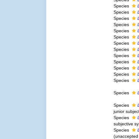
Species
Species
Species
Species
Species
Species
Species
Species
Species
Species
Species
Species
Species
Species
Species
junior subje
Species
subjective 
Species
(
unaccepted