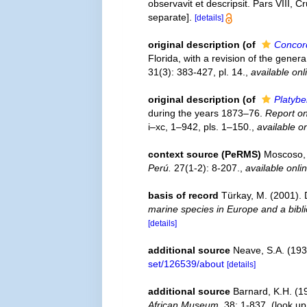
observavit et descripsit. Pars VIII,
separate].
[details]
original description
(of
Concor
Florida, with a revision of the gen
31(3): 383-427, pl. 14.
,
available onl
original description
(of
Platyb
during the years 1873–76.
Report on
i–xc, 1–942, pls. 1–150.
,
available on
context source (PeRMS)
Moscoso, 
Perú.
27(1-2): 8-207.
,
available onli
basis of record
Türkay, M. (2001)
marine species in Europe and a biblio
[details]
additional source
Neave, S.A. (193
set/126539/about
[details]
additional source
Barnard, K.H. (1
African Museum.
38: 1-837.
(look up