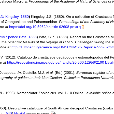
 Crustacea Macrura.
Proceedings of the Academy of Natural Sciences of P
dia
Kingsley, 1880
)
Kingsley, J.S. (1880). On a collection of Crustacea 
era of Crangonidae and Palaemonidae.
Proceedings of the Academy of Nat
ine at
https://doi.org/10.5962/bhl.title.62608
[details]
ema
Spence Bate, 1888
)
Bate, C. S. (1888). Report on the Crustacea M
 the Scientific Results of the Voyage of H.M.S. Challenger During the
line at
http://19thcenturyscience.org/HMSC/HMSC-Reports/Zool-52/ht
V. (2012). Catálogo de crustáceos decápodos y estomatópodos del P
ne at
https://repositorio.imarpe.gob.pe/handle/20.500.12958/2190
[detail
. Decapoda,
in
: Costello, M.J.
et al.
(Ed.) (2001).
European register of ma
graphy of guides to their identification. Collection Patrimoines Naturels
9 - 1996). Nomenclator Zoologicus. vol. 1-10 Online.
,
available online 
950). Descriptive catalogue of South African decapod Crustacea (crabs
 in
IMIS
)
[details]
Available for editors