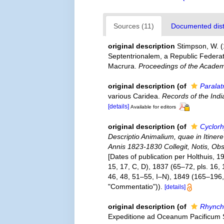
Sources (11)
Documented distr
original description
Stimpson, W. 
Septentrionalem, a Republic Federat
Macrura.
Proceedings of the Academy
original description
(of
Paralat
various Caridea.
Records of the Ind
[details]
Available for editors
original description
(of
Cyclor
Descriptio Animalium, quae in Itine
Annis 1823-1830 Collegit, Notis, Obse
[Dates of publication per Holthuis, 1
15, 17, C, D), 1837 (65–72, pls. 16,
46, 48, 51–55, I–N), 1849 (165–196, 
"Commentatio")).
[details]
original description
(of
Rhynch
Expeditione ad Oceanum Pacificum 