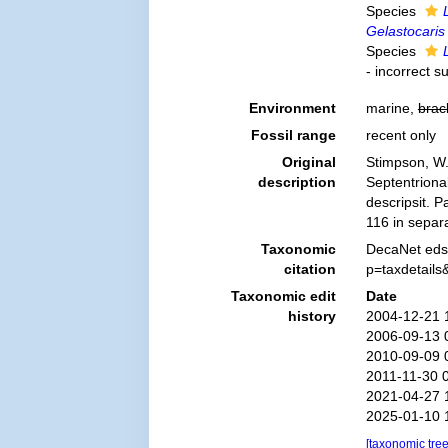
Species
Gelastocaris
Species
- incorrect s
Environment
marine,
brac
Fossil range
recent only
Original
Stimpson, W.
description
Septentriona
descripsit. 
116 in separa
Taxonomic
DecaNet eds
citation
p=taxdetail
Taxonomic edit
Date
history
2004-12-21 
2006-09-13 
2010-09-09 
2011-11-30 
2021-04-27 
2025-01-10 
[taxonomic tre