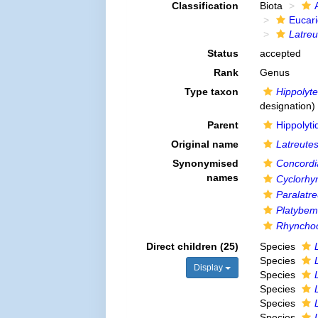
Classification
Biota
Eucar
Latreu
Status
accepted
Rank
Genus
Type taxon
Hippolyte
designation)
Parent
Hippolyt
Original name
Latreute
Synonymised
Concordi
names
Cyclorhy
Paralatre
Platybe
Rhynchoc
Direct children (25)
Species
Species
Display
Species
Species
Species
Species