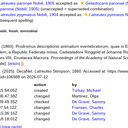
Latreutes paronae
Nobili, 1905
accepted as
Gelastocaris paronae
(N
 paronai
(Nobili, 1905)
(
unaccepted
>
superseded combination
)
Latreutes pygmaeus
Nobili, 1904
accepted as
Latreutes pymoeus
No
ubsequent spelling
)
kish
,
fresh
,
terrestrial
 (1860). Prodromus descriptionis animalium evertebratorum, quae in
lem, a Republic Federata missa, Cadwaladore Ringgold et Johanne Rod
Pars VIII, Crustacea Macrura.
Proceedings of the Academy of Natural Sci
te].
[details]
. (2025). DecaNet.
Latreutes
Stimpson, 1860. Accessed at: https://www
s&id=106988 on 2026-07-12
action
by
15:54:05Z
created
Türkay, Michael
06:47:38Z
changed
Martinez, Olga
09:49:35Z
checked
De Grave, Sammy
07:54:12Z
changed
Fransen, Charles
15:36:16Z
changed
De Grave, Sammy
18:18:01Z
changed
De Grave, Sammy
e]
[clear cache]