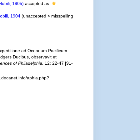
obili, 1905)
accepted as
bili, 1904
(
unaccepted
>
misspelling
 Expeditione ad Oceanum Pacificum
gers Ducibus, observavit et
ences of Philadelphia.
12: 22-47 [91-
.decanet.info/aphia.php?