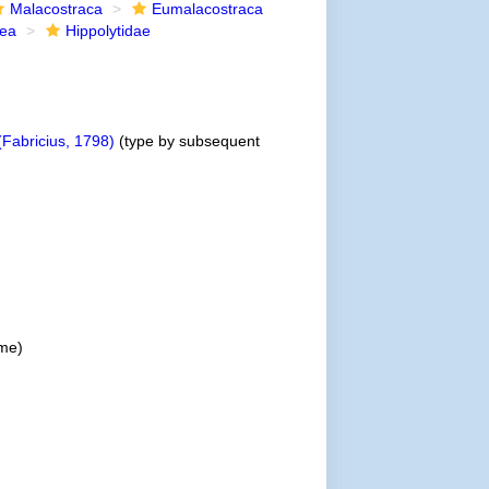
Malacostraca
Eumalacostraca
dea
Hippolytidae
Fabricius, 1798)
(type by subsequent
me)