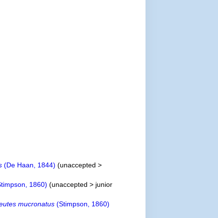
s
(De Haan, 1844)
(
unaccepted
>
timpson, 1860)
(
unaccepted
>
junior
reutes mucronatus
(Stimpson, 1860)