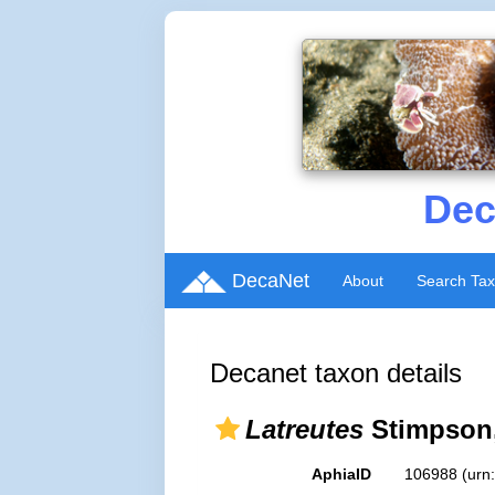
Dec
DecaNet
About
Search Ta
Decanet taxon details
Latreutes
Stimpson,
AphiaID
106988
(urn