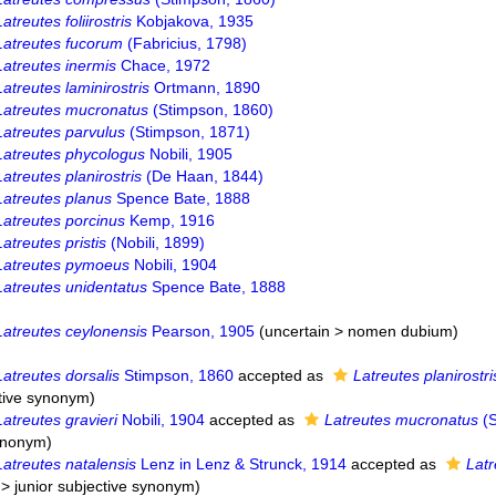
Latreutes foliirostris
Kobjakova, 1935
Latreutes fucorum
(Fabricius, 1798)
Latreutes inermis
Chace, 1972
Latreutes laminirostris
Ortmann, 1890
Latreutes mucronatus
(Stimpson, 1860)
Latreutes parvulus
(Stimpson, 1871)
Latreutes phycologus
Nobili, 1905
Latreutes planirostris
(De Haan, 1844)
Latreutes planus
Spence Bate, 1888
Latreutes porcinus
Kemp, 1916
Latreutes pristis
(Nobili, 1899)
Latreutes pymoeus
Nobili, 1904
Latreutes unidentatus
Spence Bate, 1888
Latreutes ceylonensis
Pearson, 1905
(
uncertain
>
nomen dubium
)
Latreutes dorsalis
Stimpson, 1860
accepted as
Latreutes planirostri
ctive synonym
)
Latreutes gravieri
Nobili, 1904
accepted as
Latreutes mucronatus
(S
synonym
)
Latreutes natalensis
Lenz in Lenz & Strunck, 1914
accepted as
Lat
>
junior subjective synonym
)