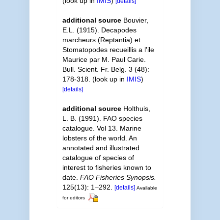
(look up in
IMIS
)
[details]
additional source
Bouvier,
E.L. (1915). Decapodes
marcheurs (Reptantia) et
Stomatopodes recueillis a l'ile
Maurice par M. Paul Carie.
Bull. Scient. Fr. Belg. 3 (48):
178-318.
(look up in
IMIS
)
[details]
additional source
Holthuis,
L. B. (1991). FAO species
catalogue. Vol 13. Marine
lobsters of the world. An
annotated and illustrated
catalogue of species of
interest to fisheries known to
date.
FAO Fisheries Synopsis.
125(13): 1–292.
[details]
Available
for editors