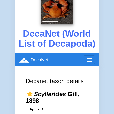
DecaNet (World
List of Decapoda)
DecaNet
Toggle
navigation
Decanet taxon details
Scyllarides
Gill,
1898
AphiaID