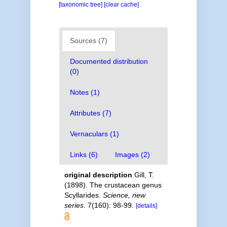
[taxonomic tree]
[clear cache]
Sources (7)
Documented distribution
(0)
Notes (1)
Attributes (7)
Vernaculars (1)
Links (6)
Images (2)
original description
Gill, T.
(1898). The crustacean genus
Scyllarides.
Science, new
series.
7(160): 98-99.
[details]