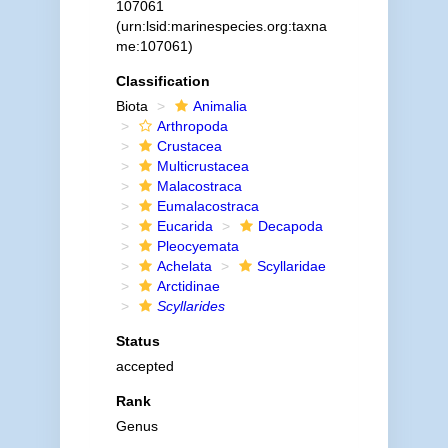
107061
(urn:lsid:marinespecies.org:taxna
me:107061)
Classification
Biota
Animalia
Arthropoda
Crustacea
Multicrustacea
Malacostraca
Eumalacostraca
Eucarida
Decapoda
Pleocyemata
Achelata
Scyllaridae
Arctidinae
Scyllarides
Status
accepted
Rank
Genus