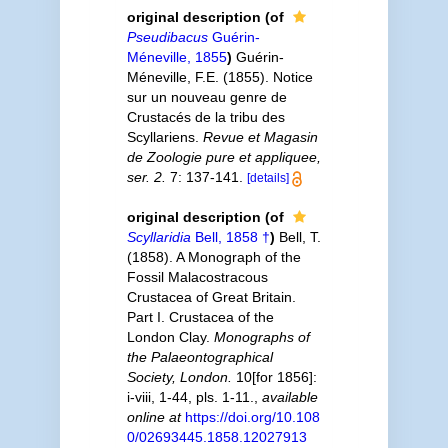
original description
(of
Pseudibacus
Guérin-
Méneville, 1855
)
Guérin-
Méneville, F.E. (1855). Notice
sur un nouveau genre de
Crustacés de la tribu des
Scyllariens.
Revue et Magasin
de Zoologie pure et appliquee,
ser. 2.
7: 137-141.
[details]
original description
(of
Scyllaridia
Bell, 1858 †
)
Bell, T.
(1858). A Monograph of the
Fossil Malacostracous
Crustacea of Great Britain.
Part I. Crustacea of the
London Clay.
Monographs of
the Palaeontographical
Society, London.
10[for 1856]:
i-viii, 1-44, pls. 1-11.
,
available
online at
https://doi.org/10.108
0/02693445.1858.12027913