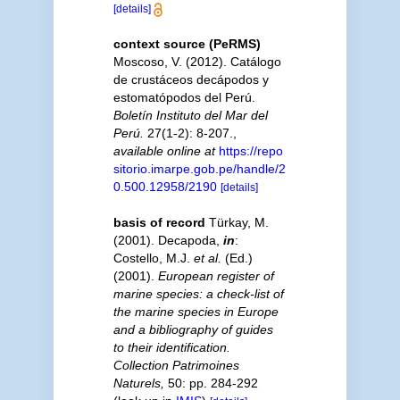
[details]
context source (PeRMS)
Moscoso, V. (2012). Catálogo
de crustáceos decápodos y
estomatópodos del Perú.
Boletín Instituto del Mar del
Perú.
27(1-2): 8-207.
,
available online at
https://repo
sitorio.imarpe.gob.pe/handle/2
0.500.12958/2190
[details]
basis of record
Türkay, M.
(2001). Decapoda,
in
:
Costello, M.J.
et al.
(Ed.)
(2001).
European register of
marine species: a check-list of
the marine species in Europe
and a bibliography of guides
to their identification.
Collection Patrimoines
Naturels,
50: pp. 284-292