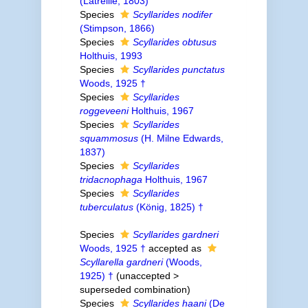
(Latreille, 1803)
Species
Scyllarides nodifer
(Stimpson, 1866)
Species
Scyllarides obtusus
Holthuis, 1993
Species
Scyllarides punctatus
Woods, 1925 †
Species
Scyllarides
roggeveeni
Holthuis, 1967
Species
Scyllarides
squammosus
(H. Milne Edwards,
1837)
Species
Scyllarides
tridacnophaga
Holthuis, 1967
Species
Scyllarides
tuberculatus
(König, 1825) †
Species
Scyllarides gardneri
Woods, 1925 †
accepted as
Scyllarella gardneri
(Woods,
1925) †
(
unaccepted
>
superseded combination
)
Species
Scyllarides haani
(De