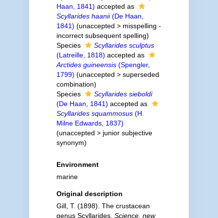
Haan, 1841)
accepted as
Scyllarides haanii
(De Haan,
1841)
(
unaccepted
>
misspelling -
incorrect subsequent spelling
)
Species
Scyllarides sculptus
(Latreille, 1818)
accepted as
Arctides guineensis
(Spengler,
1799)
(
unaccepted
>
superseded
combination
)
Species
Scyllarides sieboldi
(De Haan, 1841)
accepted as
Scyllarides squammosus
(H.
Milne Edwards, 1837)
(
unaccepted
>
junior subjective
synonym
)
Environment
marine
Original description
Gill, T. (1898). The crustacean
genus Scyllarides.
Science, new