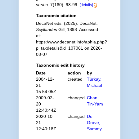
series.
7(160): 98-99.
[details]
Taxonomic citation
DecaNet eds. (2025). DecaNet.
Scyllarides
Gill, 1898. Accessed
at:
https://www.decanet.info/aphia.php?
p=taxdetails&id=107061 on 2026-
08-07
Taxonomic edit history
Date
action
by
2004-12-
created
Türkay,
21
Michael
15:54:05Z
2009-02-
changed
Chan,
20
Tin-Yam
12:40:44Z
2020-10-
changed
De
21
Grave,
12:40:18Z
Sammy