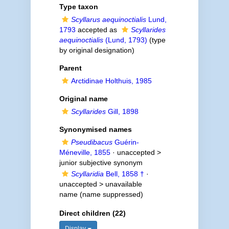
Type taxon
Scyllarus aequinoctialis
Lund,
1793
accepted as
Scyllarides
aequinoctialis
(Lund, 1793)
(type
by original designation)
Parent
Arctidinae Holthuis, 1985
Original name
Scyllarides
Gill, 1898
Synonymised names
Pseudibacus
Guérin-
Méneville, 1855
· unaccepted >
junior subjective synonym
Scyllaridia
Bell, 1858 †
·
unaccepted >
unavailable
name
(name suppressed)
Direct children (22)
Display