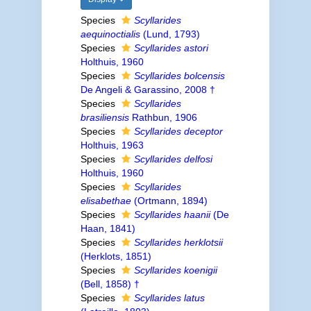
Species
Scyllarides
aequinoctialis
(Lund, 1793)
Species
Scyllarides astori
Holthuis, 1960
Species
Scyllarides bolcensis
De Angeli & Garassino, 2008 †
Species
Scyllarides
brasiliensis
Rathbun, 1906
Species
Scyllarides deceptor
Holthuis, 1963
Species
Scyllarides delfosi
Holthuis, 1960
Species
Scyllarides
elisabethae
(Ortmann, 1894)
Species
Scyllarides haanii
(De
Haan, 1841)
Species
Scyllarides herklotsii
(Herklots, 1851)
Species
Scyllarides koenigii
(Bell, 1858) †
Species
Scyllarides latus