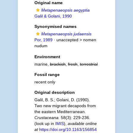
Original name
Metapenaeopsis aegyptia
Galil & Golani, 1990
Synonymised names
Metapenaeopsis judaensis
Por, 1989
· unaccepted >
nomen
nudum
Environment
marine,
brackish
,
fresh
,
terrestrial
Fossil range
recent only
Original description
Galil, B. S.; Golani, D. (1990).
Two new migrant decapods from
the eastern Mediterranean.
Crustaceana.
58(3): 229-236.
(look up in
IMIS
),
available online
at
https://doi.org/10.1163/156854