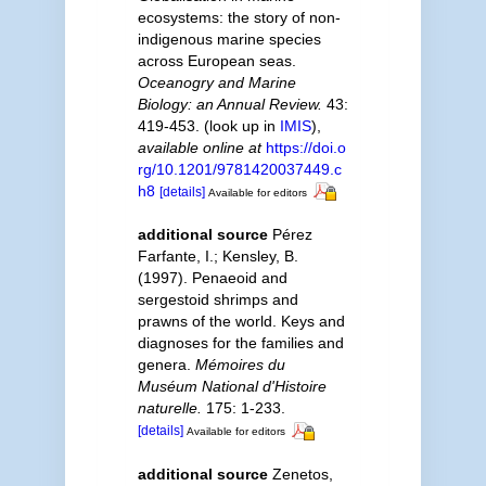
ecosystems: the story of non-
indigenous marine species
across European seas.
Oceanogry and Marine
Biology: an Annual Review.
43:
419-453.
(look up in
IMIS
),
available online at
https://doi.o
rg/10.1201/9781420037449.c
h8
[details]
Available for editors
additional source
Pérez
Farfante, I.; Kensley, B.
(1997). Penaeoid and
sergestoid shrimps and
prawns of the world. Keys and
diagnoses for the families and
genera.
Mémoires du
Muséum National d'Histoire
naturelle.
175: 1-233.
[details]
Available for editors
additional source
Zenetos,