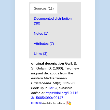
Sources (11)
Documented distribution
(30)
Notes (1)
Attributes (7)
Links (3)
original description
Galil, B.
S.; Golani, D. (1990). Two new
migrant decapods from the
eastern Mediterranean.
Crustaceana.
58(3): 229-236.
(look up in
IMIS
),
available
online at
https://doi.org/10.116
3/156854090x00147
[details]
Available for editors