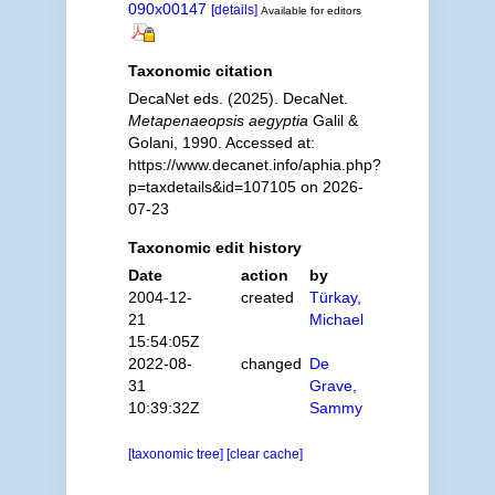
090x00147
[details]
Available for editors
Taxonomic citation
DecaNet eds. (2025). DecaNet.
Metapenaeopsis aegyptia
Galil &
Golani, 1990. Accessed at:
https://www.decanet.info/aphia.php?
p=taxdetails&id=107105 on 2026-
07-23
Taxonomic edit history
Date
action
by
2004-12-
created
Türkay,
21
Michael
15:54:05Z
2022-08-
changed
De
31
Grave,
10:39:32Z
Sammy
[taxonomic tree]
[clear cache]