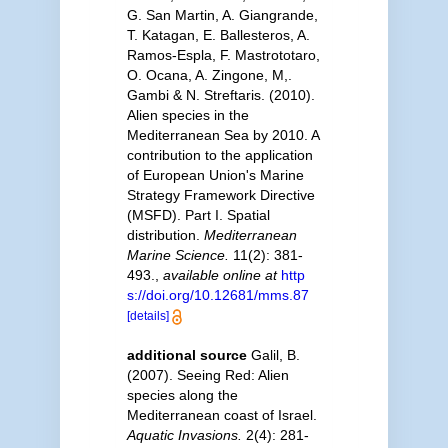
G. San Martin, A. Giangrande,
T. Katagan, E. Ballesteros, A.
Ramos-Espla, F. Mastrototaro,
O. Ocana, A. Zingone, M,.
Gambi & N. Streftaris. (2010).
Alien species in the
Mediterranean Sea by 2010. A
contribution to the application
of European Union's Marine
Strategy Framework Directive
(MSFD). Part I. Spatial
distribution.
Mediterranean
Marine Science.
11(2): 381-
493.
,
available online at
http
s://doi.org/10.12681/mms.87
[details]
additional source
Galil, B.
(2007). Seeing Red: Alien
species along the
Mediterranean coast of Israel.
Aquatic Invasions.
2(4): 281-