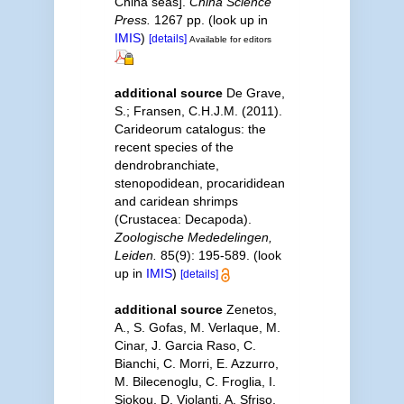
China seas].
China Science
Press.
1267 pp.
(look up in
IMIS
)
[details]
Available for editors
additional source
De Grave,
S.; Fransen, C.H.J.M. (2011).
Carideorum catalogus: the
recent species of the
dendrobranchiate,
stenopodidean, procarididean
and caridean shrimps
(Crustacea: Decapoda).
Zoologische Mededelingen,
Leiden.
85(9): 195-589.
(look
up in
IMIS
)
[details]
additional source
Zenetos,
A., S. Gofas, M. Verlaque, M.
Cinar, J. Garcia Raso, C.
Bianchi, C. Morri, E. Azzurro,
M. Bilecenoglu, C. Froglia, I.
Siokou, D. Violanti, A. Sfriso,