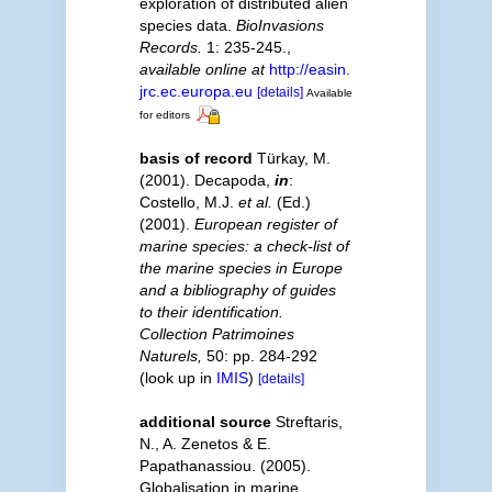
exploration of distributed alien
species data.
BioInvasions
Records.
1: 235-245.
,
available online at
http://easin.
jrc.ec.europa.eu
[details]
Available
for editors
basis of record
Türkay, M.
(2001). Decapoda,
in
:
Costello, M.J.
et al.
(Ed.)
(2001).
European register of
marine species: a check-list of
the marine species in Europe
and a bibliography of guides
to their identification.
Collection Patrimoines
Naturels,
50: pp. 284-292
(look up in
IMIS
)
[details]
additional source
Streftaris,
N., A. Zenetos & E.
Papathanassiou. (2005).
Globalisation in marine