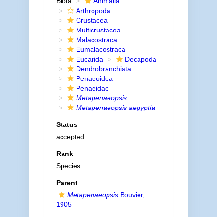
Biota
Animalia
Arthropoda
Crustacea
Multicrustacea
Malacostraca
Eumalacostraca
Eucarida
Decapoda
Dendrobranchiata
Penaeoidea
Penaeidae
Metapenaeopsis
Metapenaeopsis aegyptia
Status
accepted
Rank
Species
Parent
Metapenaeopsis
Bouvier,
1905