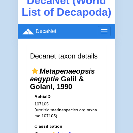
DecaNet (World
List of Decapoda)
DecaNet
Toggle
navigation
Decanet taxon details
Metapenaeopsis
aegyptia
Galil &
Golani, 1990
AphiaID
107105
(urn:lsid:marinespecies.org:taxna
me:107105)
Classification