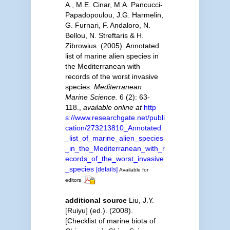
A., M.E. Cinar, M.A. Pancucci-
Papadopoulou, J.G. Harmelin,
G. Furnari, F. Andaloro, N.
Bellou, N. Streftaris & H.
Zibrowius. (2005). Annotated
list of marine alien species in
the Mediterranean with
records of the worst invasive
species.
Mediterranean
Marine Science.
6 (2): 63-
118.
,
available online at
http
s://www.researchgate.net/publi
cation/273213810_Annotated
_list_of_marine_alien_species
_in_the_Mediterranean_with_r
ecords_of_the_worst_invasive
_species
[details]
Available for
editors
additional source
Liu, J.Y.
[Ruiyu] (ed.). (2008).
[Checklist of marine biota of