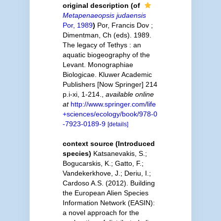
original description
(of
Metapenaeopsis judaensis
Por, 1989
)
Por, Francis Dov ;
Dimentman, Ch (eds). 1989.
The legacy of Tethys : an
aquatic biogeography of the
Levant. Monographiae
Biologicae. Kluwer Academic
Publishers [Now Springer] 214
p.i-xi, 1-214.
,
available online
at
http://www.springer.com/life
+sciences/ecology/book/978-0
-7923-0189-9
[details]
context source (Introduced
species)
Katsanevakis, S.;
Bogucarskis, K.; Gatto, F.;
Vandekerkhove, J.; Deriu, I.;
Cardoso A.S. (2012). Building
the European Alien Species
Information Network (EASIN):
a novel approach for the