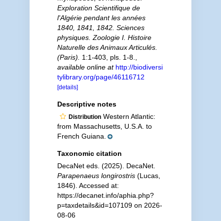
Exploration Scientifique de
l'Algérie pendant les années
1840, 1841, 1842. Sciences
physiques. Zoologie I. Histoire
Naturelle des Animaux Articulés.
(Paris).
1:1-403, pls. 1-8.
,
available online at
http://biodiversi
tylibrary.org/page/46116712
[details]
Descriptive notes
Western Atlantic:
Distribution
from Massachusetts, U.S.A. to
French Guiana.
Taxonomic citation
DecaNet eds. (2025). DecaNet.
Parapenaeus longirostris
(Lucas,
1846). Accessed at:
https://decanet.info/aphia.php?
p=taxdetails&id=107109 on 2026-
08-06