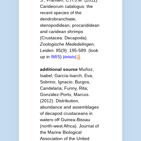
Carideorum catalogus: the
recent species of the
dendrobranchiate,
stenopodidean, procarididean
and caridean shrimps
(Crustacea: Decapoda).
Zoologische Mededelingen,
Leiden.
85(9): 195-589.
(look
up in
IMIS
)
[details]
additional source
Muñoz,
Isabel; García-Isarch, Eva;
Sobrino, Ignacio; Burgos,
Candelaria; Funny, Rita;
González-Porto, Marcos.
(2012). Distribution,
abundance and assemblages
of decapod crustaceans in
waters off Guinea-Bissau
(north-west Africa). Journal of
the Marine Biological
Association of the United