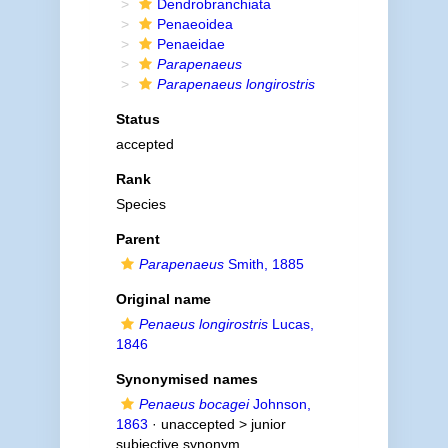
Dendrobranchiata
Penaeoidea
Penaeidae
Parapenaeus
Parapenaeus longirostris
Status
accepted
Rank
Species
Parent
Parapenaeus
Smith, 1885
Original name
Penaeus longirostris
Lucas,
1846
Synonymised names
Penaeus bocagei
Johnson,
1863
· unaccepted >
junior
subjective synonym