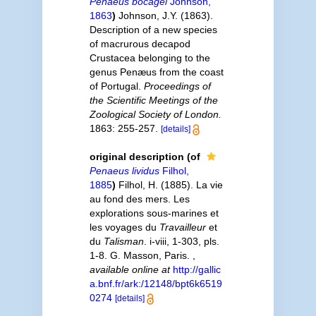
Penaeus bocagei
Johnson,
1863
)
Johnson, J.Y. (1863).
Description of a new species
of macrurous decapod
Crustacea belonging to the
genus Penæus from the coast
of Portugal.
Proceedings of
the Scientific Meetings of the
Zoological Society of London.
1863: 255-257.
[details]
original description
(of
Penaeus lividus
Filhol,
1885
)
Filhol, H. (1885). La vie
au fond des mers. Les
explorations sous-marines et
les voyages du
Travailleur
et
du
Talisman
. i-viii, 1-303, pls.
1-8. G. Masson, Paris.
,
available online at
http://gallic
a.bnf.fr/ark:/12148/bpt6k6519
0274
[details]