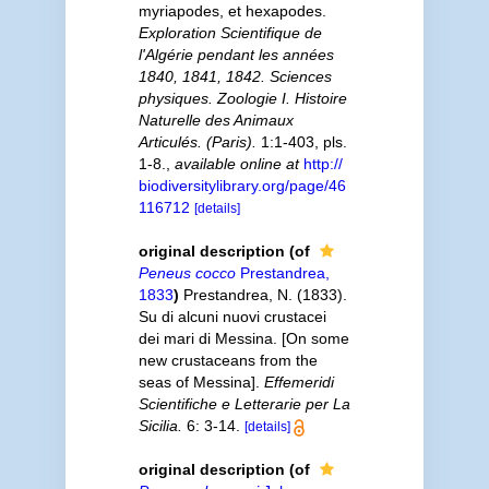
myriapodes, et hexapodes.
Exploration Scientifique de
l'Algérie pendant les années
1840, 1841, 1842. Sciences
physiques. Zoologie I. Histoire
Naturelle des Animaux
Articulés. (Paris).
1:1-403, pls.
1-8.
,
available online at
http://
biodiversitylibrary.org/page/46
116712
[details]
original description
(of
Peneus cocco
Prestandrea,
1833
)
Prestandrea, N. (1833).
Su di alcuni nuovi crustacei
dei mari di Messina. [On some
new crustaceans from the
seas of Messina].
Effemeridi
Scientifiche e Letterarie per La
Sicilia.
6: 3-14.
[details]
original description
(of