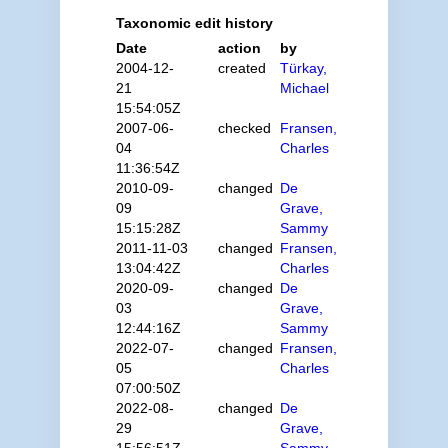
Taxonomic edit history
Date
action
by
2004-12-
created
Türkay,
21
Michael
15:54:05Z
2007-06-
checked
Fransen,
04
Charles
11:36:54Z
2010-09-
changed
De
09
Grave,
15:15:28Z
Sammy
2011-11-03
changed
Fransen,
13:04:42Z
Charles
2020-09-
changed
De
03
Grave,
12:44:16Z
Sammy
2022-07-
changed
Fransen,
05
Charles
07:00:50Z
2022-08-
changed
De
29
Grave,