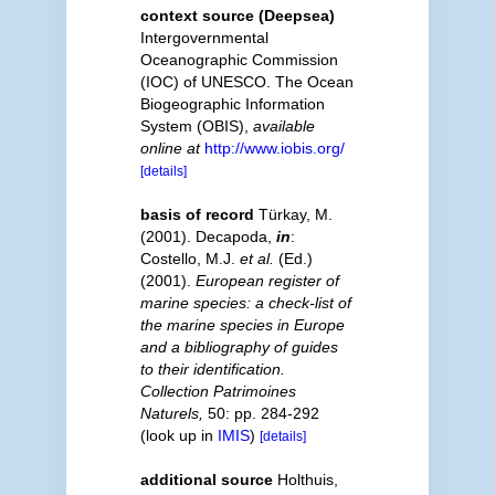
context source (Deepsea)
Intergovernmental
Oceanographic Commission
(IOC) of UNESCO. The Ocean
Biogeographic Information
System (OBIS)
,
available
online at
http://www.iobis.org/
[details]
basis of record
Türkay, M.
(2001). Decapoda,
in
:
Costello, M.J.
et al.
(Ed.)
(2001).
European register of
marine species: a check-list of
the marine species in Europe
and a bibliography of guides
to their identification.
Collection Patrimoines
Naturels,
50: pp. 284-292
(look up in
IMIS
)
[details]
additional source
Holthuis,