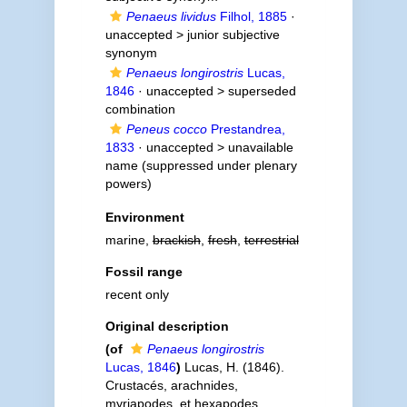
Penaeus lividus
Filhol, 1885
·
unaccepted >
junior subjective
synonym
Penaeus longirostris
Lucas,
1846
· unaccepted >
superseded
combination
Peneus cocco
Prestandrea,
1833
· unaccepted >
unavailable
name
(suppressed under plenary
powers)
Environment
marine,
brackish
,
fresh
,
terrestrial
Fossil range
recent only
Original description
(of
Penaeus longirostris
Lucas, 1846
)
Lucas, H. (1846).
Crustacés, arachnides,
myriapodes, et hexapodes.