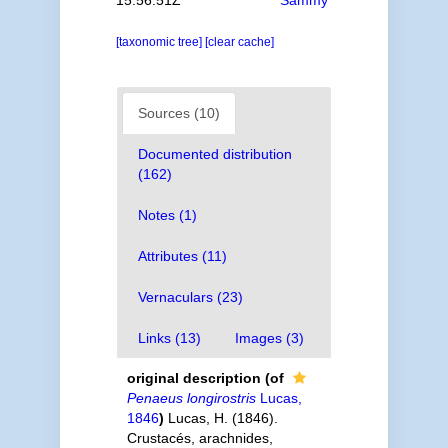
15:56:51Z
Sammy
[taxonomic tree]
[clear cache]
Sources (10)
Documented distribution
(162)
Notes (1)
Attributes (11)
Vernaculars (23)
Links (13)
Images (3)
original description
(of
Penaeus longirostris
Lucas,
1846
)
Lucas, H. (1846).
Crustacés, arachnides,