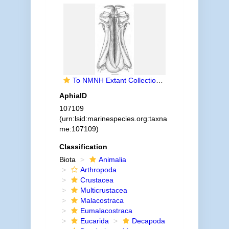
To NMNH Extant Collection (IZ Parapenaeus longirostris)
AphiaID
107109
(urn:lsid:marinespecies.org:taxna
me:107109)
Classification
Biota
Animalia
Arthropoda
Crustacea
Multicrustacea
Malacostraca
Eumalacostraca
Eucarida
Decapoda