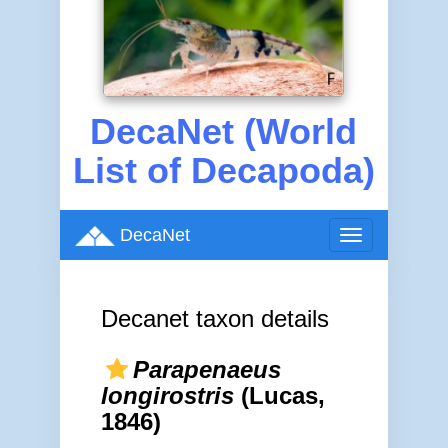
DecaNet (World
List of Decapoda)
DecaNet
Toggle
navigation
Decanet taxon details
Parapenaeus
longirostris
(Lucas,
1846)