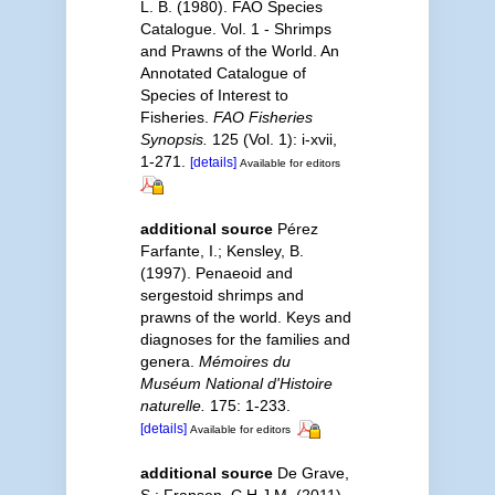
L. B. (1980). FAO Species
Catalogue. Vol. 1 - Shrimps
and Prawns of the World. An
Annotated Catalogue of
Species of Interest to
Fisheries.
FAO Fisheries
Synopsis.
125 (Vol. 1): i-xvii,
1-271.
[details]
Available for editors
additional source
Pérez
Farfante, I.; Kensley, B.
(1997). Penaeoid and
sergestoid shrimps and
prawns of the world. Keys and
diagnoses for the families and
genera.
Mémoires du
Muséum National d'Histoire
naturelle.
175: 1-233.
[details]
Available for editors
additional source
De Grave,
S.; Fransen, C.H.J.M. (2011).