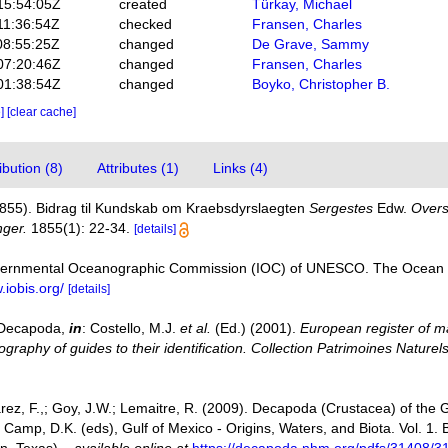
15:54:05Z
created
Türkay, Michael
11:36:54Z
checked
Fransen, Charles
08:55:25Z
changed
De Grave, Sammy
07:20:46Z
changed
Fransen, Charles
01:38:54Z
changed
Boyko, Christopher B.
e]
[clear cache]
bution (8)
Attributes (1)
Links (4)
(1855). Bidrag til Kundskab om Kraebsdyrslaegten
Sergestes
Edw.
Overs
nger.
1855(1): 22-34.
[details]
vernmental Oceanographic Commission (IOC) of UNESCO. The Ocean 
.iobis.org/
[details]
. Decapoda,
in
: Costello, M.J.
et al.
(Ed.) (2001).
European register of ma
graphy of guides to their identification. Collection Patrimoines Naturels
varez, F.,; Goy, J.W.; Lemaitre, R. (2009). Decapoda (Crustacea) of the
 Camp, D.K. (eds), Gulf of Mexico - Origins, Waters, and Biota. Vol. 1.