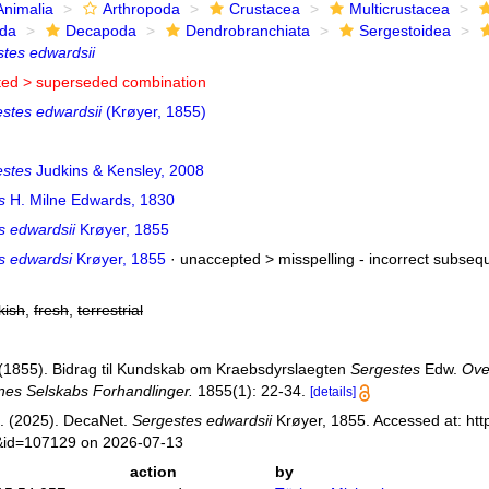
Animalia
Arthropoda
Crustacea
Multicrustacea
ida
Decapoda
Dendrobranchiata
Sergestoidea
tes edwardsii
ted >
superseded combination
stes edwardsii
(Krøyer, 1855)
stes
Judkins & Kensley, 2008
s
H. Milne Edwards, 1830
s edwardsii
Krøyer, 1855
s edwardsi
Krøyer, 1855
· unaccepted >
misspelling - incorrect subseq
kish
,
fresh
,
terrestrial
. (1855). Bidrag til Kundskab om Kraebsdyrslaegten
Sergestes
Edw.
Ove
es Selskabs Forhandlinger.
1855(1): 22-34.
[details]
. (2025). DecaNet.
Sergestes edwardsii
Krøyer, 1855. Accessed at: htt
s&id=107129 on 2026-07-13
action
by