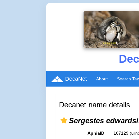
Dec
DecaNet
About
Search Ta
Decanet name details
Sergestes edwardsi
AphiaID
107129
(urn