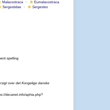
Malacostraca
Eumalacostraca
Sergestidae
Sergestes
uent spelling
rsigt over det Kongelige danske
ps://decanet.info/aphia.php?