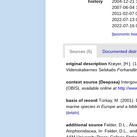
history
2004-12-21 
2007-06-04 
2011-02-07 
2022-07-13 
2022-07-16 
[taxonomic tre
Sources (5)
Documented distri
original description
Krøyer, [H.]. 
Videnskabernes Selskabs Forhandli
context source (Deepsea)
Intergo
(OBIS)
,
available online at
http://www
basis of record
Türkay, M. (2001)
marine species in Europe and a biblio
[details]
additional source
Felder, D.L., Ál
Amphionidacea, In: Felder, D.L., and