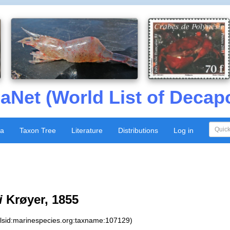
aNet (World List of Decap
xa
Taxon Tree
Literature
Distributions
Log in
i
Krøyer, 1855
:lsid:marinespecies.org:taxname:107129)