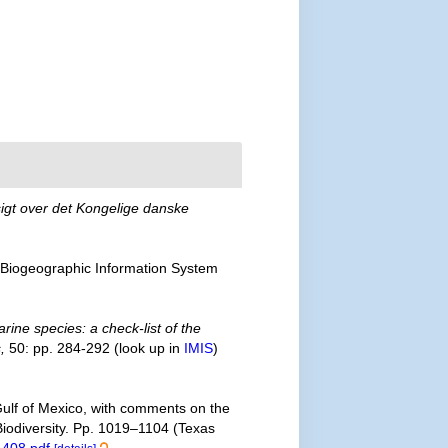
igt over det Kongelige danske
Biogeographic Information System
rine species: a check-list of the
,
50: pp. 284-292
(look up in
IMIS
)
 Gulf of Mexico, with comments on the
 Biodiversity. Pp. 1019–1104 (Texas