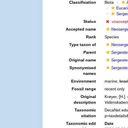
Classification
Biota
Eucar
Serges
Status
unaccep
Accepted name
Neoserge
Rank
Species
Type taxon of
Neoserge
Parent
Sergeste
Original name
Sergeste
Synonymised
Sergeste
names
Environment
marine,
brac
Fossil range
recent only
Original
Krøyer, [H.]
description
Videnskabern
Taxonomic
DecaNet eds
citation
p=taxdetail
Taxonomic edit
Date