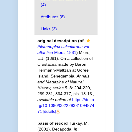
(4)
Attributes (8)
Links (3)
original description
(of
Pilumnoplax sulcatifrons var.
atlantica
Miers, 1881
)
Miers,
E.J. (1881). On a collection of
Crustacea made by Baron
Hermann-Maltzan at Goree
island, Senegambia.
Annals
and Magazine of Natural
History, series 5.
8: 204-220,
259-281, 364-377, pls. 13-16.
,
available online at
https://doi.o
rg/10.1080/002229381094874
71
[details]
basis of record
Türkay, M.
(2001). Decapoda,
in
: