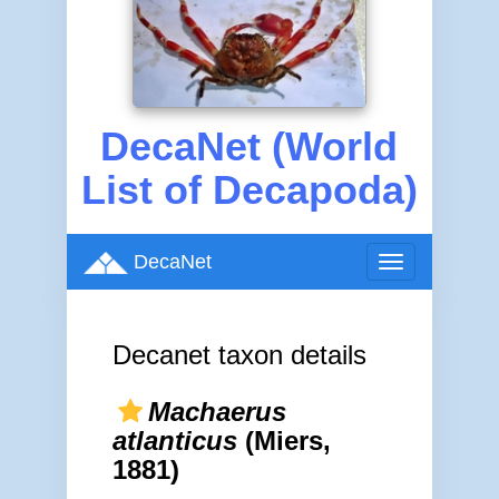
DecaNet (World
List of Decapoda)
DecaNet
Toggle
navigation
Decanet taxon details
Machaerus
atlanticus
(Miers,
1881)