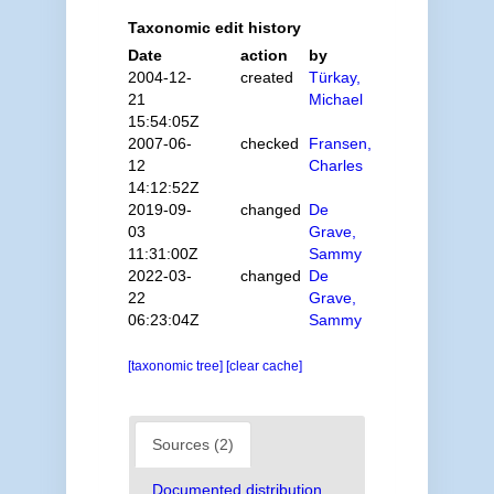
Taxonomic edit history
Date
action
by
2004-12-
created
Türkay,
21
Michael
15:54:05Z
2007-06-
checked
Fransen,
12
Charles
14:12:52Z
2019-09-
changed
De
03
Grave,
11:31:00Z
Sammy
2022-03-
changed
De
22
Grave,
06:23:04Z
Sammy
[taxonomic tree]
[clear cache]
Sources (2)
Documented distribution