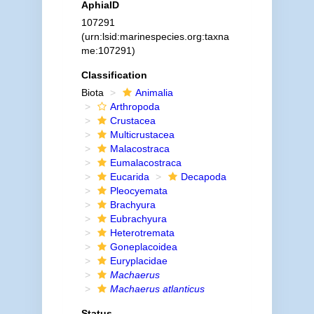
AphiaID
107291
(urn:lsid:marinespecies.org:taxna
me:107291)
Classification
Biota
Animalia
Arthropoda
Crustacea
Multicrustacea
Malacostraca
Eumalacostraca
Eucarida
Decapoda
Pleocyemata
Brachyura
Eubrachyura
Heterotremata
Goneplacoidea
Euryplacidae
Machaerus
Machaerus atlanticus
Status