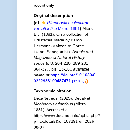
recent only
Original description
(of
Pilumnoplax sulcatifrons
var. atlantica
Miers, 1881
)
Miers,
E.J. (1881). On a collection of
Crustacea made by Baron
Hermann-Maltzan at Goree
island, Senegambia.
Annals and
Magazine of Natural History,
series 5.
8: 204-220, 259-281,
364-377, pls. 13-16.
,
available
online at
https://doi.org/10.1080/0
0222938109487471
[details]
Taxonomic citation
DecaNet eds. (2025). DecaNet.
Machaerus atlanticus
(Miers,
1881). Accessed at:
https://www.decanet.info/aphia.php?
p=taxdetails&id=107291 on 2026-
08-07