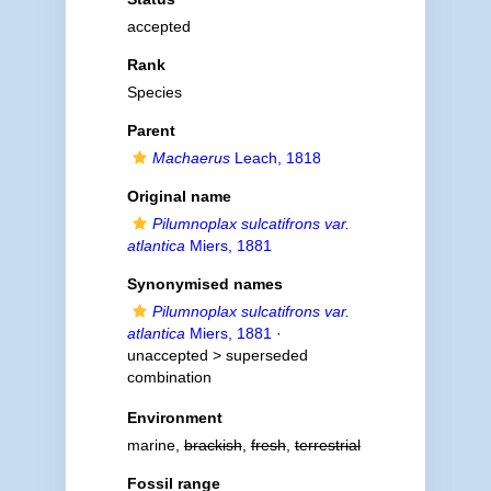
accepted
Rank
Species
Parent
Machaerus
Leach, 1818
Original name
Pilumnoplax sulcatifrons var.
atlantica
Miers, 1881
Synonymised names
Pilumnoplax sulcatifrons var.
atlantica
Miers, 1881
·
unaccepted >
superseded
combination
Environment
marine,
brackish
,
fresh
,
terrestrial
Fossil range