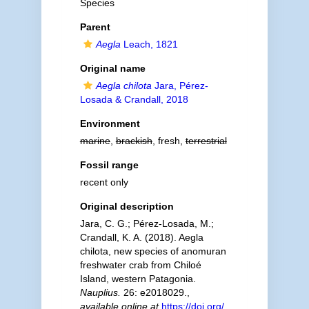
Species
Parent
Aegla
Leach, 1821
Original name
Aegla chilota
Jara, Pérez-
Losada & Crandall, 2018
Environment
marine
,
brackish
, fresh,
terrestrial
Fossil range
recent only
Original description
Jara, C. G.; Pérez-Losada, M.;
Crandall, K. A. (2018). Aegla
chilota, new species of anomuran
freshwater crab from Chiloé
Island, western Patagonia.
Nauplius.
26: e2018029.
,
available online at
https://doi.org/