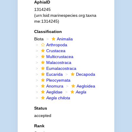
AphiaID
1314245
(urn:lsid:marinespecies.org:taxna
me:1314245)
Classification
Biota
Animalia
Arthropoda
Crustacea
Multicrustacea
Malacostraca
Eumalacostraca
Eucarida
Decapoda
Pleocyemata
Anomura
Aegloidea
Aeglidae
Aegla
Aegla chilota
Status
accepted
Rank