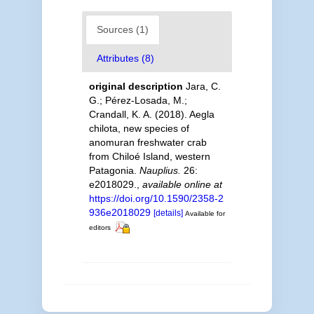
Sources (1)
Attributes (8)
original description
Jara, C.
G.; Pérez-Losada, M.;
Crandall, K. A. (2018). Aegla
chilota, new species of
anomuran freshwater crab
from Chiloé Island, western
Patagonia.
Nauplius.
26:
e2018029.
,
available online at
https://doi.org/10.1590/2358-2
936e2018029
[details]
Available for
editors