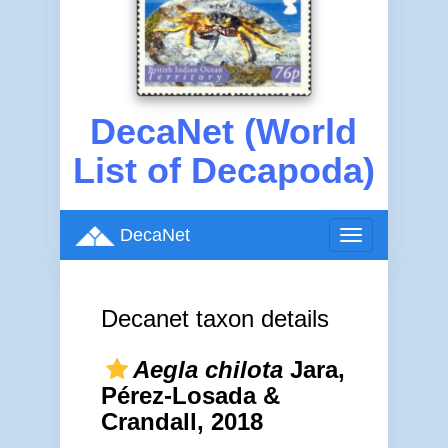
DecaNet (World
List of Decapoda)
DecaNet
Toggle
navigation
Decanet taxon details
Aegla chilota
Jara,
Pérez-Losada &
Crandall, 2018