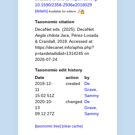
10.1590/2358-2936e2018029
[details]
Available for editors
Taxonomic citation
DecaNet eds. (2025). DecaNet.
Aegla chilota
Jara, Pérez-Losada
& Crandall, 2018. Accessed at:
https://decanet.info/aphia.php?
p=taxdetails&id=1314245 on
2026-07-24
Taxonomic edit history
Date
action
by
2018-12-
created
De
11
Grave,
15:02:51Z
Sammy
2020-10-
changed
De
13
Grave,
09:12:27Z
Sammy
[taxonomic tree]
[clear cache]