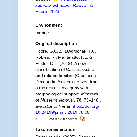
katrinae
Schnabel, Rowden &
Poore, 2023
Environment
marine
Original description
Poore, G.C.B., Dworschak, P.C.,
Robles, R., Mantelatto, F.L. &
Felder, D.L. (2019). A new
classification of Callianassidae
and related families (Crustacea:
Decapoda: Axiidea) derived from
a molecular phylogeny with
morphological support.
Memoirs
of Museum Victoria,.
78, 73–146.
,
available online at
https://doi.org/
10.24199/j.mmv.2019.78.05
[details]
Available for editors
Taxonomic citation
DecaNet eds. (2025). DecaNet.