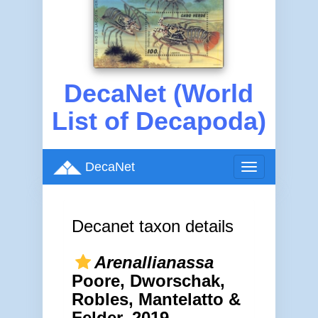
DecaNet (World
List of Decapoda)
DecaNet
Toggle
navigation
Decanet taxon details
Arenallianassa
Poore, Dworschak,
Robles, Mantelatto &
Felder, 2019