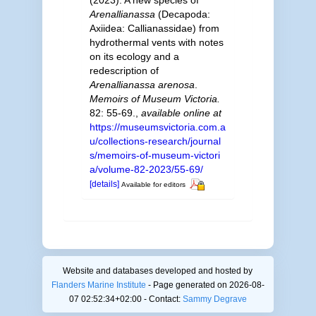
Arenallianassa
(Decapoda:
Axiidea: Callianassidae) from
hydrothermal vents with notes
on its ecology and a
redescription of
Arenallianassa arenosa
.
Memoirs of Museum Victoria.
82: 55-69.
,
available online at
https://museumsvictoria.com.a
u/collections-research/journal
s/memoirs-of-museum-victori
a/volume-82-2023/55-69/
[details]
Available for editors
Website and databases developed and hosted by
Flanders Marine Institute
- Page generated on 2026-08-
07 02:52:34+02:00 - Contact:
Sammy Degrave