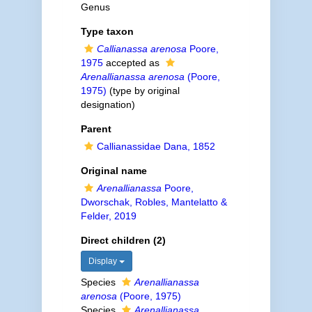
Genus
Type taxon
Callianassa arenosa
Poore,
1975
accepted as
Arenallianassa arenosa
(Poore,
1975)
(type by original
designation)
Parent
Callianassidae Dana, 1852
Original name
Arenallianassa
Poore,
Dworschak, Robles, Mantelatto &
Felder, 2019
Direct children (2)
Display
Species
Arenallianassa
arenosa
(Poore, 1975)
Species
Arenallianassa