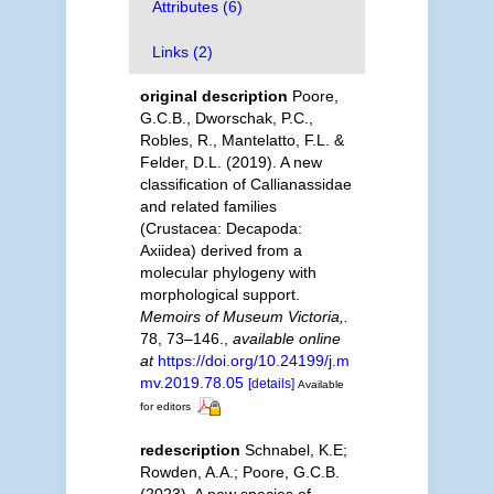
Attributes (6)
Links (2)
original description
Poore,
G.C.B., Dworschak, P.C.,
Robles, R., Mantelatto, F.L. &
Felder, D.L. (2019). A new
classification of Callianassidae
and related families
(Crustacea: Decapoda:
Axiidea) derived from a
molecular phylogeny with
morphological support.
Memoirs of Museum Victoria,.
78, 73–146.
,
available online
at
https://doi.org/10.24199/j.m
mv.2019.78.05
[details]
Available
for editors
redescription
Schnabel, K.E;
Rowden, A.A.; Poore, G.C.B.
(2023). A new species of