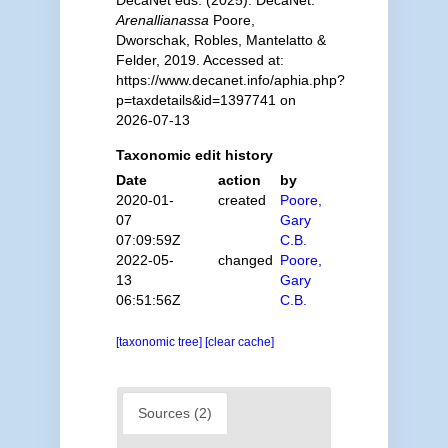
Arenallianassa
Poore,
Dworschak, Robles, Mantelatto &
Felder, 2019. Accessed at:
https://www.decanet.info/aphia.php?
p=taxdetails&id=1397741 on
2026-07-13
Taxonomic edit history
Date
action
by
2020-01-
created
Poore,
07
Gary
07:09:59Z
C.B.
2022-05-
changed
Poore,
13
Gary
06:51:56Z
C.B.
[taxonomic tree]
[clear cache]
Sources (2)