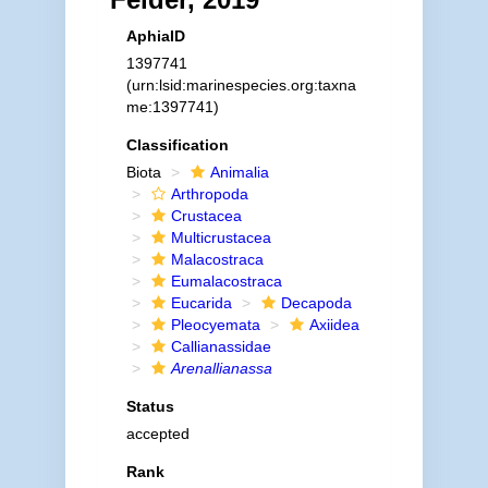
AphiaID
1397741
(urn:lsid:marinespecies.org:taxna
me:1397741)
Classification
Biota
Animalia
Arthropoda
Crustacea
Multicrustacea
Malacostraca
Eumalacostraca
Eucarida
Decapoda
Pleocyemata
Axiidea
Callianassidae
Arenallianassa
Status
accepted
Rank