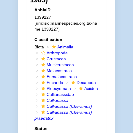
AphiaID
1399227
(urn:lsid:marinespecies.org:taxna
me:1399227)
Classification
Biota
Animalia
Arthropoda
Crustacea
Multicrustacea
Malacostraca
Eumalacostraca
Eucarida
Decapoda
Pleocyemata
Axiidea
Callianassidae
Callianassa
Callianassa (Cheramus)
Callianassa (Cheramus)
praedatrix
Status