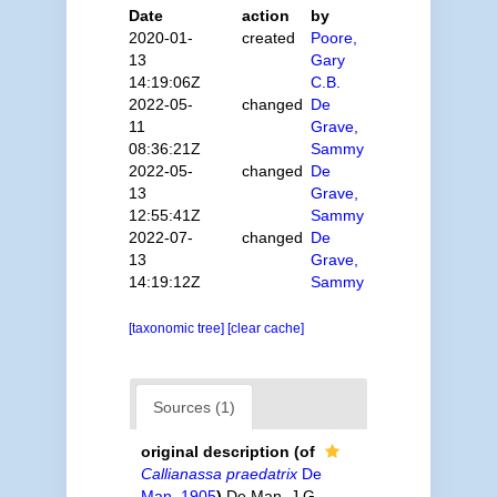
Date
action
by
2020-01-
created
Poore,
13
Gary
14:19:06Z
C.B.
2022-05-
changed
De
11
Grave,
08:36:21Z
Sammy
2022-05-
changed
De
13
Grave,
12:55:41Z
Sammy
2022-07-
changed
De
13
Grave,
14:19:12Z
Sammy
[taxonomic tree]
[clear cache]
Sources (1)
original description
(of
Callianassa praedatrix
De
Man, 1905
)
De Man, J.G.