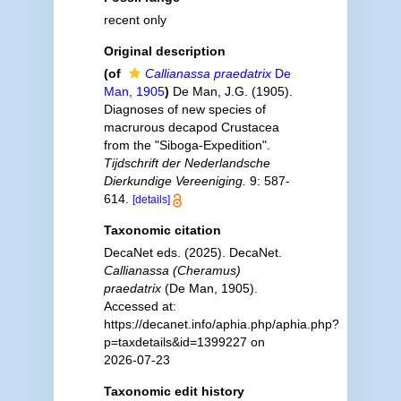
recent only
Original description
(of
Callianassa praedatrix
De
Man, 1905
)
De Man, J.G. (1905).
Diagnoses of new species of
macrurous decapod Crustacea
from the "Siboga-Expedition".
Tijdschrift der Nederlandsche
Dierkundige Vereeniging.
9: 587-
614.
[details]
Taxonomic citation
DecaNet eds. (2025). DecaNet.
Callianassa (Cheramus)
praedatrix
(De Man, 1905).
Accessed at:
https://decanet.info/aphia.php/aphia.php?
p=taxdetails&id=1399227 on
2026-07-23
Taxonomic edit history