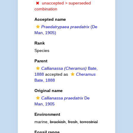
unaccepted >
superseded
combination
Accepted name
Praedatrypaea praedatrix
(De
Man, 1905)
Rank
Species
Parent
Callianassa (Cheramus)
Bate,
1888
accepted as
Cheramus
Bate, 1888
Original name
Callianassa praedatrix
De
Man, 1905
Environment
marine,
brackish
,
fresh
,
terrestrial
Fossil range