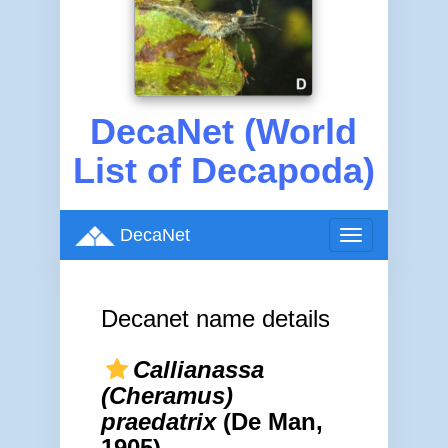
DecaNet (World
List of Decapoda)
DecaNet
Toggle
navigation
Decanet name details
Callianassa
(Cheramus)
praedatrix
(De Man,
1905)