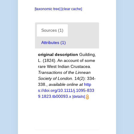
[taxonomic tree]
[clear cache]
Sources (1)
Attributes (1)
original description
Guilding,
L. (1824). An account of some
rare West Indian Crustacea.
Transactions of the Linnean
Society of London.
14(2): 334-
338.
,
available online at
http
s://doi.org/10.1111/j.1095-833
9.1823.tb00093.x
[details]