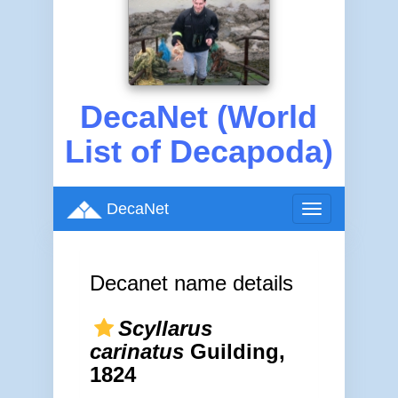
DecaNet (World
List of Decapoda)
DecaNet
Toggle
navigation
Decanet name details
Scyllarus
carinatus
Guilding,
1824