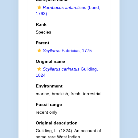
Parribacus antarcticus
(Lund,
1793)
Rank
Species
Parent
Scyllarus
Fabricius, 1775
Original name
Scyllarus carinatus
Guilding,
1824
Environment
marine,
brackish
,
fresh
,
terrestrial
Fossil range
recent only
Original description
Guilding, L. (1824). An account of
some rare West Indian