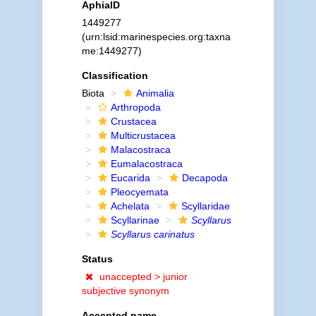
AphiaID
1449277
(urn:lsid:marinespecies.org:taxna
me:1449277)
Classification
Biota
Animalia
Arthropoda
Crustacea
Multicrustacea
Malacostraca
Eumalacostraca
Eucarida
Decapoda
Pleocyemata
Achelata
Scyllaridae
Scyllarinae
Scyllarus
Scyllarus carinatus
Status
unaccepted >
junior
subjective synonym
Accepted name