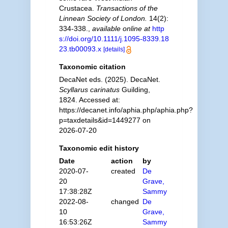
Crustacea.
Transactions of the
Linnean Society of London.
14(2):
334-338.
,
available online at
http
s://doi.org/10.1111/j.1095-8339.18
23.tb00093.x
[details]
Taxonomic citation
DecaNet eds. (2025). DecaNet.
Scyllarus carinatus
Guilding,
1824. Accessed at:
https://decanet.info/aphia.php/aphia.php?
p=taxdetails&id=1449277 on
2026-07-20
Taxonomic edit history
Date
action
by
2020-07-
created
De
20
Grave,
17:38:28Z
Sammy
2022-08-
changed
De
10
Grave,
16:53:26Z
Sammy