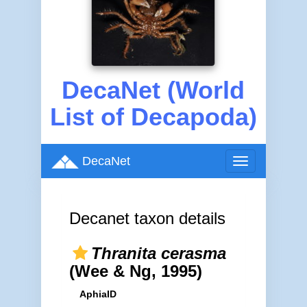
DecaNet (World
List of Decapoda)
DecaNet
Toggle
navigation
Decanet taxon details
Thranita cerasma
(Wee & Ng, 1995)
AphiaID