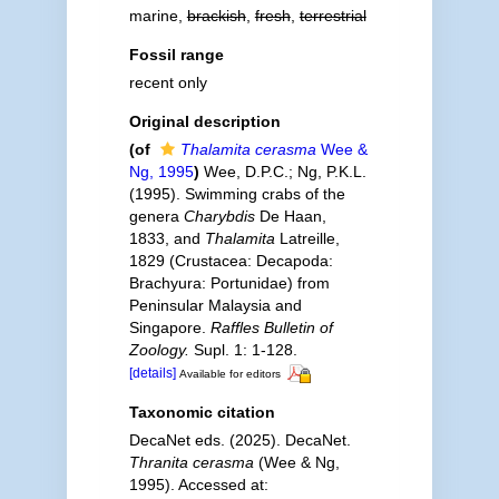
marine,
brackish
,
fresh
,
terrestrial
Fossil range
recent only
Original description
(of
Thalamita cerasma
Wee &
Ng, 1995
)
Wee, D.P.C.; Ng, P.K.L.
(1995). Swimming crabs of the
genera
Charybdis
De Haan,
1833, and
Thalamita
Latreille,
1829 (Crustacea: Decapoda:
Brachyura: Portunidae) from
Peninsular Malaysia and
Singapore.
Raffles Bulletin of
Zoology.
Supl. 1: 1-128.
[details]
Available for editors
Taxonomic citation
DecaNet eds. (2025). DecaNet.
Thranita cerasma
(Wee & Ng,
1995). Accessed at: