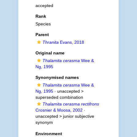
accepted
Rank
Species
Parent
Thranita
Evans, 2018
Original name
Thalamita cerasma
Wee &
Ng, 1995
Synonymised names
Thalamita cerasma
Wee &
Ng, 1995
· unaccepted >
superseded combination
Thalamita cerasma rectifrons
Crosnier & Moosa, 2002
·
unaccepted >
junior subjective
synonym
Environment