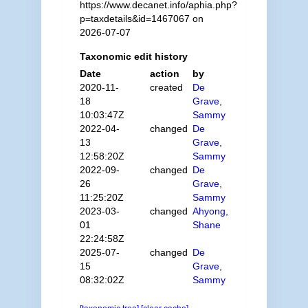
https://www.decanet.info/aphia.php?
p=taxdetails&id=1467067 on
2026-07-07
Taxonomic edit history
Date
action
by
2020-11-
created
De
18
Grave,
10:03:47Z
Sammy
2022-04-
changed
De
13
Grave,
12:58:20Z
Sammy
2022-09-
changed
De
26
Grave,
11:25:20Z
Sammy
2023-03-
changed
Ahyong,
01
Shane
22:24:58Z
2025-07-
changed
De
15
Grave,
08:32:02Z
Sammy