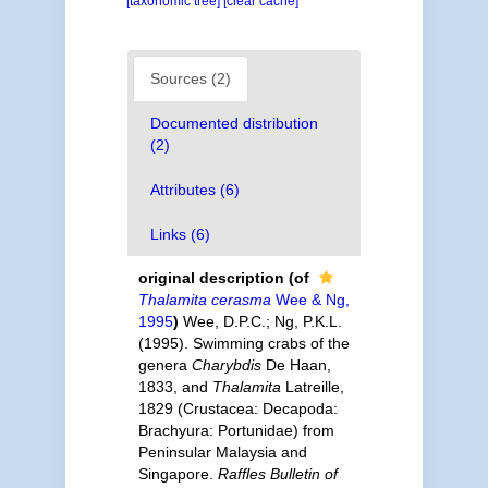
[taxonomic tree]
[clear cache]
Sources (2)
Documented distribution
(2)
Attributes (6)
Links (6)
original description
(of
Thalamita cerasma
Wee & Ng,
1995
)
Wee, D.P.C.; Ng, P.K.L.
(1995). Swimming crabs of the
genera
Charybdis
De Haan,
1833, and
Thalamita
Latreille,
1829 (Crustacea: Decapoda:
Brachyura: Portunidae) from
Peninsular Malaysia and
Singapore.
Raffles Bulletin of