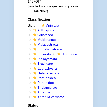
1467067
(urn:lsid:marinespecies.org:taxna
me:1467067)
Classification
Biota
Animalia
Arthropoda
Crustacea
Multicrustacea
Malacostraca
Eumalacostraca
Eucarida
Decapoda
Pleocyemata
Brachyura
Eubrachyura
Heterotremata
Portunoidea
Portunidae
Thalamitinae
Thranita
Thranita cerasma
Status