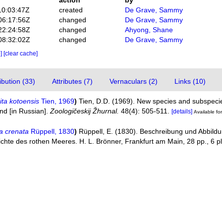
action
by
10:03:47Z
created
De Grave, Sammy
06:17:56Z
changed
De Grave, Sammy
22:24:58Z
changed
Ahyong, Shane
08:32:02Z
changed
De Grave, Sammy
e]
[clear cache]
bution (33)
Attributes (7)
Vernaculars (2)
Links (10)
ta kotoensis
Tien, 1969
)
Tien, D.D. (1969). New species and subspeci
nd [in Russian].
Zoologičeskij Žhurnal.
48(4): 505-511.
[details]
Available for
a crenata
Rüppell, 1830
)
Rüppell, E. (1830). Beschreibung und Abbild
ichte des rothen Meeres. H. L. Brönner, Frankfurt am Main, 28 pp., 6 p