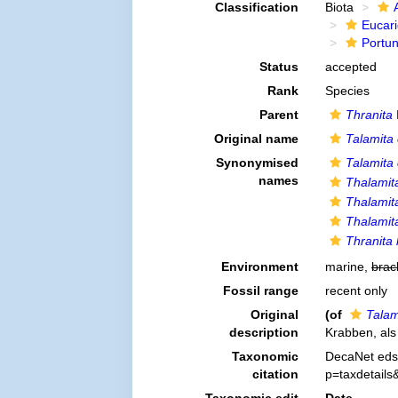
Classification
Biota
Eucar
Portu
Status
accepted
Rank
Species
Parent
Thranita
Original name
Talamita
Synonymised
Talamita
names
Thalamit
Thalamit
Thalamit
Thranita 
Environment
marine,
brac
Fossil range
recent only
Original
(of
Talam
description
Krabben, als
Taxonomic
DecaNet eds
citation
p=taxdetail