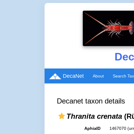
Dec
DecaNet
About
Search Ta
Decanet taxon details
Thranita crenata
(Rü
AphiaID
1467070
(ur