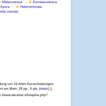
Malacostraca
Eumalacostraca
chyura
Heterotremata
nita crenata
ldung von 24 Arten Kurzschwänzigen
rt am Main, 28 pp., 6 pls.
[details]
s://www.decanet.info/aphia.php?