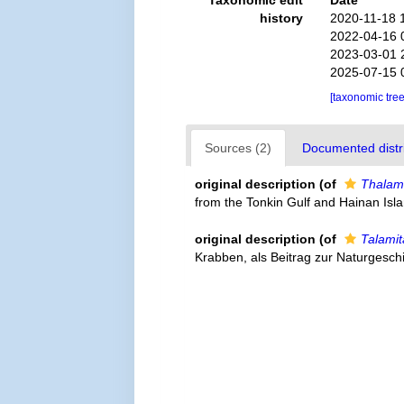
Taxonomic edit
Date
history
2020-11-18 
2022-04-16 
2023-03-01 
2025-07-15 
[taxonomic tre
Sources (2)
Documented distri
original description
(of
Thalami
from the Tonkin Gulf and Hainan Isla
original description
(of
Talamit
Krabben, als Beitrag zur Naturgesch