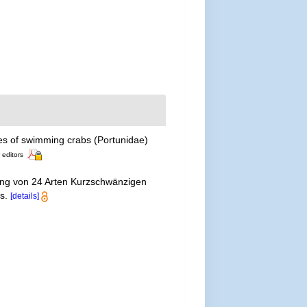
es of swimming crabs (Portunidae)
 editors
ung von 24 Arten Kurzschwänzigen
ls.
[details]