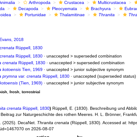
Animalia
Arthropoda
Crustacea
Multicrustacea
ida
Decapoda
Pleocyemata
Brachyura
Eubra
noidea
Portunidae
Thalamitinae
Thranita
Thra
Evans, 2018
 crenata
Rüppell, 1830
 crenata
Rüppell, 1830
· unaccepted >
superseded combination
a crenata
Rüppell, 1830
· unaccepted >
superseded combination
a kotoensis
Tien, 1969
· unaccepted >
junior subjective synonym
a prymna var. crenata
Rüppell, 1830
·
unaccepted
(superseded status)
kotoensis
(Tien, 1969)
· unaccepted >
junior subjective synonym
kish
,
fresh
,
terrestrial
ita crenata
Rüppell, 1830
)
Rüppell, E. (1830). Beschreibung und Abbi
 Beitrag zur Naturgeschichte des rothen Meeres. H. L. Brönner, Frankfu
. (2025). DecaNet.
Thranita crenata
(Rüppell, 1830). Accessed at: http
s&id=1467070 on 2026-08-07