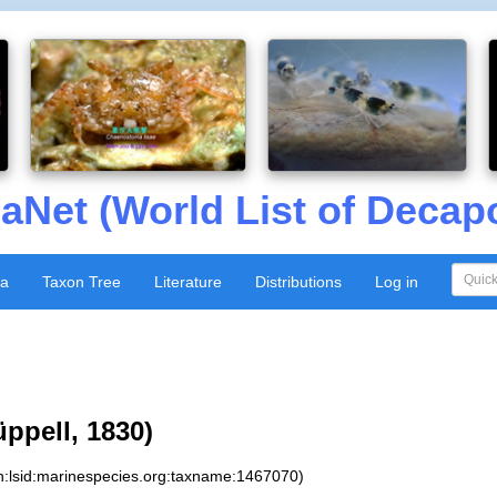
aNet (World List of Decap
xa
Taxon Tree
Literature
Distributions
Log in
ppell, 1830)
n:lsid:marinespecies.org:taxname:1467070)