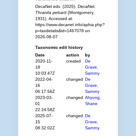
DecaNet eds. (2025). DecaNet.
Thranita pelsarti
(Montgomery,
1931). Accessed at:
https://www.decanet.info/aphia.php?
p=taxdetails&id=1467078 on
2026-08-07
Taxonomic edit history
Date
action
by
2020-11-
created
De
18
Grave,
10:03:47Z
Sammy
2022-04-
changed
De
16
Grave,
06:17:56Z
Sammy
2023-03-
changed
Ahyong,
01
Shane
22:24:58Z
2025-07-
changed
De
15
Grave,
08:32:02Z
Sammy