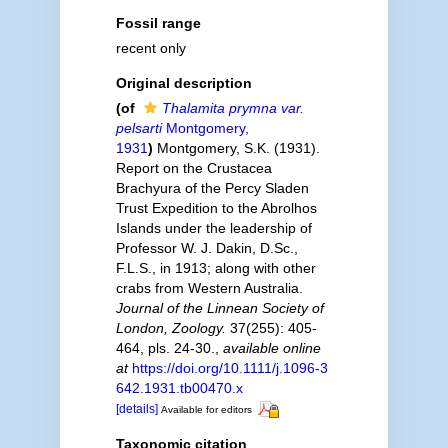
Fossil range
recent only
Original description
(of
Thalamita prymna var.
pelsarti
Montgomery,
1931
)
Montgomery, S.K. (1931).
Report on the Crustacea
Brachyura of the Percy Sladen
Trust Expedition to the Abrolhos
Islands under the leadership of
Professor W. J. Dakin, D.Sc.,
F.L.S., in 1913; along with other
crabs from Western Australia.
Journal of the Linnean Society of
London, Zoology.
37(255): 405-
464, pls. 24-30.
,
available online
at
https://doi.org/10.1111/j.1096-3
642.1931.tb00470.x
[details]
Available for editors
Taxonomic citation