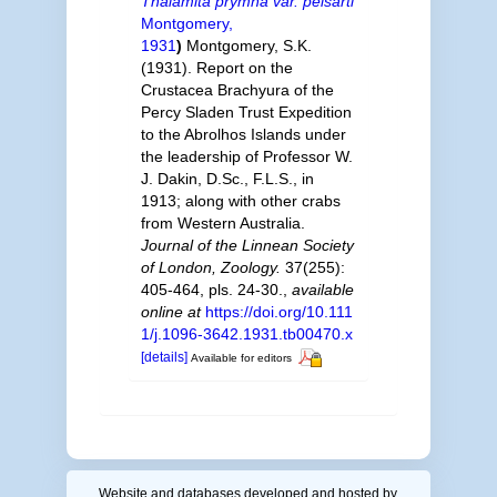
Thalamita prymna var. pelsarti
Montgomery,
1931
)
Montgomery, S.K.
(1931). Report on the
Crustacea Brachyura of the
Percy Sladen Trust Expedition
to the Abrolhos Islands under
the leadership of Professor W.
J. Dakin, D.Sc., F.L.S., in
1913; along with other crabs
from Western Australia.
Journal of the Linnean Society
of London, Zoology.
37(255):
405-464, pls. 24-30.
,
available
online at
https://doi.org/10.111
1/j.1096-3642.1931.tb00470.x
[details]
Available for editors
Website and databases developed and hosted by