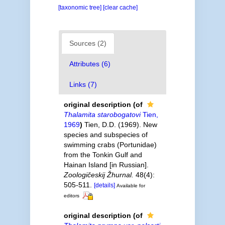
[taxonomic tree]
[clear cache]
Sources (2)
Attributes (6)
Links (7)
original description
(of
Thalamita starobogatovi
Tien,
1969
)
Tien, D.D. (1969). New
species and subspecies of
swimming crabs (Portunidae)
from the Tonkin Gulf and
Hainan Island [in Russian].
Zoologičeskij Žhurnal.
48(4):
505-511.
[details]
Available for
editors
original description
(of