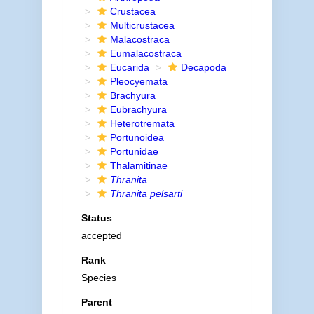
Crustacea
Multicrustacea
Malacostraca
Eumalacostraca
Eucarida
Decapoda
Pleocyemata
Brachyura
Eubrachyura
Heterotremata
Portunoidea
Portunidae
Thalamitinae
Thranita
Thranita pelsarti
Status
accepted
Rank
Species
Parent