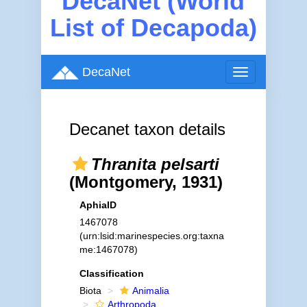
DecaNet (World
List of Decapoda)
DecaNet
Toggle
navigation
Decanet taxon details
Thranita pelsarti
(Montgomery, 1931)
AphiaID
1467078
(urn:lsid:marinespecies.org:taxna
me:1467078)
Classification
Biota
Animalia
Arthropoda