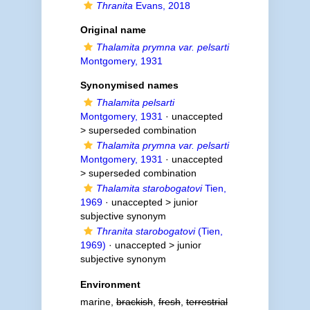
Thranita
Evans, 2018
Original name
Thalamita prymna var. pelsarti
Montgomery, 1931
Synonymised names
Thalamita pelsarti
Montgomery, 1931
· unaccepted
>
superseded combination
Thalamita prymna var. pelsarti
Montgomery, 1931
· unaccepted
>
superseded combination
Thalamita starobogatovi
Tien,
1969
· unaccepted >
junior
subjective synonym
Thranita starobogatovi
(Tien,
1969)
· unaccepted >
junior
subjective synonym
Environment
marine,
brackish
,
fresh
,
terrestrial