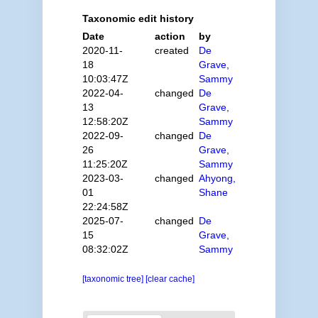
Taxonomic edit history
Date
action
by
2020-11-
created
De
18
Grave,
10:03:47Z
Sammy
2022-04-
changed
De
13
Grave,
12:58:20Z
Sammy
2022-09-
changed
De
26
Grave,
11:25:20Z
Sammy
2023-03-
changed
Ahyong,
01
Shane
22:24:58Z
2025-07-
changed
De
15
Grave,
08:32:02Z
Sammy
[taxonomic tree]
[clear cache]