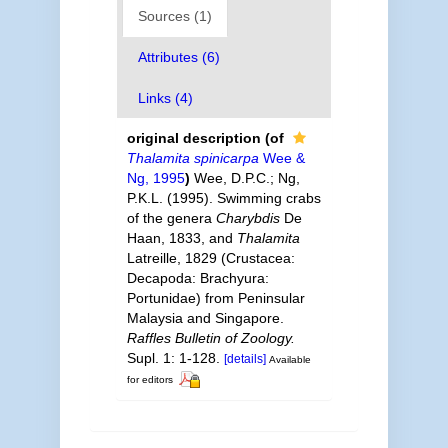
Sources (1)
Attributes (6)
Links (4)
original description
(of
Thalamita spinicarpa
Wee &
Ng, 1995
)
Wee, D.P.C.; Ng,
P.K.L. (1995). Swimming crabs
of the genera
Charybdis
De
Haan, 1833, and
Thalamita
Latreille, 1829 (Crustacea:
Decapoda: Brachyura:
Portunidae) from Peninsular
Malaysia and Singapore.
Raffles Bulletin of Zoology.
Supl. 1: 1-128.
[details]
Available
for editors