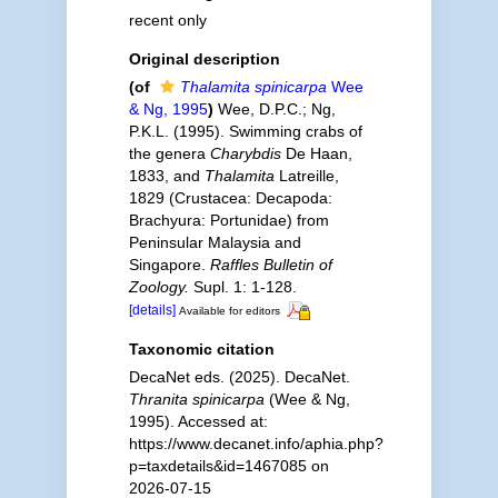
recent only
Original description
(of
Thalamita spinicarpa
Wee
& Ng, 1995
)
Wee, D.P.C.; Ng,
P.K.L. (1995). Swimming crabs of
the genera
Charybdis
De Haan,
1833, and
Thalamita
Latreille,
1829 (Crustacea: Decapoda:
Brachyura: Portunidae) from
Peninsular Malaysia and
Singapore.
Raffles Bulletin of
Zoology.
Supl. 1: 1-128.
[details]
Available for editors
Taxonomic citation
DecaNet eds. (2025). DecaNet.
Thranita spinicarpa
(Wee & Ng,
1995). Accessed at:
https://www.decanet.info/aphia.php?
p=taxdetails&id=1467085 on
2026-07-15