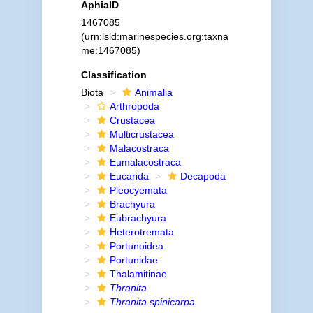
AphiaID
1467085
(urn:lsid:marinespecies.org:taxna
me:1467085)
Classification
Biota
Animalia
Arthropoda
Crustacea
Multicrustacea
Malacostraca
Eumalacostraca
Eucarida
Decapoda
Pleocyemata
Brachyura
Eubrachyura
Heterotremata
Portunoidea
Portunidae
Thalamitinae
Thranita
Thranita spinicarpa