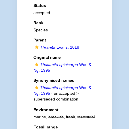
Status
accepted
Rank
Species
Parent
Thranita
Evans, 2018
Original name
Thalamita spinicarpa
Wee &
Ng, 1995
Synonymised names
Thalamita spinicarpa
Wee &
Ng, 1995
· unaccepted >
superseded combination
Environment
marine,
brackish
,
fresh
,
terrestrial
Fossil range