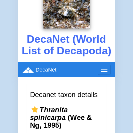
DecaNet (World
List of Decapoda)
DecaNet
Toggle
navigation
Decanet taxon details
Thranita
spinicarpa
(Wee &
Ng, 1995)