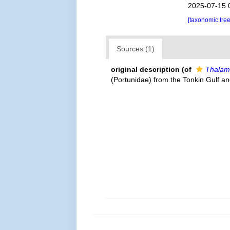
2025-07-15 
[taxonomic tre
Sources (1)
original description
(of
Thalami
(Portunidae) from the Tonkin Gulf an