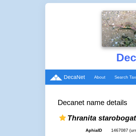
Dec
DecaNet
About
Search Ta
Decanet name details
Thranita starobogat
AphiaID
1467087
(ur