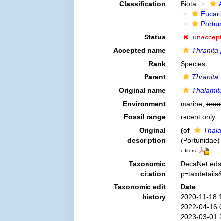
Classification
Biota
Eucar
Portu
Status
unaccep
Accepted name
Thranita 
Rank
Species
Parent
Thranita
Original name
Thalamit
Environment
marine,
brac
Fossil range
recent only
Original
(of
Thala
description
(Portunidae)
editors
Taxonomic
DecaNet eds
citation
p=taxdetail
Taxonomic edit
Date
history
2020-11-18 
2022-04-16 
2023-03-01 