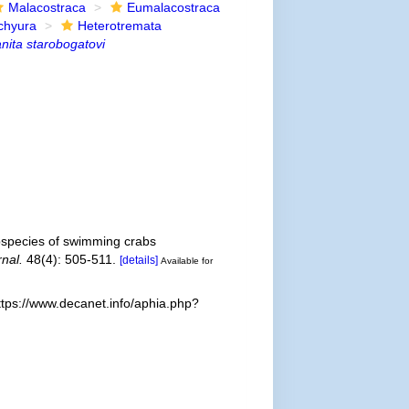
Malacostraca
Eumalacostraca
chyura
Heterotremata
nita starobogatovi
bspecies of swimming crabs
nal.
48(4): 505-511.
[details]
Available for
ttps://www.decanet.info/aphia.php?