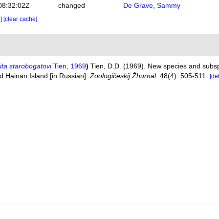
08:32:02Z
changed
De Grave, Sammy
e]
[clear cache]
ta starobogatovi
Tien, 1969
)
Tien, D.D. (1969). New species and subs
d Hainan Island [in Russian].
Zoologičeskij Žhurnal.
48(4): 505-511.
[de