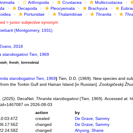
Animalia
Arthropoda
Crustacea
Multicrustacea
ida
Decapoda
Pleocyemata
Brachyura
Eubra
noidea
Portunidae
Thalamitinae
Thranita
Thra
ted >
junior subjective synonym
pelsarti
(Montgomery, 1931)
Evans, 2018
a starobogatovi
Tien, 1969
kish
,
fresh
,
terrestrial
mita starobogatovi
Tien, 1969
)
Tien, D.D. (1969). New species and su
 from the Tonkin Gulf and Hainan Island [in Russian].
Zoologičeskij Žhur
. (2025). DecaNet.
Thranita starobogatovi
(Tien, 1969). Accessed at: h
s&id=1467087 on 2026-08-03
action
by
10:03:47Z
created
De Grave, Sammy
06:17:56Z
changed
De Grave, Sammy
22:24:58Z
changed
Ahyong, Shane