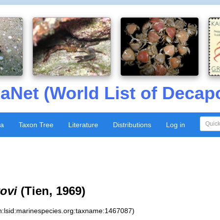
aNet (World List of Decap
xa
Taxon Tree
Literature
Distributions
Log in
ovi
(Tien, 1969)
n:lsid:marinespecies.org:taxname:1467087)