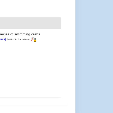
pecies of swimming crabs
tails]
Available for editors