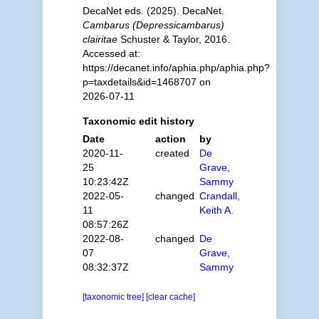
DecaNet eds. (2025). DecaNet.
Cambarus (Depressicambarus)
clairitae
Schuster & Taylor, 2016.
Accessed at:
https://decanet.info/aphia.php/aphia.php?
p=taxdetails&id=1468707 on
2026-07-11
Taxonomic edit history
Date
action
by
2020-11-
created
De
25
Grave,
10:23:42Z
Sammy
2022-05-
changed
Crandall,
11
Keith A.
08:57:26Z
2022-08-
changed
De
07
Grave,
08:32:37Z
Sammy
[taxonomic tree]
[clear cache]