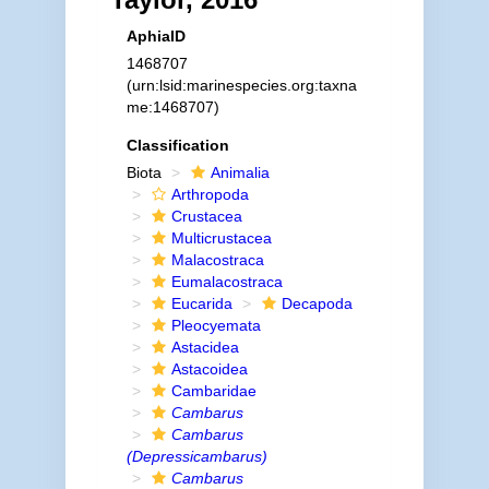
AphiaID
1468707
(urn:lsid:marinespecies.org:taxna
me:1468707)
Classification
Biota
Animalia
Arthropoda
Crustacea
Multicrustacea
Malacostraca
Eumalacostraca
Eucarida
Decapoda
Pleocyemata
Astacidea
Astacoidea
Cambaridae
Cambarus
Cambarus
(Depressicambarus)
Cambarus