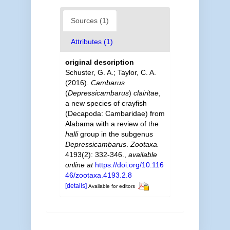
Sources (1)
Attributes (1)
original description
Schuster, G. A.; Taylor, C. A.
(2016).
Cambarus
(
Depressicambarus
)
clairitae
,
a new species of crayfish
(Decapoda: Cambaridae) from
Alabama with a review of the
halli
group in the subgenus
Depressicambarus
.
Zootaxa.
4193(2): 332-346.
,
available
online at
https://doi.org/10.116
46/zootaxa.4193.2.8
[details]
Available for editors