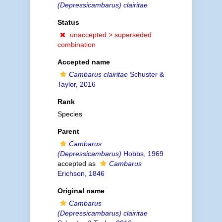
(Depressicambarus) clairitae
Status
unaccepted >
superseded
combination
Accepted name
Cambarus clairitae
Schuster &
Taylor, 2016
Rank
Species
Parent
Cambarus
(Depressicambarus)
Hobbs, 1969
accepted as
Cambarus
Erichson, 1846
Original name
Cambarus
(Depressicambarus) clairitae