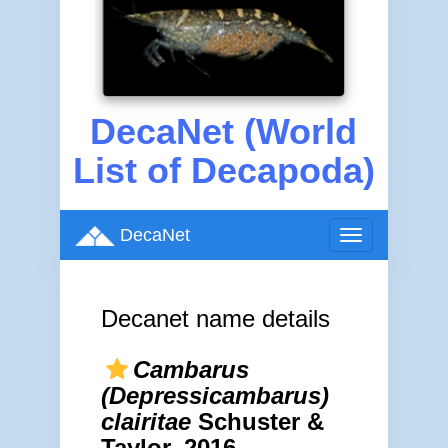
DecaNet (World
List of Decapoda)
DecaNet
Toggle
navigation
Decanet name details
Cambarus
(Depressicambarus)
clairitae
Schuster &
Taylor, 2016