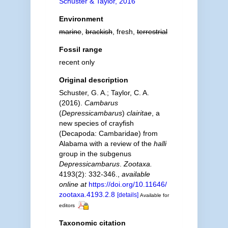
Schuster & Taylor, 2016
Environment
marine
,
brackish
, fresh,
terrestrial
Fossil range
recent only
Original description
Schuster, G. A.; Taylor, C. A.
(2016).
Cambarus
(
Depressicambarus
)
clairitae
, a
new species of crayfish
(Decapoda: Cambaridae) from
Alabama with a review of the
halli
group in the subgenus
Depressicambarus
.
Zootaxa.
4193(2): 332-346.
,
available
online at
https://doi.org/10.11646/
zootaxa.4193.2.8
[details]
Available for
editors
Taxonomic citation