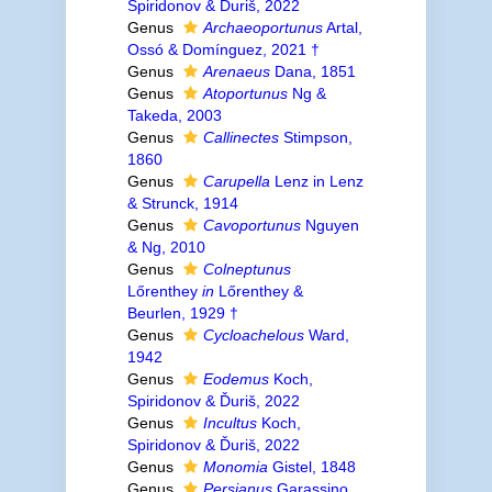
Spiridonov & Ďuriš, 2022
Genus
Archaeoportunus
Artal,
Ossó & Domínguez, 2021 †
Genus
Arenaeus
Dana, 1851
Genus
Atoportunus
Ng &
Takeda, 2003
Genus
Callinectes
Stimpson,
1860
Genus
Carupella
Lenz in Lenz
& Strunck, 1914
Genus
Cavoportunus
Nguyen
& Ng, 2010
Genus
Colneptunus
Lőrenthey
in
Lőrenthey &
Beurlen, 1929 †
Genus
Cycloachelous
Ward,
1942
Genus
Eodemus
Koch,
Spiridonov & Ďuriš, 2022
Genus
Incultus
Koch,
Spiridonov & Ďuriš, 2022
Genus
Monomia
Gistel, 1848
Genus
Persianus
Garassino,