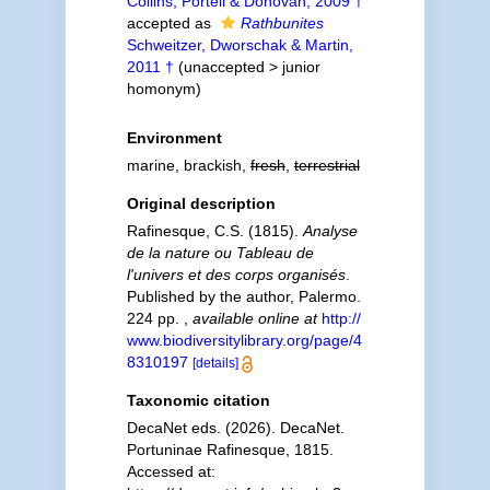
Collins, Portell & Donovan, 2009 †
accepted as
Rathbunites
Schweitzer, Dworschak & Martin,
2011 †
(
unaccepted
>
junior
homonym
)
Environment
marine, brackish,
fresh
,
terrestrial
Original description
Rafinesque, C.S. (1815).
Analyse
de la nature ou Tableau de
l'univers et des corps organisés
.
Published by the author, Palermo.
224 pp.
,
available online at
http://
www.biodiversitylibrary.org/page/4
8310197
[details]
Taxonomic citation
DecaNet eds. (2026). DecaNet.
Portuninae Rafinesque, 1815.
Accessed at: