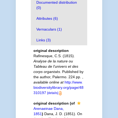
Documented distribution
(0)
Attributes (6)
Vernaculars (1)
Links (3)
original description
Rafinesque, C.S. (1815).
Analyse de la nature ou
Tableau de l'univers et des
corps organisés
. Published by
the author, Palermo. 224 pp.
,
available online at
http://www.
biodiversitylibrary.org/page/48
310197
[details]
original description
(of
Arenaeinae Dana,
1851
)
Dana, J. D. (1851). On