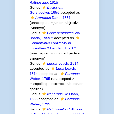
Rafinesque, 1815
Genus
Euctenota
Gerstaecker, 1856
accepted as
Arenaeus
Dana, 1851
(
unaccepted
>
junior subjective
synonym
)
Genus
Gonioneptunites
Vía
Boada, 1959 †
accepted as
Colneptunus
Lőrenthey
in
Lőrenthey & Beurlen, 1929 †
(
unaccepted
>
junior subjective
synonym
)
Genus
Lupea
Leach, 1814
accepted as
Lupa
Leach,
1814
accepted as
Portunus
Weber, 1795
(
unaccepted
>
misspelling - incorrect subsequent
spelling
)
Genus
Neptunus
De Haan,
1833
accepted as
Portunus
Weber, 1795
Genus
Rathbunella
Collins
in