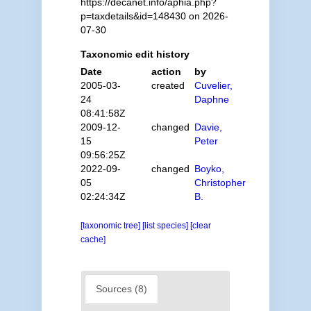
https://decanet.info/aphia.php?
p=taxdetails&id=148430 on 2026-
07-30
Taxonomic edit history
Date
action
by
2005-03-
created
Cuvelier,
24
Daphne
08:41:58Z
2009-12-
changed
Davie,
15
Peter
09:56:25Z
2022-09-
changed
Boyko,
05
Christopher
02:24:34Z
B.
[taxonomic tree]
[list species]
[clear
cache]
Sources (8)