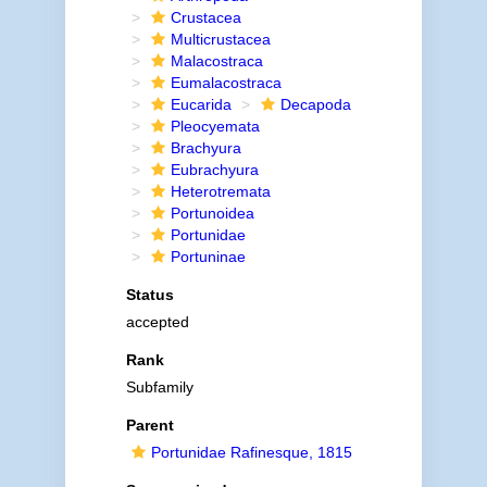
Crustacea
Multicrustacea
Malacostraca
Eumalacostraca
Eucarida
Decapoda
Pleocyemata
Brachyura
Eubrachyura
Heterotremata
Portunoidea
Portunidae
Portuninae
Status
accepted
Rank
Subfamily
Parent
Portunidae Rafinesque, 1815