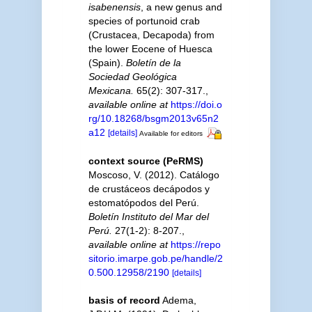
isabenensis
, a new genus and
species of portunoid crab
(Crustacea, Decapoda) from
the lower Eocene of Huesca
(Spain).
Boletín de la
Sociedad Geológica
Mexicana.
65(2): 307-317.
,
available online at
https://doi.o
rg/10.18268/bsgm2013v65n2
a12
[details]
Available for editors
context source (PeRMS)
Moscoso, V. (2012). Catálogo
de crustáceos decápodos y
estomatópodos del Perú.
Boletín Instituto del Mar del
Perú.
27(1-2): 8-207.
,
available online at
https://repo
sitorio.imarpe.gob.pe/handle/2
0.500.12958/2190
[details]
basis of record
Adema,