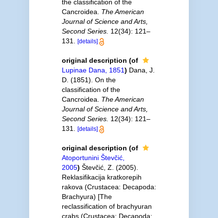
the classification of the
Cancroidea.
The American
Journal of Science and Arts,
Second Series.
12(34): 121–
131.
[details]
original description
(of
Lupinae Dana, 1851
)
Dana, J.
D. (1851). On the
classification of the
Cancroidea.
The American
Journal of Science and Arts,
Second Series.
12(34): 121–
131.
[details]
original description
(of
Atoportunini Števčić,
2005
)
Števčić, Z. (2005).
Reklasifikacija kratkorepih
rakova (Crustacea: Decapoda:
Brachyura) [The
reclassification of brachyuran
crabs (Crustacea: Decapoda: