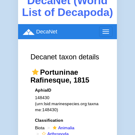
DecaNet (World
List of Decapoda)
DecaNet
Toggle
navigation
Decanet taxon details
Portuninae
Rafinesque, 1815
AphiaID
148430
(urn:lsid:marinespecies.org:taxna
me:148430)
Classification
Biota
Animalia
Arthropoda