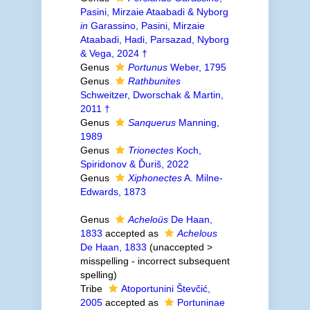
Pasini, Mirzaie Ataabadi & Nyborg
in
Garassino, Pasini, Mirzaie
Ataabadi, Hadi, Parsazad, Nyborg
& Vega, 2024 †
Genus
Portunus
Weber, 1795
Genus
Rathbunites
Schweitzer, Dworschak & Martin,
2011 †
Genus
Sanquerus
Manning,
1989
Genus
Trionectes
Koch,
Spiridonov & Ďuriš, 2022
Genus
Xiphonectes
A. Milne-
Edwards, 1873
Genus
Acheloüs
De Haan,
1833
accepted as
Achelous
De Haan, 1833
(
unaccepted
>
misspelling - incorrect subsequent
spelling
)
Tribe
Atoportunini Števčić,
2005
accepted as
Portuninae