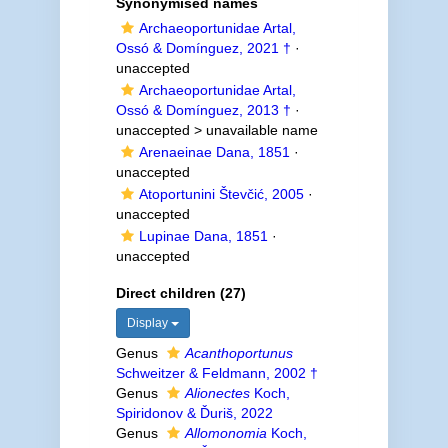
Synonymised names
Archaeoportunidae Artal,
Ossó & Domínguez, 2021 †
·
unaccepted
Archaeoportunidae Artal,
Ossó & Domínguez, 2013 †
·
unaccepted >
unavailable name
Arenaeinae Dana, 1851
·
unaccepted
Atoportunini Števčić, 2005
·
unaccepted
Lupinae Dana, 1851
·
unaccepted
Direct children (27)
Display
Genus
Acanthoportunus
Schweitzer & Feldmann, 2002 †
Genus
Alionectes
Koch,
Spiridonov & Ďuriš, 2022
Genus
Allomonomia
Koch,