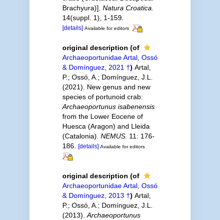
Brachyura)].
Natura Croatica.
14(suppl. 1), 1-159.
[details]
Available for editors
original description
(of
Archaeoportunidae Artal, Ossó
& Domínguez, 2021 †
)
Artal,
P.; Ossó, A.; Domínguez, J.L.
(2021). New genus and new
species of portunoid crab:
Archaeoportunus isabenensis
from the Lower Eocene of
Huesca (Aragon) and Lleida
(Catalonia).
NEMUS.
11: 176-
186.
[details]
Available for editors
original description
(of
Archaeoportunidae Artal, Ossó
& Domínguez, 2013 †
)
Artal,
P.; Ossó, A.; Domínguez, J.L.
(2013).
Archaeoportunus