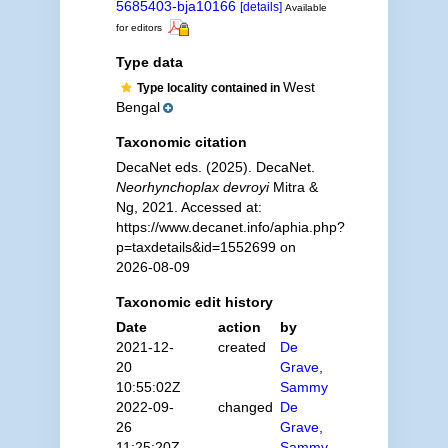
5685403-bja10166
[details]
Available
for editors
Type data
West
Type locality contained in
Bengal
Taxonomic citation
DecaNet eds. (2025). DecaNet.
Neorhynchoplax devroyi
Mitra &
Ng, 2021. Accessed at:
https://www.decanet.info/aphia.php?
p=taxdetails&id=1552699 on
2026-08-09
Taxonomic edit history
Date
action
by
2021-12-
created
De
20
Grave,
10:55:02Z
Sammy
2022-09-
changed
De
26
Grave,
11:25:20Z
Sammy