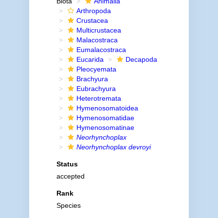
Biota
Animalia
Arthropoda
Crustacea
Multicrustacea
Malacostraca
Eumalacostraca
Eucarida
Decapoda
Pleocyemata
Brachyura
Eubrachyura
Heterotremata
Hymenosomatoidea
Hymenosomatidae
Hymenosomatinae
Neorhynchoplax
Neorhynchoplax devroyi
Status
accepted
Rank
Species