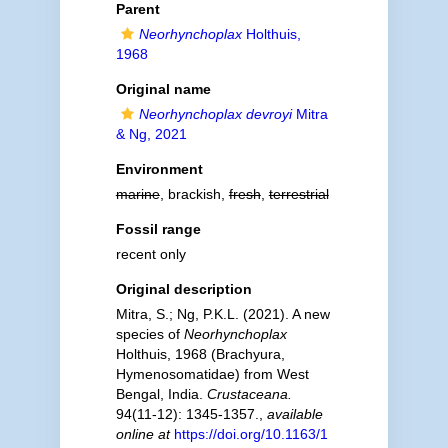
Parent
Neorhynchoplax
Holthuis,
1968
Original name
Neorhynchoplax devroyi
Mitra
& Ng, 2021
Environment
marine
, brackish,
fresh
,
terrestrial
Fossil range
recent only
Original description
Mitra, S.; Ng, P.K.L. (2021). A new
species of
Neorhynchoplax
Holthuis, 1968 (Brachyura,
Hymenosomatidae) from West
Bengal, India.
Crustaceana.
94(11-12): 1345-1357.
,
available
online at
https://doi.org/10.1163/1