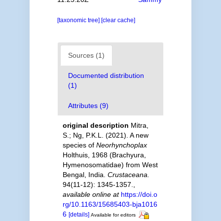
[taxonomic tree]
[clear cache]
Sources (1)
Documented distribution
(1)
Attributes (9)
original description
Mitra,
S.; Ng, P.K.L. (2021). A new
species of
Neorhynchoplax
Holthuis, 1968 (Brachyura,
Hymenosomatidae) from West
Bengal, India.
Crustaceana.
94(11-12): 1345-1357.
,
available online at
https://doi.o
rg/10.1163/15685403-bja1016
6
[details]
Available for editors