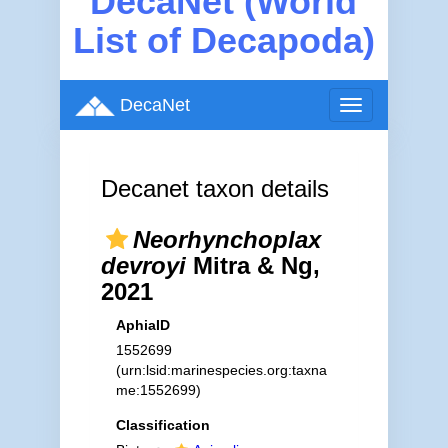
DecaNet (World
List of Decapoda)
DecaNet
Toggle
navigation
Decanet taxon details
Neorhynchoplax
devroyi
Mitra & Ng,
2021
AphiaID
1552699
(urn:lsid:marinespecies.org:taxna
me:1552699)
Classification